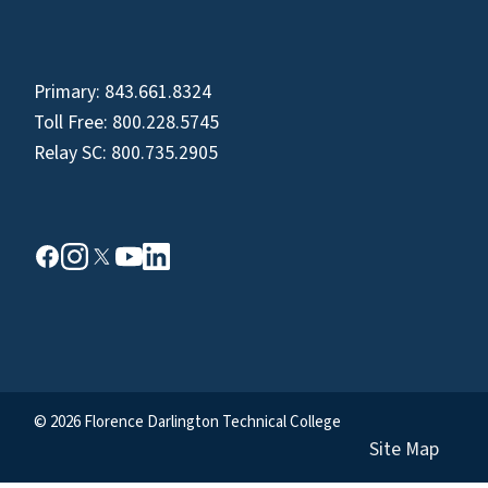
Primary:
843.661.8324
Toll Free:
800.228.5745
Relay SC:
800.735.2905
© 2026 Florence Darlington Technical College
Site Map