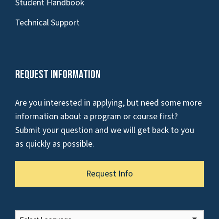
Student Handbook
Technical Support
Request Information
Are you interested in applying, but need some more
information about a program or course first?
Submit your question and we will get back to you
as quickly as possible.
Request Info