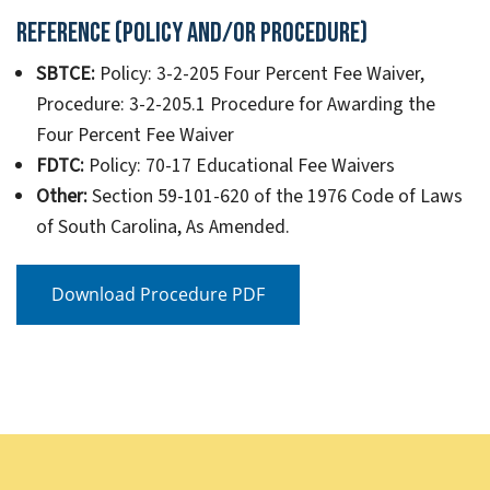
Reference (Policy and/or Procedure)
SBTCE:
Policy: 3-2-205 Four Percent Fee Waiver,
Procedure: 3-2-205.1 Procedure for Awarding the
Four Percent Fee Waiver
FDTC:
Policy: 70-17 Educational Fee Waivers
Other:
Section 59-101-620 of the 1976 Code of Laws
of South Carolina, As Amended.
Download Procedure PDF