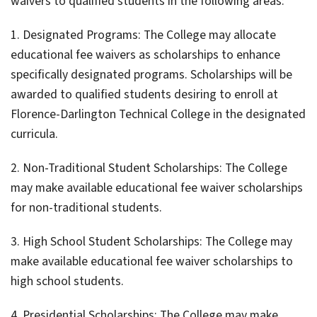
waivers to qualified students in the following areas:
1. Designated Programs: The College may allocate
educational fee waivers as scholarships to enhance
specifically designated programs. Scholarships will be
awarded to qualified students desiring to enroll at
Florence-Darlington Technical College in the designated
curricula.
2. Non-Traditional Student Scholarships: The College
may make available educational fee waiver scholarships
for non-traditional students.
3. High School Student Scholarships: The College may
make available educational fee waiver scholarships to
high school students.
4. Presidential Scholarships: The College may make