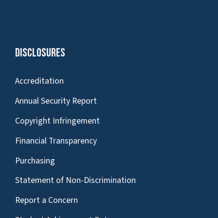
Disclosures
Accreditation
Annual Security Report
Copyright Infringement
Financial Transparency
Purchasing
Statement of Non-Discrimination
Report a Concern