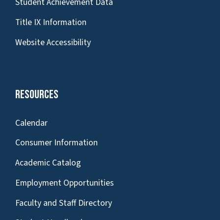
Student Achievement Data
Title IX Information
Website Accessibility
Resources
Calendar
Consumer Information
Academic Catalog
Employment Opportunities
Faculty and Staff Directory