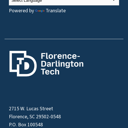
Powered by
Translate
2715 W. Lucas Street
Florence, SC 29502-0548
P.O. Box 100548