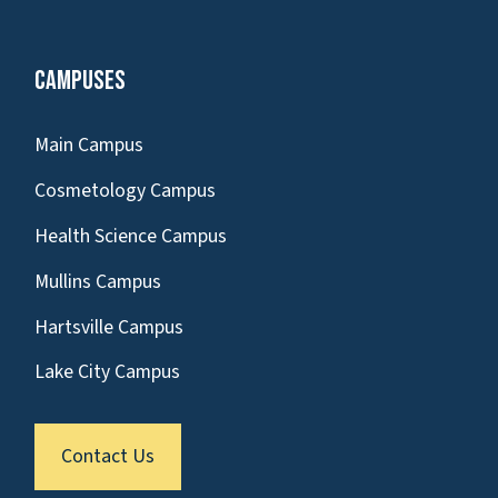
Campuses
Main Campus
Cosmetology Campus
Health Science Campus
Mullins Campus
Hartsville Campus
Lake City Campus
Contact Us