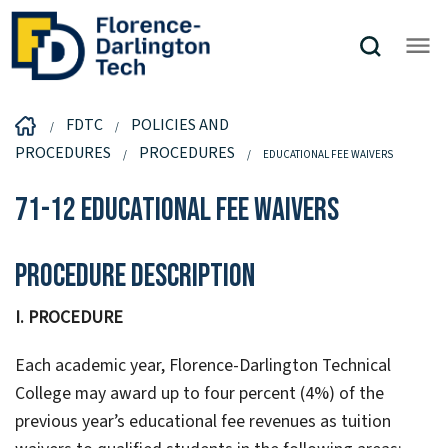
FDTC
POLICIES AND
PROCEDURES
PROCEDURES
EDUCATIONAL FEE WAIVERS
71-12 Educational Fee Waivers
Procedure Description
I. PROCEDURE
Each academic year, Florence-Darlington Technical
College may award up to four percent (4%) of the
previous year’s educational fee revenues as tuition