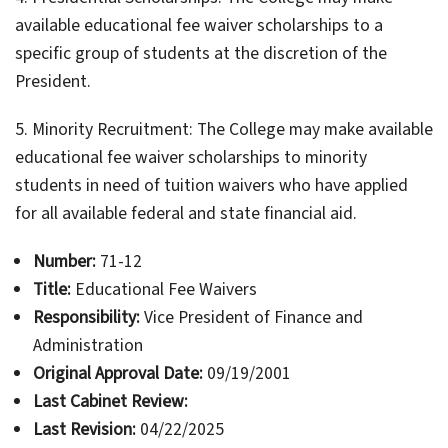
available educational fee waiver scholarships to a
specific group of students at the discretion of the
President.
5. Minority Recruitment: The College may make available
educational fee waiver scholarships to minority
students in need of tuition waivers who have applied
for all available federal and state financial aid.
Number:
71-12
Title:
Educational Fee Waivers
Responsibility:
Vice President of Finance and
Administration
Original Approval Date:
09/19/2001
Last Cabinet Review:
Last Revision:
04/22/2025