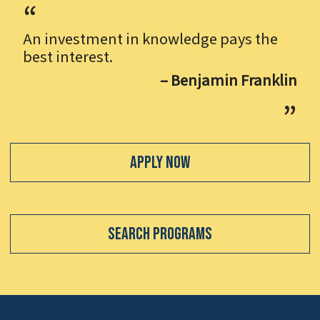
An investment in knowledge pays the
best interest.
– Benjamin Franklin
Apply Now
Search Programs