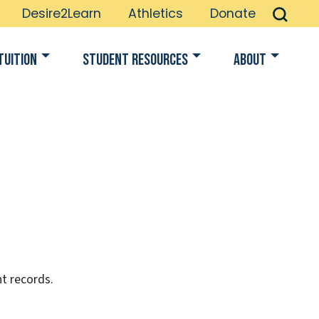
Desire2Learn
Athletics
Donate
Tuition
Student Resources
About
t records.