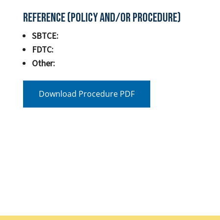
Reference (Policy and/or Procedure)
SBTCE:
FDTC:
Other:
Download Procedure PDF