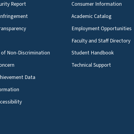
urity Report
Consumer Information
Infringement
Academic Catalog
Transparency
Employment Opportunities
g
Faculty and Staff Directory
of Non-Discrimination
Student Handbook
oncern
Technical Support
chievement Data
formation
essibility