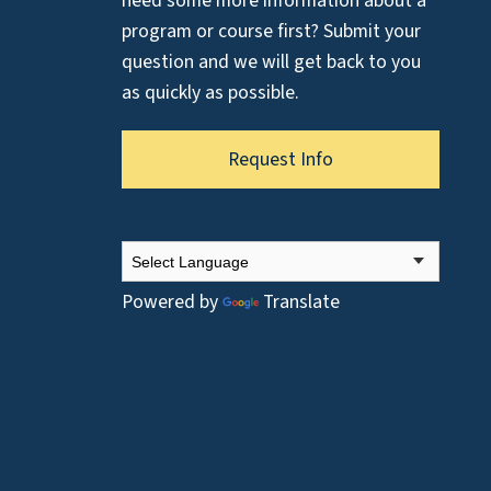
need some more information about a
program or course first? Submit your
question and we will get back to you
as quickly as possible.
Request Info
Powered by
Translate