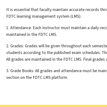
It is essential that faculty maintain accurate records thr
FDTC learning management system (LMS).
1. Attendance: Each instructor must maintain a daily rec
maintained in the FDTC LMS.
2. Grades: Grades will be given throughout each semester
students according to the published exam schedules. The 
All grades are maintained in the FDTC LMS. Final grades 
3. Grade Books: All grades and attendance must be maint
section on the FDTC LMS platform.