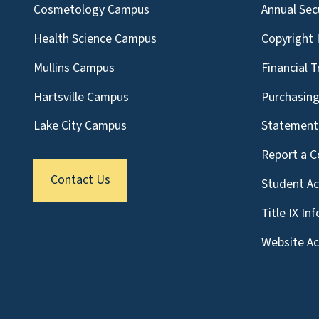
Cosmetology Campus
Annual Sec
Health Science Campus
Copyright 
Mullins Campus
Financial 
Hartsville Campus
Purchasin
Lake City Campus
Statement 
Report a C
Contact Us
Student A
Title IX In
Website Acc