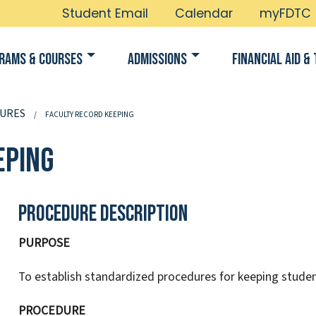
Student Email
Calendar
myFDTC
rams & Courses
Admissions
Financial Aid & 
URES
FACULTY RECORD KEEPING
eping
Procedure Description
PURPOSE
To establish standardized procedures for keeping studen
PROCEDURE