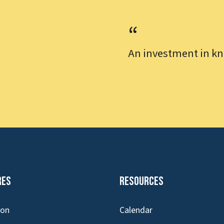
An investment in kn
res
Resources
ion
Calendar