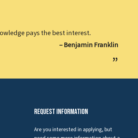
owledge pays the best interest.
– Benjamin Franklin
Request Information
Are you interested in applying, but