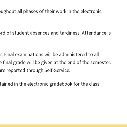
oughout all phases of their work in the electronic
ord of student absences and tardiness. Attendance is
. Final examinations will be administered to all
final grade will be given at the end of the semester.
are reported through Self-Service.
ained in the electronic gradebook for the class