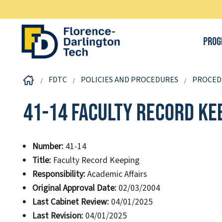
Prog
FDTC
POLICIES AND PROCEDURES
PROCED
41-14 Faculty Record Ke
Number:
41-14
Title:
Faculty Record Keeping
Responsibility:
Academic Affairs
Original Approval Date:
02/03/2004
Last Cabinet Review:
04/01/2025
Last Revision:
04/01/2025