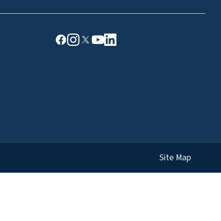
Site Map