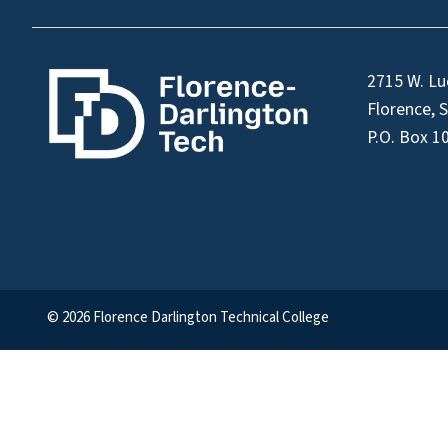
2715 W. Lu
Florence, 
P.O. Box 1
© 2026 Florence Darlington Technical College