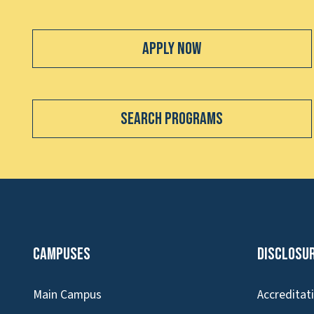
Apply Now
Search Programs
Campuses
Disclosu
Main Campus
Accreditat