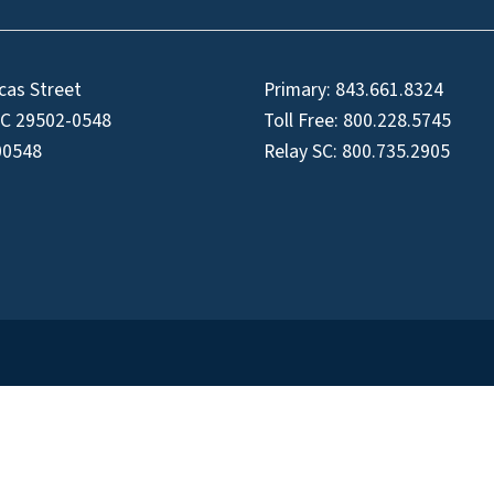
cas Street
Primary:
843.661.8324
SC 29502-0548
Toll Free:
800.228.5745
00548
Relay SC:
800.735.2905