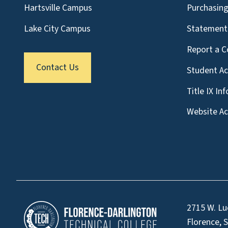
Hartsville Campus
Purchasin
Lake City Campus
Statement 
Report a C
Contact Us
Student A
Title IX In
Website Acc
2715 W. Lu
Florence, 