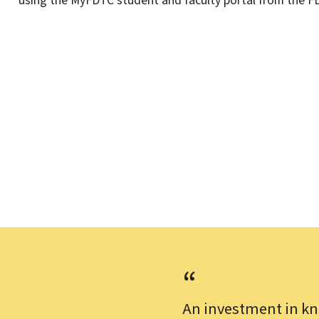
using the MyFDTC student and faculty portal from the F
An investment in kn