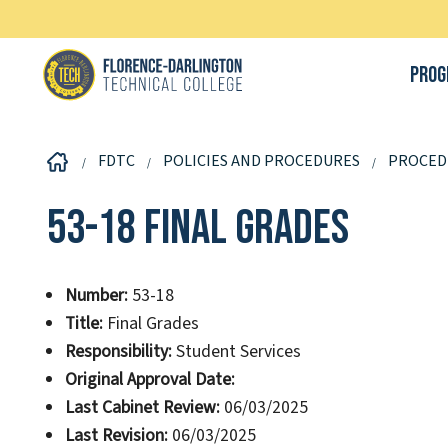
Prog
FDTC
POLICIES AND PROCEDURES
PROCED
53-18 Final Grades
Number:
53-18
Title:
Final Grades
Responsibility:
Student Services
Original Approval Date:
Last Cabinet Review:
06/03/2025
Last Revision:
06/03/2025