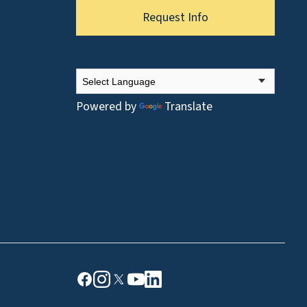
Request Info
Powered by
Translate