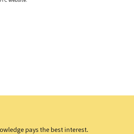
DTC website.
owledge pays the best interest.