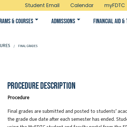
Student Email
Calendar
myFDTC
rams & Courses
Admissions
Financial Aid & 
URES
FINAL GRADES
Procedure Description
Procedure
Final grades are submitted and posted to students’ acad
the grade due date after each semester has ended. Stu