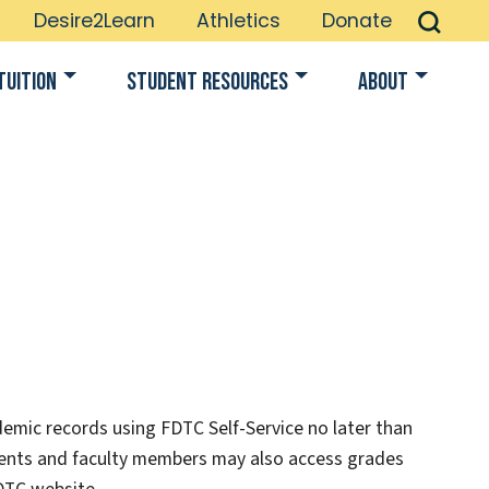
Desire2Learn
Athletics
Donate
Tuition
Student Resources
About
emic records using FDTC Self-Service no later than
dents and faculty members may also access grades