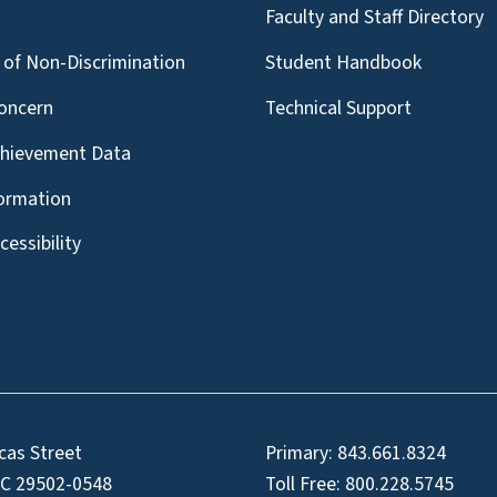
g
Faculty and Staff Directory
of Non-Discrimination
Student Handbook
oncern
Technical Support
chievement Data
formation
essibility
cas Street
Primary:
843.661.8324
SC 29502-0548
Toll Free:
800.228.5745