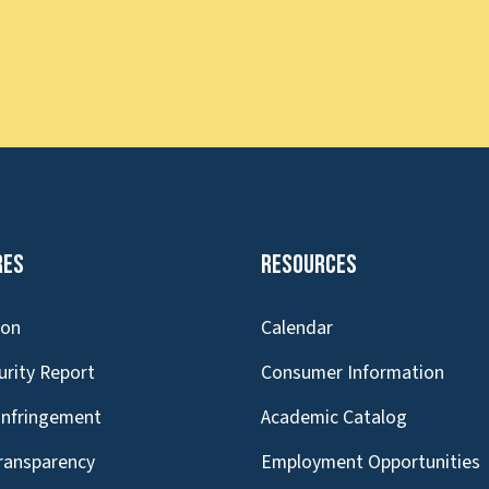
res
Resources
ion
Calendar
urity Report
Consumer Information
Infringement
Academic Catalog
Transparency
Employment Opportunities