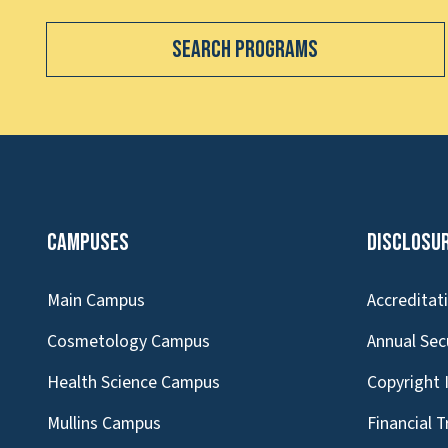
Search Programs
Campuses
Disclosu
Main Campus
Accreditat
Cosmetology Campus
Annual Sec
Health Science Campus
Copyright 
Mullins Campus
Financial 