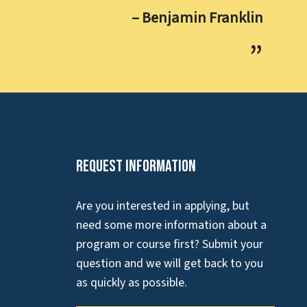
– Benjamin Franklin
Request Information
Are you interested in applying, but
need some more information about a
program or course first? Submit your
question and we will get back to you
as quickly as possible.