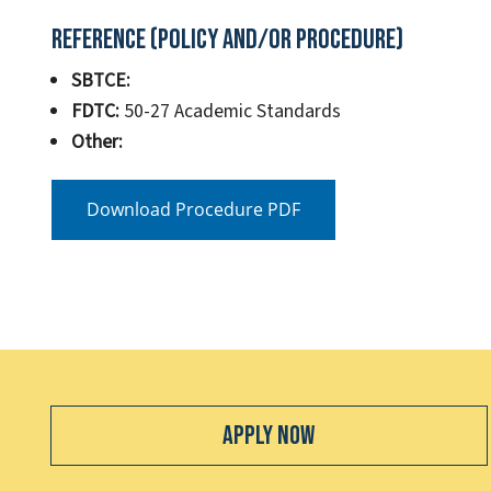
Reference (Policy and/or Procedure)
SBTCE:
FDTC:
50-27 Academic Standards
Other:
Download Procedure PDF
Apply Now