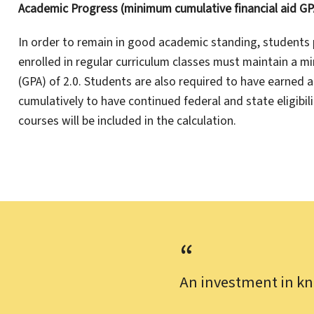
Academic Progress (minimum cumulative financial aid GPA
In order to remain in good academic standing, students 
enrolled in regular curriculum classes must maintain a 
(GPA) of 2.0. Students are also required to have earned 
cumulatively to have continued federal and state eligibili
courses will be included in the calculation.
An investment in kn