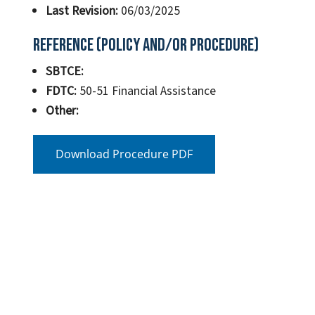
Last Revision:
06/03/2025
Reference (Policy and/or Procedure)
SBTCE:
FDTC:
50-51 Financial Assistance
Other:
Download Procedure PDF