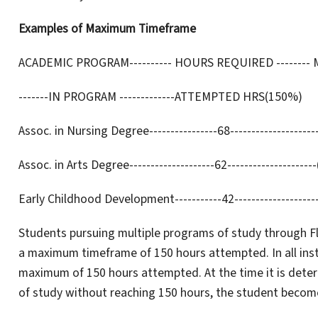
Examples of Maximum Timeframe
ACADEMIC PROGRAM---------- HOURS REQUIRED -------- MAX.
-------IN PROGRAM -------------ATTEMPTED HRS(150%)
Assoc. in Nursing Degree----------------68--------------------
Assoc. in Arts Degree--------------------62---------------------
Early Childhood Development-----------42--------------------
Students pursuing multiple programs of study through Flo
a maximum timeframe of 150 hours attempted. In all instan
maximum of 150 hours attempted. At the time it is dete
of study without reaching 150 hours, the student becomes 