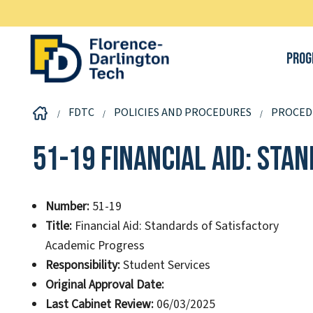
Prog
FDTC
POLICIES AND PROCEDURES
PROCED
51-19 Financial Aid: St
Number:
51-19
Title:
Financial Aid: Standards of Satisfactory
Academic Progress
Responsibility:
Student Services
Original Approval Date:
Last Cabinet Review:
06/03/2025