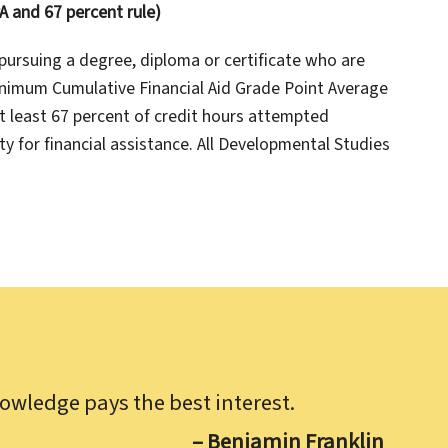
 and 67 percent rule)
pursuing a degree, diploma or certificate who are
minimum Cumulative Financial Aid Grade Point Average
at least 67 percent of credit hours attempted
ty for financial assistance. All Developmental Studies
owledge pays the best interest.
– Benjamin Franklin