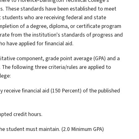
dhere to Florence-Darlington Technical College's
ss. These standards have been established to meet
 students who are receiving federal and state
pletion of a degree, diploma, or certificate program
rate from the institution's standards of progress and
 have applied for financial aid.
litative component, grade point average (GPA) and a
he following three criteria/rules are applied to
lege:
receive financial aid (150 Percent) of the published
pted credit hours.
the student must maintain. (2.0 Minimum GPA)