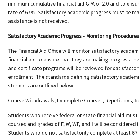
minimum cumulative financial aid GPA of 2.0 and to ens
rate of 67%. Satisfactory academic progress must be mai
assistance is not received.
Satisfactory Academic Progress - Monitoring Procedures
The Financial Aid Office will monitor satisfactory academi
financial aid to ensure that they are making progress t
and certificate programs will be reviewed for satisfacto
enrollment. The standards defining satisfactory academi
students are outlined below.
Course Withdrawals, Incomplete Courses, Repetitions, R
Students who receive federal or state financial aid mus
courses and grades of F, W, WF, and I will be considered
Students who do not satisfactorily complete at least 67