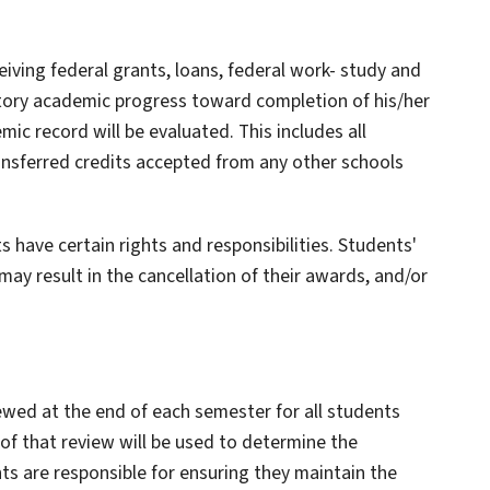
eiving federal grants, loans, federal work- study and
ctory academic progress toward completion of his/her
mic record will be evaluated. This includes all
sferred credits accepted from any other schools
ts have certain rights and responsibilities. Students'
 may result in the cancellation of their awards, and/or
iewed at the end of each semester for all students
 of that review will be used to determine the
nts are responsible for ensuring they maintain the