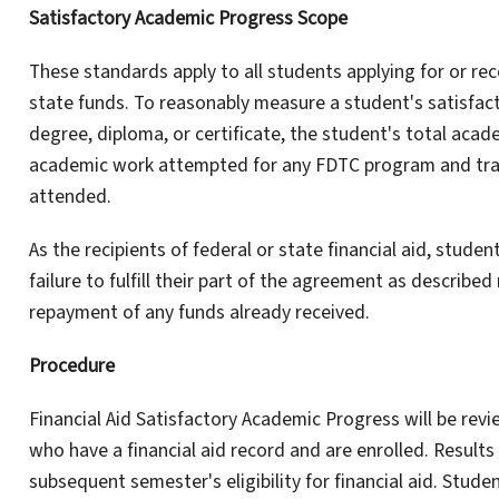
Satisfactory Academic Progress Scope
These standards apply to all students applying for or rec
state funds. To reasonably measure a student's satisfa
degree, diploma, or certificate, the student's total acade
academic work attempted for any FDTC program and tran
attended.
As the recipients of federal or state financial aid, studen
failure to fulfill their part of the agreement as described
repayment of any funds already received.
Procedure
Financial Aid Satisfactory Academic Progress will be rev
who have a financial aid record and are enrolled. Results
subsequent semester's eligibility for financial aid. Stude