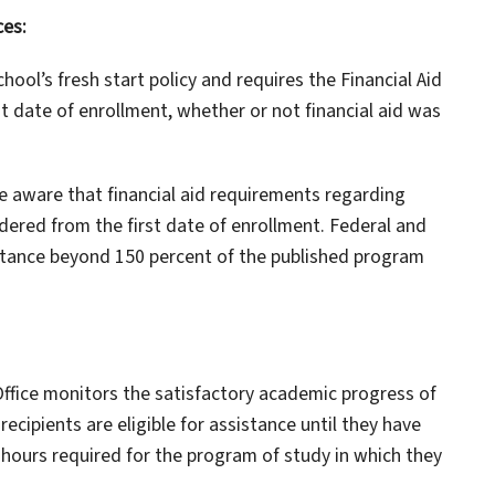
ces:
ool’s fresh start policy and requires the Financial Aid
t date of enrollment, whether or not financial aid was
 aware that financial aid requirements regarding
idered from the first date of enrollment. Federal and
istance beyond 150 percent of the published program
 Office monitors the satisfactory academic progress of
 recipients are eligible for assistance until they have
hours required for the program of study in which they