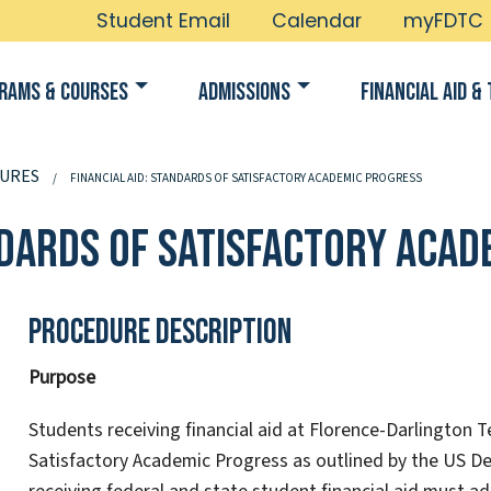
Student Email
Calendar
myFDTC
rams & Courses
Admissions
Financial Aid & 
URES
FINANCIAL AID: STANDARDS OF SATISFACTORY ACADEMIC PROGRESS
andards of Satisfactory Aca
Procedure Description
Purpose
Students receiving financial aid at Florence-Darlington 
Satisfactory Academic Progress as outlined by the US De