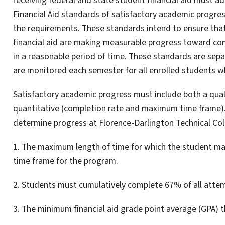
receiving federal and state student financial aid must a
Financial Aid standards of satisfactory academic progre
the requirements. These standards intend to ensure that
financial aid are making measurable progress toward com
in a reasonable period of time. These standards are sepa
are monitored each semester for all enrolled students who
Satisfactory academic progress must include both a qua
quantitative (completion rate and maximum time frame). T
determine progress at Florence-Darlington Technical Col
1. The maximum length of time for which the student may 
time frame for the program.
2. Students must cumulatively complete 67% of all attem
3. The minimum financial aid grade point average (GPA) 