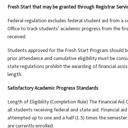
Fresh Start that may be granted through Registrar Servi
Federal regulation excludes federal student aid from a sch
Office to track students' academic progress from the firs
received.
Students approved for the Fresh Start Program should be
prior attendance and cumulative eligibility must be cons
state regulations prohibit the awarding of financial ass
length.
Satisfactory Academic Progress Standards
Length of Eligibility (Completion Rule) The Financial Aid
all students receiving federal and state aid. Financial aid
attempted up to one and a half (1.5) times the semester 
are currently enrolled.