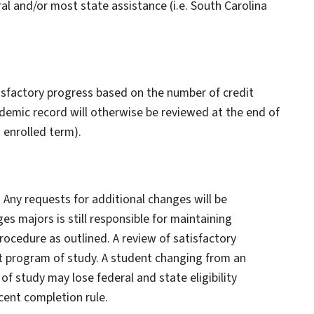
ral and/or most state assistance (i.e. South Carolina
tisfactory progress based on the number of credit
emic record will otherwise be reviewed at the end of
h enrolled term).
 Any requests for additional changes will be
s majors is still responsible for maintaining
ocedure as outlined. A review of satisfactory
t program of study. A student changing from an
f study may lose federal and state eligibility
ent completion rule.