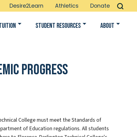
Desire2Learn
Athletics
Donate
Tuition
Student Resources
About
demic Progress
Technical College must meet the Standards of
partment of Education regulations. All students