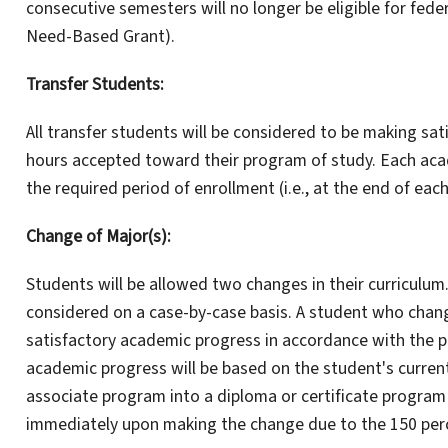
consecutive semesters will no longer be eligible for fede
Need-Based Grant).
Transfer Students:
All transfer students will be considered to be making sa
hours accepted toward their program of study. Each acad
the required period of enrollment (i.e., at the end of eac
Change of Major(s):
Students will be allowed two changes in their curriculum.
considered on a case-by-case basis. A student who change
satisfactory academic progress in accordance with the pr
academic progress will be based on the student's curren
associate program into a diploma or certificate program o
immediately upon making the change due to the 150 perc