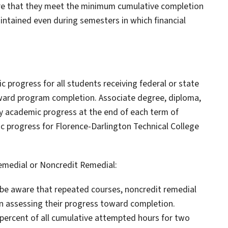
ure that they meet the minimum cumulative completion
ntained even during semesters in which financial
c progress for all students receiving federal or state
oward program completion. Associate degree, diploma,
ry academic progress at the end of each term of
c progress for Florence-Darlington Technical College
emedial or Noncredit Remedial:
t be aware that repeated courses, noncredit remedial
 in assessing their progress toward completion.
 percent of all cumulative attempted hours for two