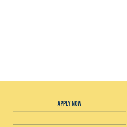
Apply Now