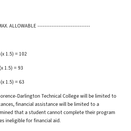
 ALLOWABLE ------------------------------
-(x 1.5) = 102
(x 1.5) = 93
(x 1.5) = 63
rence-Darlington Technical College will be limited to
ces, financial assistance will be limited to a
rmined that a student cannot complete their program
ineligible for financial aid.