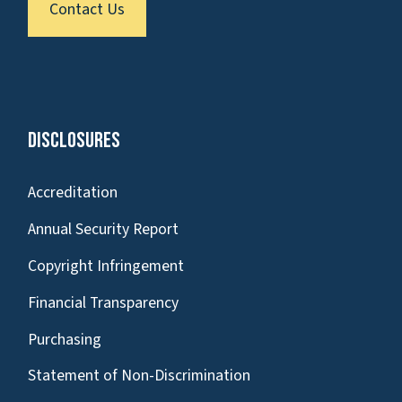
Contact Us
Disclosures
Accreditation
Annual Security Report
Copyright Infringement
Financial Transparency
Purchasing
Statement of Non-Discrimination