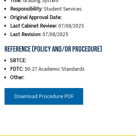
Title:
Grading System
Responsibility:
Student Services
Original Approval Date:
Last Cabinet Review:
07/08/2025
Last Revision:
07/08/2025
Reference (Policy and/or Procedure)
SBTCE:
FDTC:
50-27 Academic Standards
Other:
Download Procedure PDF