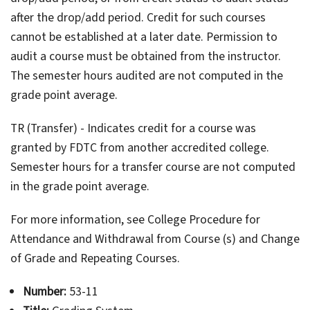
after the drop/add period. Credit for such courses
cannot be established at a later date. Permission to
audit a course must be obtained from the instructor.
The semester hours audited are not computed in the
grade point average.
TR (Transfer) - Indicates credit for a course was
granted by FDTC from another accredited college.
Semester hours for a transfer course are not computed
in the grade point average.
For more information, see College Procedure for
Attendance and Withdrawal from Course (s) and Change
of Grade and Repeating Courses.
Number:
53-11