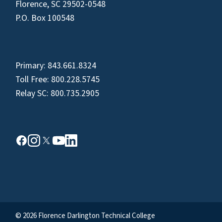
Florence, SC 29502-0548
P.O. Box 100548
Primary:
843.661.8324
Toll Free:
800.228.5745
Relay SC:
800.735.2905
© 2026 Florence Darlington Technical College