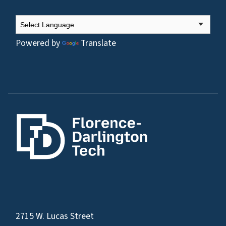
Powered by
Translate
2715 W. Lucas Street