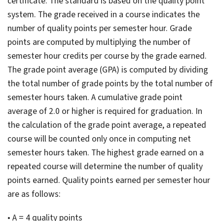
certificate. The standard is based on the quality point
system. The grade received in a course indicates the
number of quality points per semester hour. Grade
points are computed by multiplying the number of
semester hour credits per course by the grade earned.
The grade point average (GPA) is computed by dividing
the total number of grade points by the total number of
semester hours taken. A cumulative grade point
average of 2.0 or higher is required for graduation. In
the calculation of the grade point average, a repeated
course will be counted only once in computing net
semester hours taken. The highest grade earned on a
repeated course will determine the number of quality
points earned. Quality points earned per semester hour
are as follows:
• A = 4 quality points