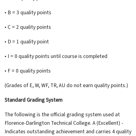
• B = 3 quality points
• C = 2 quality points
• D = 1 quality point
• I = 0 quality points until course is completed
• F = 0 quality points
(Grades of E, W, WF, TR, AU do not earn quality points.)
Standard Grading System
The following is the official grading system used at
Florence-Darlington Technical College. A (Excellent) -
Indicates outstanding achievement and carries 4 quality