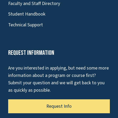
Faculty and Staff Directory
Student Handbook
Technical Support
Request Information
Are you interested in applying, but need some more
information about a program or course first?
Submit your question and we will get back to you
as quickly as possible.
Request Info