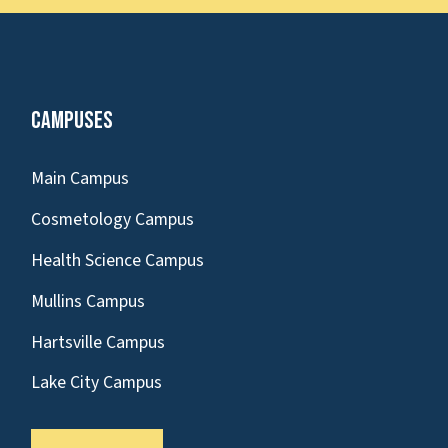
Campuses
Main Campus
Cosmetology Campus
Health Science Campus
Mullins Campus
Hartsville Campus
Lake City Campus