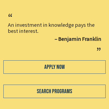
An investment in knowledge pays the
best interest.
– Benjamin Franklin
Apply Now
Search Programs