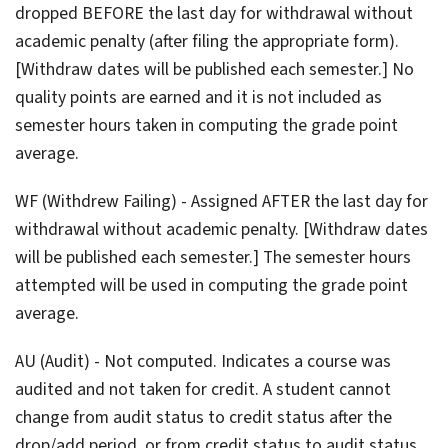
dropped BEFORE the last day for withdrawal without
academic penalty (after filing the appropriate form).
[Withdraw dates will be published each semester.] No
quality points are earned and it is not included as
semester hours taken in computing the grade point
average.
WF (Withdrew Failing) - Assigned AFTER the last day for
withdrawal without academic penalty. [Withdraw dates
will be published each semester.] The semester hours
attempted will be used in computing the grade point
average.
AU (Audit) - Not computed. Indicates a course was
audited and not taken for credit. A student cannot
change from audit status to credit status after the
drop/add period, or from credit status to audit status