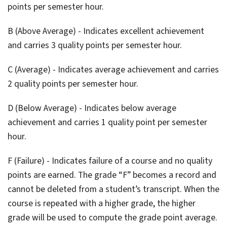
points per semester hour.
B (Above Average) - Indicates excellent achievement
and carries 3 quality points per semester hour.
C (Average) - Indicates average achievement and carries
2 quality points per semester hour.
D (Below Average) - Indicates below average
achievement and carries 1 quality point per semester
hour.
F (Failure) - Indicates failure of a course and no quality
points are earned. The grade “F” becomes a record and
cannot be deleted from a student’s transcript. When the
course is repeated with a higher grade, the higher
grade will be used to compute the grade point average.