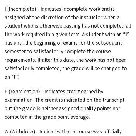
I (Incomplete) - Indicates incomplete work and is
assigned at the discretion of the instructor when a
student who is otherwise passing has not completed all
the work required in a given term. A student with an “I”
has until the beginning of exams for the subsequent
semester to satisfactorily complete the course
requirements. If after this date, the work has not been
satisfactorily completed, the grade will be changed to
an “F”.
E (Examination) - Indicates credit earned by
examination. The credit is indicated on the transcript
but the grade is neither assigned quality points nor
computed in the grade point average.
W (Withdrew) - Indicates that a course was officially