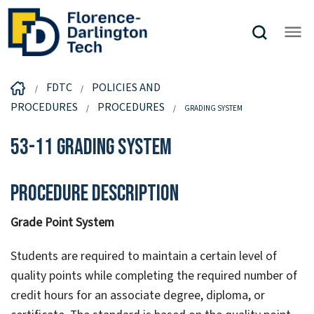
FDTC
POLICIES AND
PROCEDURES
PROCEDURES
GRADING SYSTEM
53-11 Grading System
Procedure Description
Grade Point System
Students are required to maintain a certain level of
quality points while completing the required number of
credit hours for an associate degree, diploma, or