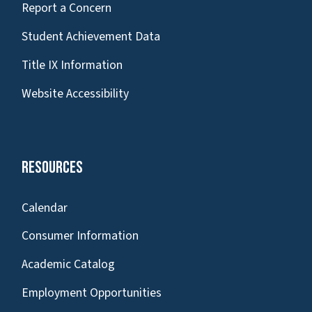
Report a Concern
Student Achievement Data
Title IX Information
Website Accessibility
Resources
Calendar
Consumer Information
Academic Catalog
Employment Opportunities