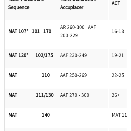
ACT
Sequence
Accuplacer
AR 260-300 AAF
MAT 107* 101 170
16-18
200-229
MAT 120* 102/175
AAF 230-249
19-21
MAT 110
AAF 250-269
22-25
MAT 111/130
AAF 270 - 300
26+
MAT 140
MAT 111 