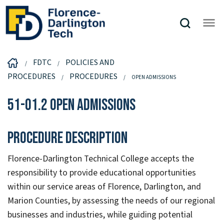
FDTC
POLICIES AND
PROCEDURES
PROCEDURES
OPEN ADMISSIONS
51-01.2 Open Admissions
Procedure Description
Florence-Darlington Technical College accepts the
responsibility to provide educational opportunities
within our service areas of Florence, Darlington, and
Marion Counties, by assessing the needs of our regional
businesses and industries, while guiding potential