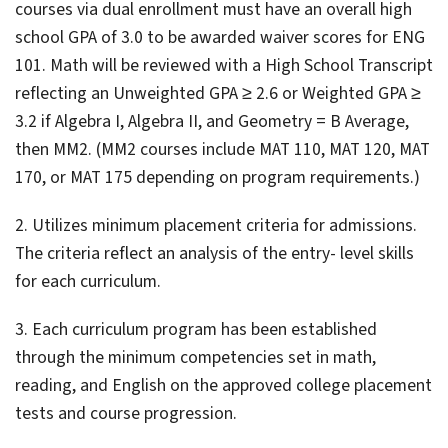
courses via dual enrollment must have an overall high
school GPA of 3.0 to be awarded waiver scores for ENG
101. Math will be reviewed with a High School Transcript
reflecting an Unweighted GPA ≥ 2.6 or Weighted GPA ≥
3.2 if Algebra I, Algebra II, and Geometry = B Average,
then MM2. (MM2 courses include MAT 110, MAT 120, MAT
170, or MAT 175 depending on program requirements.)
2. Utilizes minimum placement criteria for admissions.
The criteria reflect an analysis of the entry- level skills
for each curriculum.
3. Each curriculum program has been established
through the minimum competencies set in math,
reading, and English on the approved college placement
tests and course progression.