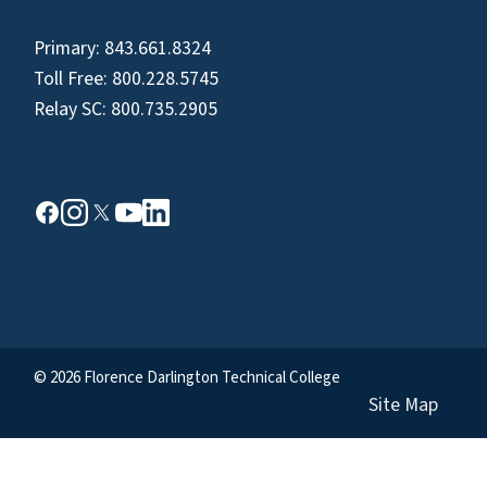
Primary:
843.661.8324
Toll Free:
800.228.5745
Relay SC:
800.735.2905
© 2026 Florence Darlington Technical College
Site Map