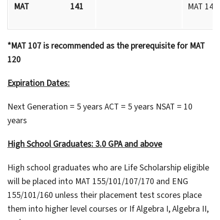
MAT 141
MAT 140 
*MAT 107 is recommended as the prerequisite for MAT
120
Expiration Dates:
Next Generation = 5 years ACT = 5 years NSAT = 10
years
High School Graduates: 3.0 GPA and above
High school graduates who are Life Scholarship eligible
will be placed into MAT 155/101/107/170 and ENG
155/101/160 unless their placement test scores place
them into higher level courses or If Algebra I, Algebra II,