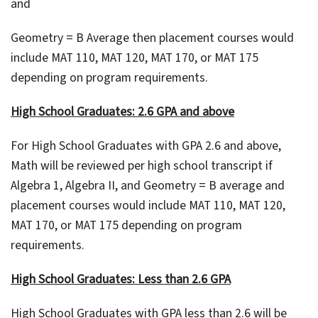
and
Geometry = B Average then placement courses would
include MAT 110, MAT 120, MAT 170, or MAT 175
depending on program requirements.
High School Graduates: 2.6 GPA and above
For High School Graduates with GPA 2.6 and above,
Math will be reviewed per high school transcript if
Algebra 1, Algebra II, and Geometry = B average and
placement courses would include MAT 110, MAT 120,
MAT 170, or MAT 175 depending on program
requirements.
High School Graduates: Less than 2.6 GPA
High School Graduates with GPA less than 2.6 will be