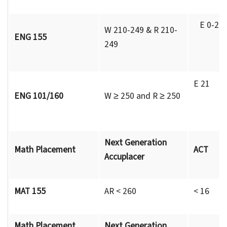
E 0-20
W 210-249 & R 210-
ENG 155
249
R 1
E 21
ENG 101/160
W ≥ 250 and R ≥ 250
R 
Next Generation
Math Placement
ACT
Accuplacer
MAT 155
AR < 260
< 16
Math Placement
Next Generation