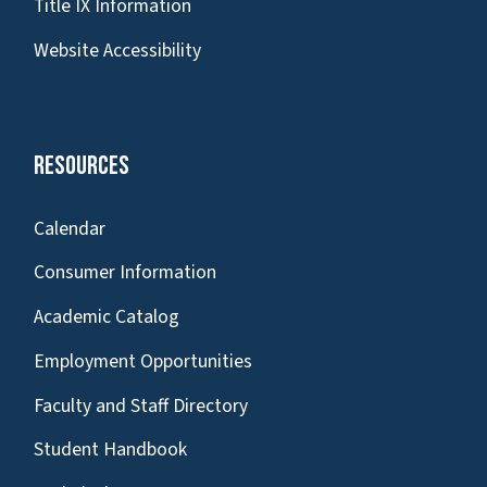
Title IX Information
Website Accessibility
Resources
Calendar
Consumer Information
Academic Catalog
Employment Opportunities
Faculty and Staff Directory
Student Handbook