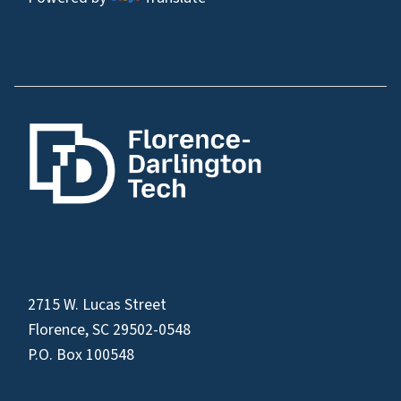
2715 W. Lucas Street
Florence, SC 29502-0548
P.O. Box 100548