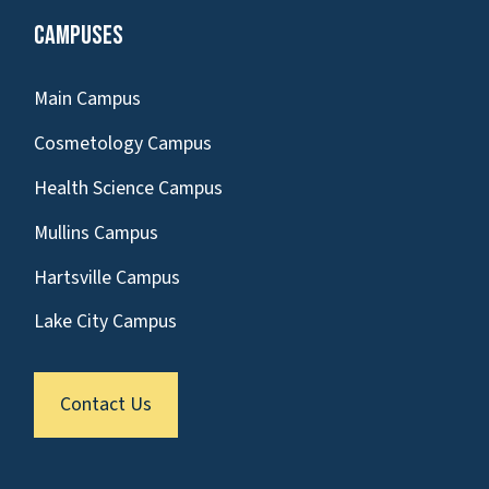
Campuses
Main Campus
Cosmetology Campus
Health Science Campus
Mullins Campus
Hartsville Campus
Lake City Campus
Contact Us