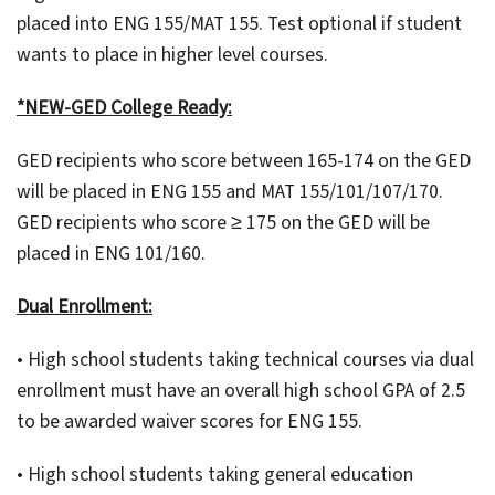
placed into ENG 155/MAT 155. Test optional if student
wants to place in higher level courses.
*NEW-GED College Ready:
GED recipients who score between 165-174 on the GED
will be placed in ENG 155 and MAT 155/101/107/170.
GED recipients who score ≥ 175 on the GED will be
placed in ENG 101/160.
Dual Enrollment:
• High school students taking technical courses via dual
enrollment must have an overall high school GPA of 2.5
to be awarded waiver scores for ENG 155.
• High school students taking general education