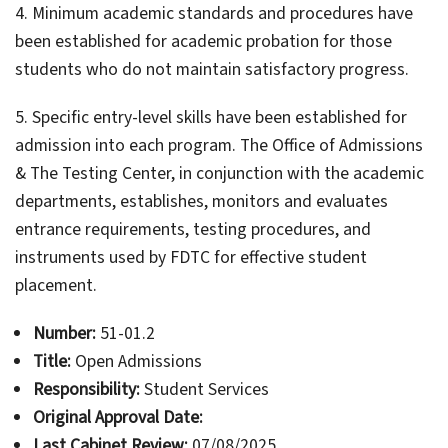
4. Minimum academic standards and procedures have
been established for academic probation for those
students who do not maintain satisfactory progress.
5. Specific entry-level skills have been established for
admission into each program. The Office of Admissions
& The Testing Center, in conjunction with the academic
departments, establishes, monitors and evaluates
entrance requirements, testing procedures, and
instruments used by FDTC for effective student
placement.
Number:
51-01.2
Title:
Open Admissions
Responsibility:
Student Services
Original Approval Date:
Last Cabinet Review:
07/08/2025