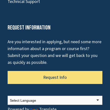
Technical Support
Request Information
Are you interested in applying, but need some more
information about a program or course first?
Submit your question and we will get back to you
as quickly as possible.
Request Info
Powered by
Translate