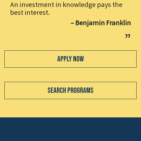
An investment in knowledge pays the
best interest.
– Benjamin Franklin
Apply Now
Search Programs