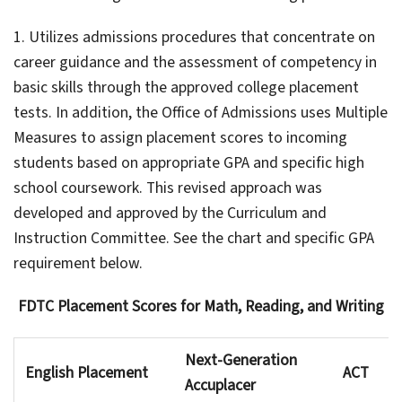
1. Utilizes admissions procedures that concentrate on
career guidance and the assessment of competency in
basic skills through the approved college placement
tests. In addition, the Office of Admissions uses Multiple
Measures to assign placement scores to incoming
students based on appropriate GPA and specific high
school coursework. This revised approach was
developed and approved by the Curriculum and
Instruction Committee. See the chart and specific GPA
requirement below.
FDTC Placement Scores for Math, Reading, and Writing
Next-Generation
English Placement
ACT
Accuplacer