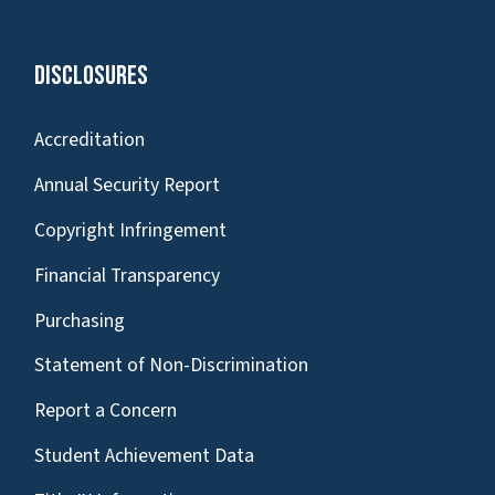
Disclosures
Accreditation
Annual Security Report
Copyright Infringement
Financial Transparency
Purchasing
Statement of Non-Discrimination
Report a Concern
Student Achievement Data