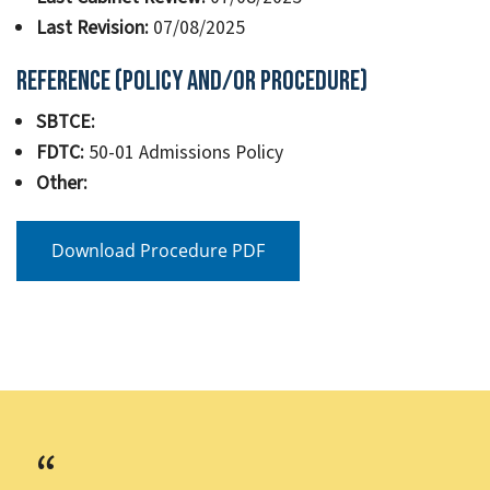
Last Revision:
07/08/2025
Reference (Policy and/or Procedure)
SBTCE:
FDTC:
50-01 Admissions Policy
Other:
Download Procedure PDF