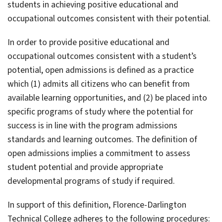
students in achieving positive educational and
occupational outcomes consistent with their potential.
In order to provide positive educational and
occupational outcomes consistent with a student’s
potential, open admissions is defined as a practice
which (1) admits all citizens who can benefit from
available learning opportunities, and (2) be placed into
specific programs of study where the potential for
success is in line with the program admissions
standards and learning outcomes. The definition of
open admissions implies a commitment to assess
student potential and provide appropriate
developmental programs of study if required.
In support of this definition, Florence-Darlington
Technical College adheres to the following procedures: