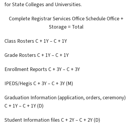
for State Colleges and Universities.
Complete Registrar Services Office Schedule Office +
Storage = Total
Class Rosters C + 1Y – C + 1Y
Grade Rosters C + 1Y – C + 1Y
Enrollment Reports C + 3Y – C + 3Y
IPEDS/Hegis C + 3Y – C + 3Y (M)
Graduation Information (application, orders, ceremony)
C + 1Y – C + 1Y (D)
Student Information files C + 2Y – C + 2Y (D)