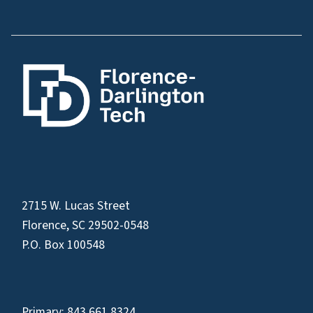
2715 W. Lucas Street
Florence, SC 29502-0548
P.O. Box 100548
Primary:
843.661.8324