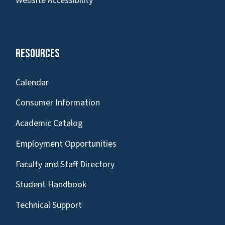
Website Accessibility
Resources
Calendar
Consumer Information
Academic Catalog
Employment Opportunities
Faculty and Staff Directory
Student Handbook
Technical Support