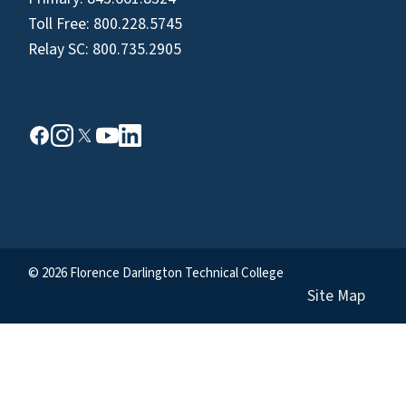
Toll Free:
800.228.5745
Relay SC:
800.735.2905
© 2026 Florence Darlington Technical College
Site Map