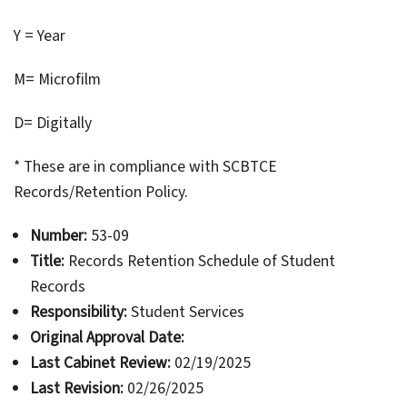
Y = Year
M= Microfilm
D= Digitally
* These are in compliance with SCBTCE
Records/Retention Policy.
Number:
53-09
Title:
Records Retention Schedule of Student
Records
Responsibility:
Student Services
Original Approval Date:
Last Cabinet Review:
02/19/2025
Last Revision:
02/26/2025