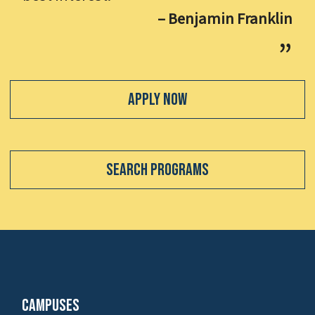
– Benjamin Franklin
Apply Now
Search Programs
Campuses