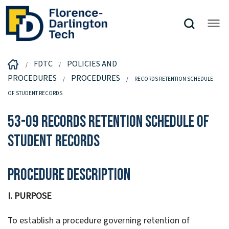
FDTC
POLICIES AND
PROCEDURES
PROCEDURES
RECORDS RETENTION SCHEDULE
OF STUDENT RECORDS
53-09 Records Retention Schedule of
Student Records
Procedure Description
I. PURPOSE
To establish a procedure governing retention of