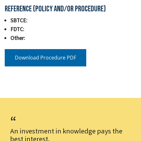
Reference (Policy and/or Procedure)
SBTCE:
FDTC:
Other:
Download Procedure PDF
An investment in knowledge pays the
best interest.