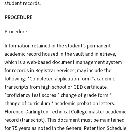
student records.
PROCEDURE
Procedure
Information retained in the student’s permanent
academic record housed in the vault and in etrieve,
which is a web-based document management system
for records in Registrar Services, may include the
following: *Completed application form *academic
transcripts from high school or GED certificate.
*proficiency test scores * change of grade form *
change of curriculum * academic probation letters.
Florence-Darlington Technical College master academic
record (transcript). This document must be maintained
for 75 years as noted in the General Retention Schedule