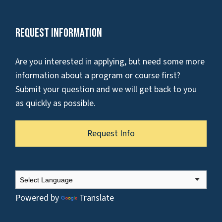
Request Information
Are you interested in applying, but need some more
information about a program or course first?
Submit your question and we will get back to you
as quickly as possible.
Request Info
Powered by
Translate