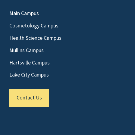
Main Campus
Cosmetology Campus
Health Science Campus
Mullins Campus
Hartsville Campus
Lake City Campus
Contact Us