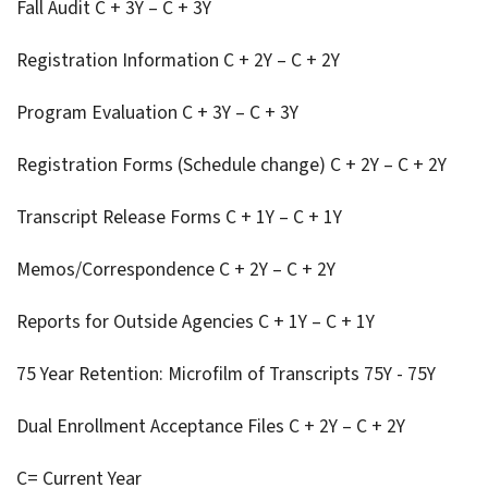
Fall Audit C + 3Y – C + 3Y
Registration Information C + 2Y – C + 2Y
Program Evaluation C + 3Y – C + 3Y
Registration Forms (Schedule change) C + 2Y – C + 2Y
Transcript Release Forms C + 1Y – C + 1Y
Memos/Correspondence C + 2Y – C + 2Y
Reports for Outside Agencies C + 1Y – C + 1Y
75 Year Retention: Microfilm of Transcripts 75Y - 75Y
Dual Enrollment Acceptance Files C + 2Y – C + 2Y
C= Current Year