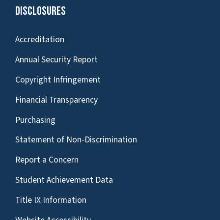
Disclosures
Accreditation
Annual Security Report
Copyright Infringement
Financial Transparency
Purchasing
Statement of Non-Discrimination
Report a Concern
Student Achievement Data
Title IX Information