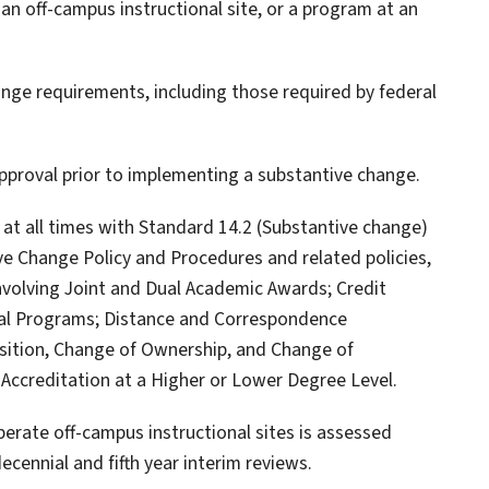
 an off-campus instructional site, or a program at an
nge requirements, including those required by federal
approval prior to implementing a substantive change.
e at all times with Standard 14.2 (Substantive change)
ive Change Policy and Procedures and related policies,
nvolving Joint and Dual Academic Awards; Credit
al Programs; Distance and Correspondence
isition, Change of Ownership, and Change of
 Accreditation at a Higher or Lower Degree Level.
 operate off-campus instructional sites is assessed
ecennial and fifth year interim reviews.