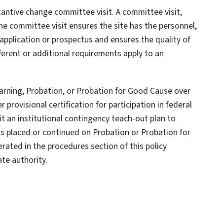
stantive change committee visit. A committee visit,
he committee visit ensures the site has the personnel,
ts application or prospectus and ensures the quality of
fferent or additional requirements apply to an
 Warning, Probation, or Probation for Good Cause over
r provisional certification for participation in federal
it an institutional contingency teach-out plan to
 is placed or continued on Probation or Probation for
rated in the procedures section of this policy
te authority.