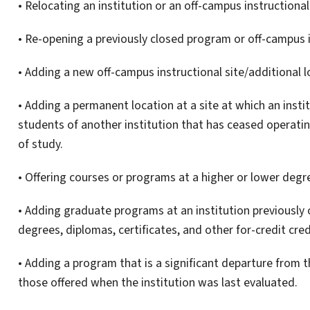
• Relocating an institution or an off-campus instructional
• Re-opening a previously closed program or off-campus i
• Adding a new off-campus instructional site/additional 
• Adding a permanent location at a site at which an insti
students of another institution that has ceased operati
of study.
• Offering courses or programs at a higher or lower degre
• Adding graduate programs at an institution previously
degrees, diplomas, certificates, and other for-credit cred
• Adding a program that is a significant departure from 
those offered when the institution was last evaluated.