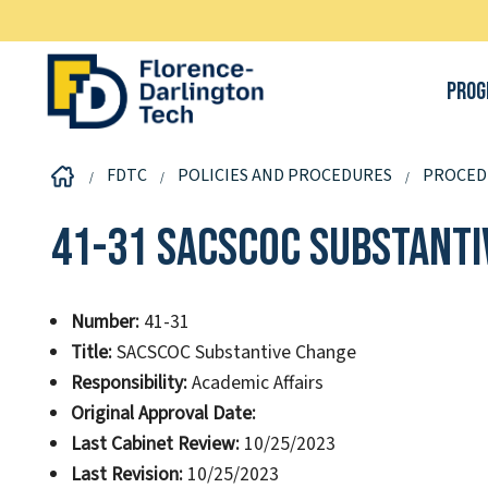
Prog
FDTC
POLICIES AND PROCEDURES
PROCED
41-31 SACSCOC Substanti
Number:
41-31
Title:
SACSCOC Substantive Change
Responsibility:
Academic Affairs
Original Approval Date:
Last Cabinet Review:
10/25/2023
Last Revision:
10/25/2023