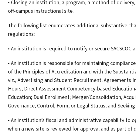
• Closing an institution, a program, a method of delivery,
off-campus instructional site.
The following list enumerates additional substantive cha
regulations:
• An institution is required to notify or secure SACSCOC 
• An institution is responsible for maintaining complianc
of the Principles of Accreditation and with the Substant
viz., Advertising and Student Recruitment; Agreements I
Hours; Direct Assessment Competency-based Education
Education; Dual Enrollment; Merger/Consolidation, Acqu
Governance, Control, Form, or Legal Status; and Seeking
• An institution’s fiscal and administrative capability to
when a new site is reviewed for approval and as part of d