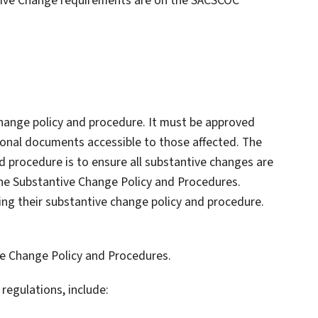
ntive Change requirements are on the SACSCOC
 change policy and procedure. It must be approved
tional documents accessible to those affected. The
d procedure is to ensure all substantive changes are
the Substantive Change Policy and Procedures.
ing their substantive change policy and procedure.
e Change Policy and Procedures.
regulations, include: