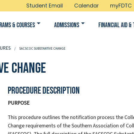
Student Email
Calendar
myFDTC
rams & Courses
Admissions
Financial Aid & 
URES
SACSCOC SUBSTANTIVE CHANGE
ve Change
Procedure Description
PURPOSE
This procedure outlines the notification process the Col
Change requirements of the Southern Association of Co