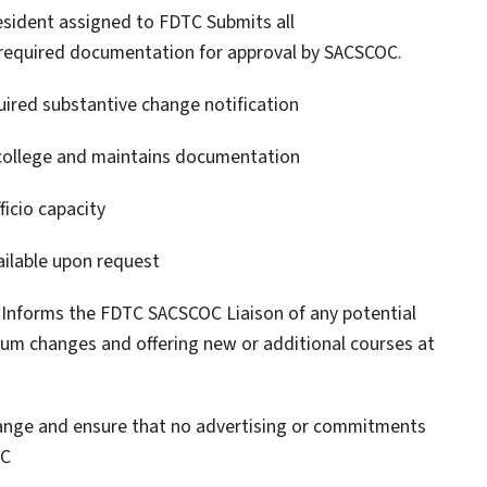
esident assigned to FDTC Submits all
 required documentation for approval by SACSCOC.
quired substantive change notification
college and maintains documentation
ficio capacity
ilable upon request
y Informs the FDTC SACSCOC Liaison of any potential
ulum changes and offering new or additional courses at
hange and ensure that no advertising or commitments
OC