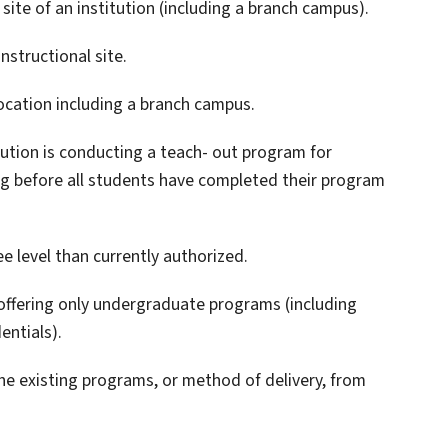
 site of an institution (including a branch campus).
nstructional site.
location including a branch campus.
tution is conducting a teach- out program for
ng before all students have completed their program
e level than currently authorized.
 offering only undergraduate programs (including
entials).
the existing programs, or method of delivery, from