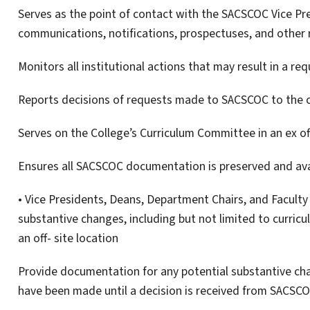
Serves as the point of contact with the SACSCOC Vice Pr
communications, notifications, prospectuses, and other
Monitors all institutional actions that may result in a re
Reports decisions of requests made to SACSCOC to the 
Serves on the College’s Curriculum Committee in an ex of
Ensures all SACSCOC documentation is preserved and ava
• Vice Presidents, Deans, Department Chairs, and Facult
substantive changes, including but not limited to curric
an off- site location
Provide documentation for any potential substantive c
have been made until a decision is received from SACSC