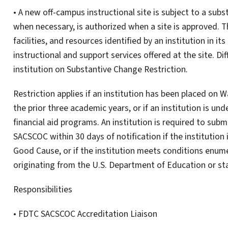
• A new off-campus instructional site is subject to a sub
when necessary, is authorized when a site is approved. T
facilities, and resources identified by an institution in i
instructional and support services offered at the site. Di
institution on Substantive Change Restriction.
Restriction applies if an institution has been placed on
the prior three academic years, or if an institution is unde
financial aid programs. An institution is required to subm
SACSCOC within 30 days of notification if the institution
Good Cause, or if the institution meets conditions enume
originating from the U.S. Department of Education or sta
Responsibilities
• FDTC SACSCOC Accreditation Liaison