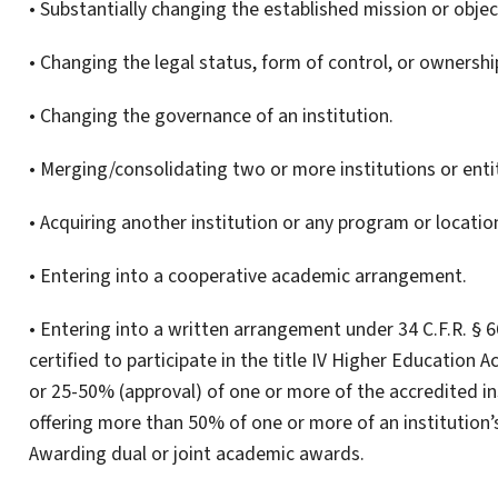
• Substantially changing the established mission or object
• Changing the legal status, form of control, or ownership
• Changing the governance of an institution.
• Merging/consolidating two or more institutions or entit
• Acquiring another institution or any program or location
• Entering into a cooperative academic arrangement.
• Entering into a written arrangement under 34 C.F.R. § 6
certified to participate in the title IV Higher Education 
or 25-50% (approval) of one or more of the accredited i
offering more than 50% of one or more of an institution’s
Awarding dual or joint academic awards.