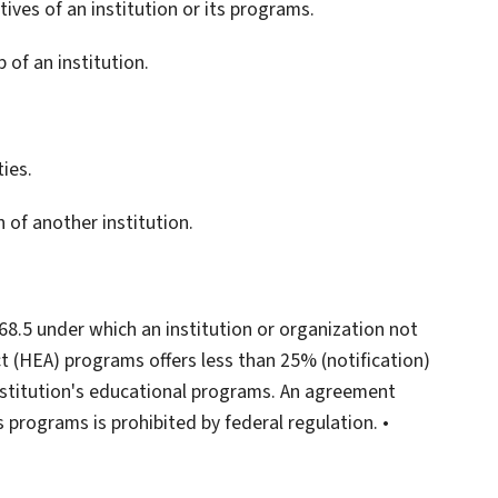
ives of an institution or its programs.
 of an institution.
ies.
 of another institution.
68.5 under which an institution or organization not
Act (HEA) programs offers less than 25% (notification)
nstitution's educational programs. An agreement
 programs is prohibited by federal regulation. •