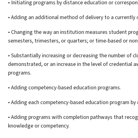
• Initiating programs by distance education or correspo
• Adding an additional method of delivery to a currently
• Changing the way an institution measures student progr
semesters, trimesters, or quarters; or time-based or n
• Substantially increasing or decreasing the number of 
demonstrated, or an increase in the level of credential 
programs.
• Adding competency-based education programs.
• Adding each competency-based education program by 
• Adding programs with completion pathways that recogn
knowledge or competency.