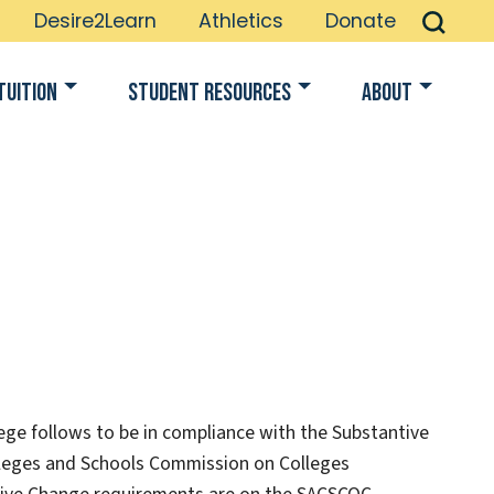
Desire2Learn
Athletics
Donate
Tuition
Student Resources
About
lege follows to be in compliance with the Substantive
lleges and Schools Commission on Colleges