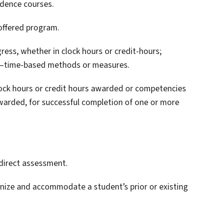
ndence courses.
 offered program.
ess, whether in clock hours or credit-hours;
on–time-based methods or measures.
clock hours or credit hours awarded or competencies
awarded, for successful completion of one or more
direct assessment.
ize and accommodate a student’s prior or existing