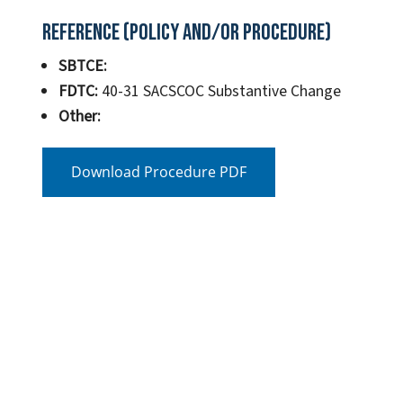
Reference (Policy and/or Procedure)
SBTCE:
FDTC:
40-31 SACSCOC Substantive Change
Other:
Download Procedure PDF