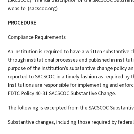
(SACSCOC). The full description of the SACSCOC Substa
website. (sacscoc.org)
PROCEDURE
Compliance Requirements
An institution is required to have a written substantive
through institutional processes and published in institu
purpose of the institution’s substantive change policy an
reported to SACSCOC in a timely fashion as required by 
Institutions are responsible for implementing and enforc
FDTC Policy 40-31 SACSCOC Substantive Change.
The following is excerpted from the SACSCOC Substantiv
Substantive changes, including those required by federal 