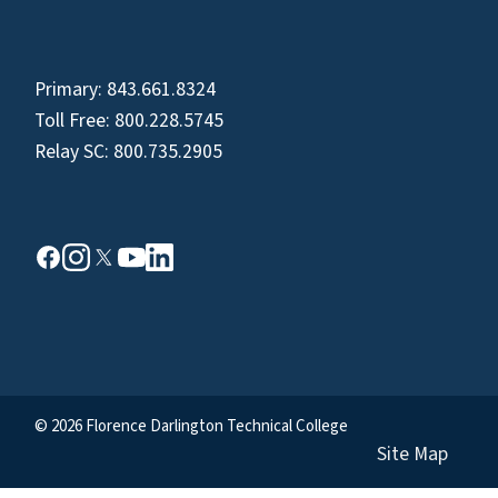
Primary:
843.661.8324
Toll Free:
800.228.5745
Relay SC:
800.735.2905
© 2026 Florence Darlington Technical College
Site Map