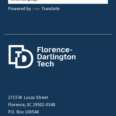
Powered by
Translate
2715 W. Lucas Street
Florence, SC 29502-0548
P.O. Box 100548