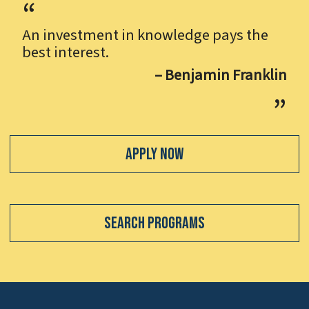
An investment in knowledge pays the
best interest.
– Benjamin Franklin
Apply Now
Search Programs