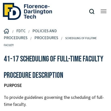
FDTC
POLICIES AND
PROCEDURES
PROCEDURES
SCHEDULING OF FULL-TIME
FACULTY
41-17 Scheduling of Full-Time Faculty
Procedure Description
PURPOSE
To provide guidelines governing the scheduling of full-
time faculty.