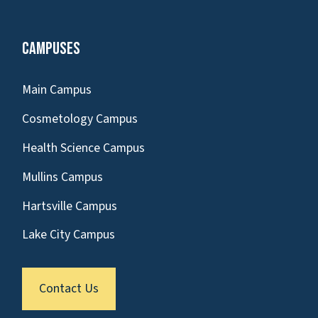
Campuses
Main Campus
Cosmetology Campus
Health Science Campus
Mullins Campus
Hartsville Campus
Lake City Campus
Contact Us