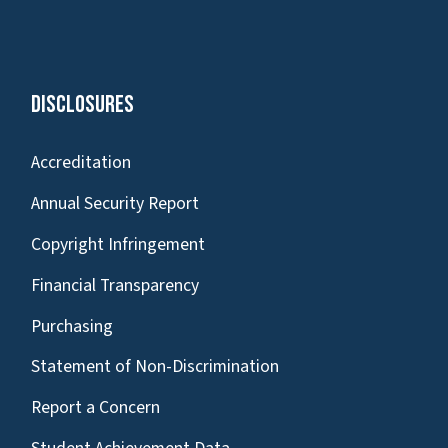
Disclosures
Accreditation
Annual Security Report
Copyright Infringement
Financial Transparency
Purchasing
Statement of Non-Discrimination
Report a Concern