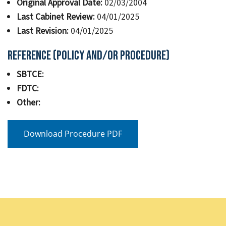
Original Approval Date:
02/03/2004
Last Cabinet Review:
04/01/2025
Last Revision:
04/01/2025
Reference (Policy and/or Procedure)
SBTCE:
FDTC:
Other:
Download Procedure PDF