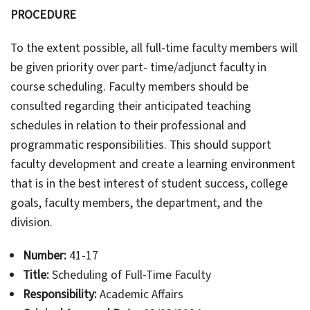
PROCEDURE
To the extent possible, all full-time faculty members will
be given priority over part- time/adjunct faculty in
course scheduling. Faculty members should be
consulted regarding their anticipated teaching
schedules in relation to their professional and
programmatic responsibilities. This should support
faculty development and create a learning environment
that is in the best interest of student success, college
goals, faculty members, the department, and the
division.
Number:
41-17
Title:
Scheduling of Full-Time Faculty
Responsibility:
Academic Affairs