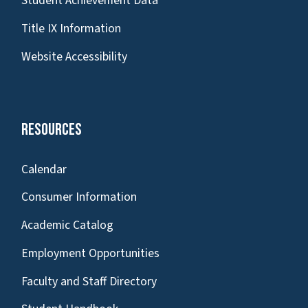
Student Achievement Data
Title IX Information
Website Accessibility
Resources
Calendar
Consumer Information
Academic Catalog
Employment Opportunities
Faculty and Staff Directory