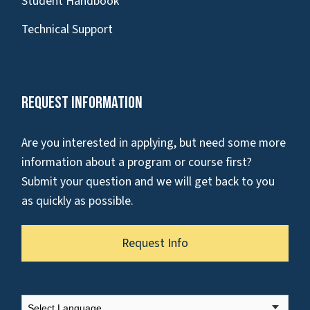
Student Handbook
Technical Support
Request Information
Are you interested in applying, but need some more
information about a program or course first?
Submit your question and we will get back to you
as quickly as possible.
Request Info