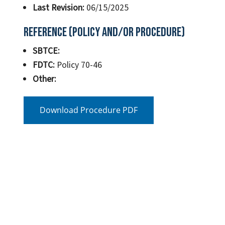
Last Revision:
06/15/2025
Reference (Policy and/or Procedure)
SBTCE:
FDTC:
Policy 70-46
Other:
Download Procedure PDF