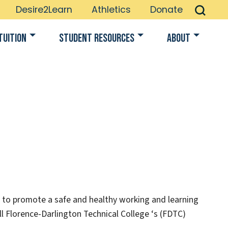
Desire2Learn
Athletics
Donate
Tuition
Student Resources
About
er to promote a safe and healthy working and learning
all Florence-Darlington Technical College ‘s (FDTC)