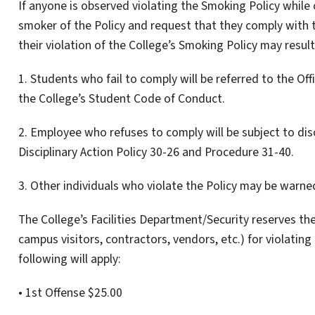
If anyone is observed violating the Smoking Policy while 
smoker of the Policy and request that they comply with t
their violation of the College’s Smoking Policy may result
1. Students who fail to comply will be referred to the Of
the College’s Student Code of Conduct.
2. Employee who refuses to comply will be subject to disc
Disciplinary Action Policy 30-26 and Procedure 31-40.
3. Other individuals who violate the Policy may be warned
The College’s Facilities Department/Security reserves the
campus visitors, contractors, vendors, etc.) for violating
following will apply:
• 1st Offense $25.00