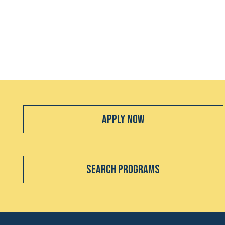
Apply Now
Search Programs