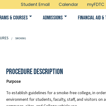
Student Email
Calendar
myFDTC
rams & Courses
Admissions
Financial Aid & 
URES
SMOKING
Procedure Description
Purpose
To establish guidelines for a smoke-free college, in ord
environment for students, faculty, staff, and visitors on 