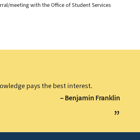
rral/meeting with the Office of Student Services
owledge pays the best interest.
– Benjamin Franklin