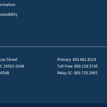
formation
essibility
cas Street
Primary:
843.661.8324
SC 29502-0548
Toll Free:
800.228.5745
00548
Relay SC:
800.735.2905