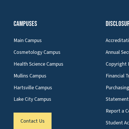
Campuses
Disclosu
Main Campus
Accreditat
Cosmetology Campus
Annual Sec
Health Science Campus
Copyright 
Mullins Campus
Financial 
Hartsville Campus
Purchasin
Lake City Campus
Statement 
Report a C
Contact Us
Student A