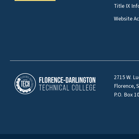
Title IX In
Website Acc
2715 W. Lu
Florence, 
P.O. Box 1