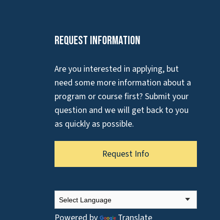
Request Information
Are you interested in applying, but
need some more information about a
program or course first? Submit your
question and we will get back to you
as quickly as possible.
Request Info
Powered by
Translate