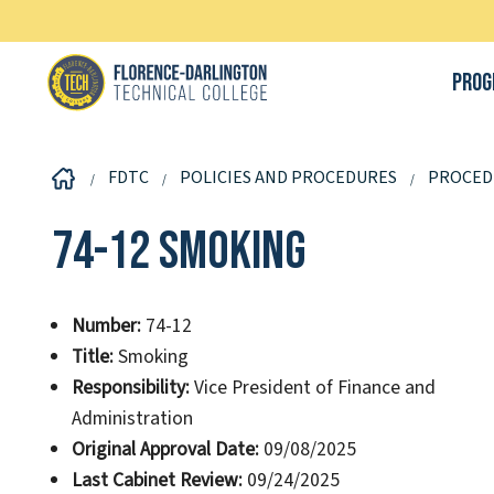
Prog
FDTC
POLICIES AND PROCEDURES
PROCED
74-12 Smoking
Number:
74-12
Title:
Smoking
Responsibility:
Vice President of Finance and
Administration
Original Approval Date:
09/08/2025
Last Cabinet Review:
09/24/2025