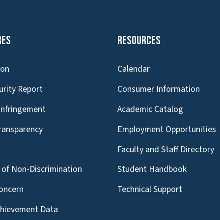
res
Resources
ion
Calendar
urity Report
Consumer Information
Infringement
Academic Catalog
Transparency
Employment Opportunities
g
Faculty and Staff Directory
of Non-Discrimination
Student Handbook
oncern
Technical Support
chievement Data