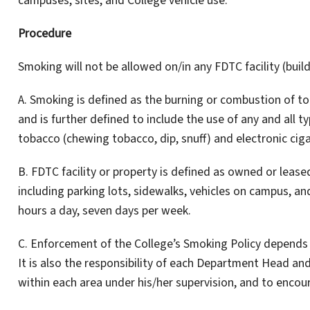
campuses, sites, and College vehicle use.
Procedure
Smoking will not be allowed on/in any FDTC facility (build
A. Smoking is defined as the burning or combustion of t
and is further defined to include the use of any and all ty
tobacco (chewing tobacco, dip, snuff) and electronic cig
B. FDTC facility or property is defined as owned or leas
including parking lots, sidewalks, vehicles on campus, and
hours a day, seven days per week.
C. Enforcement of the College’s Smoking Policy depends o
It is also the responsibility of each Department Head and
within each area under his/her supervision, and to enco