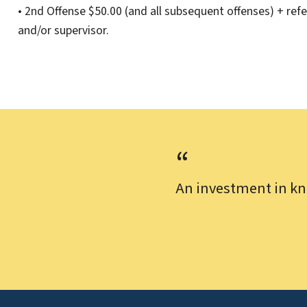
• 2nd Offense $50.00 (and all subsequent offenses) + refe
and/or supervisor.
An investment in kn