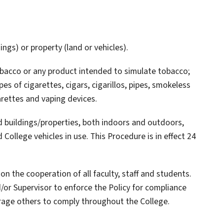
ings) or property (land or vehicles).
obacco or any product intended to simulate tobacco;
pes of cigarettes, cigars, cigarillos, pipes, smokeless
arettes and vaping devices.
ed buildings/properties, both indoors and outdoors,
 College vehicles in use. This Procedure is in effect 24
n the cooperation of all faculty, staff and students.
/or Supervisor to enforce the Policy for compliance
urage others to comply throughout the College.