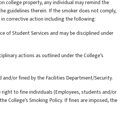
on college property, any individual may remind the
he guidelines therein. If the smoker does not comply,
 in corrective action including the following:
fice of Student Services and may be disciplined under
iplinary actions as outlined under the College’s
 and/or fined by the Facilities Department/Security.
 right to fine individuals (Employees, students and/or
 the College’s Smoking Policy. If fines are imposed, the