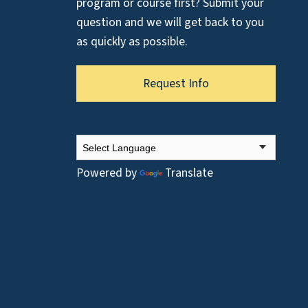
program or course first? Submit your
question and we will get back to you
as quickly as possible.
Request Info
Powered by
Translate