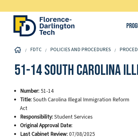
Prog
FDTC
POLICIES AND PROCEDURES
PROCED
51-14 South Carolina Il
Number:
51-14
Title:
South Carolina Illegal Immigration Reform
Act
Responsibility:
Student Services
Original Approval Date:
Last Cabinet Review:
07/08/2025