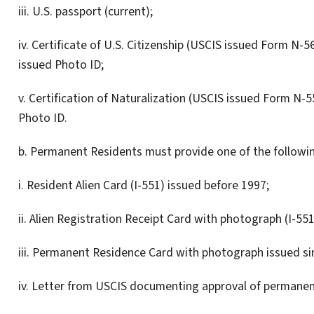
iii. U.S. passport (current);
iv. Certificate of U.S. Citizenship (USCIS issued Form N
issued Photo ID;
v. Certification of Naturalization (USCIS issued Form N-
Photo ID.
b. Permanent Residents must provide one of the followin
i. Resident Alien Card (I-551) issued before 1997;
ii. Alien Registration Receipt Card with photograph (I-55
iii. Permanent Residence Card with photograph issued si
iv. Letter from USCIS documenting approval of permanen