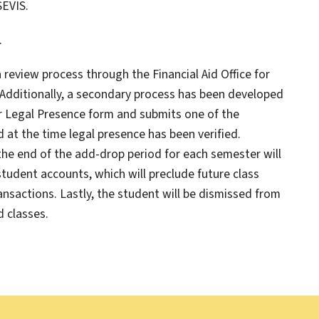
SEVIS.
.
 review process through the Financial Aid Office for
 Additionally, a secondary process has been developed
or Legal Presence form and submits one of the
at the time legal presence has been verified.
the end of the add-drop period for each semester will
 student accounts, which will preclude future class
ransactions. Lastly, the student will be dismissed from
d classes.