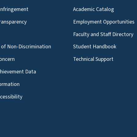
Infringement
Academic Catalog
Transparency
Employment Opportunities
g
Faculty and Staff Directory
of Non-Discrimination
Student Handbook
oncern
Technical Support
chievement Data
formation
essibility