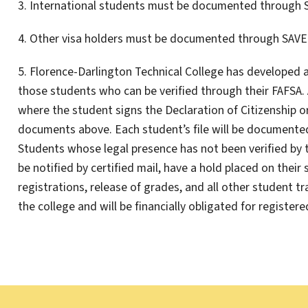
3. International students must be documented through 
4. Other visa holders must be documented through SAVE
5. Florence-Darlington Technical College has developed a
those students who can be verified through their FAFSA.
where the student signs the Declaration of Citizenship 
documents above. Each student’s file will be documented 
Students whose legal presence has not been verified by 
be notified by certified mail, have a hold placed on their
registrations, release of grades, and all other student t
the college and will be financially obligated for registere