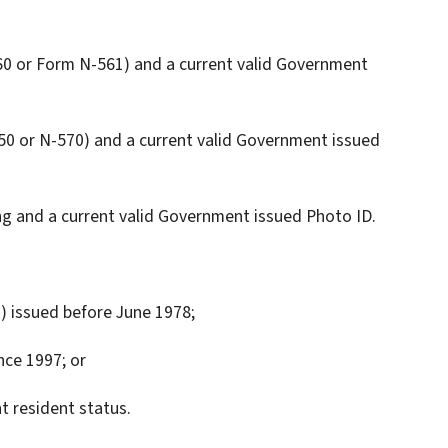
-560 or Form N-561) and a current valid Government
550 or N-570) and a current valid Government issued
g and a current valid Government issued Photo ID.
1) issued before June 1978;
nce 1997; or
t resident status.