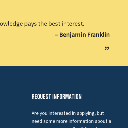
owledge pays the best interest.
– Benjamin Franklin
Request Information
Are you interested in applying, but
need some more information about a