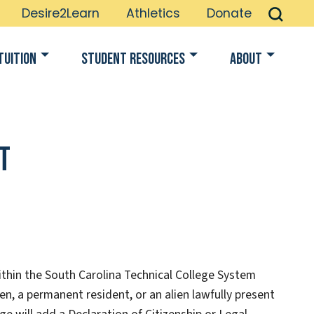
Desire2Learn
Athletics
Donate
Tuition
Student Resources
About
t
within the South Carolina Technical College System
en, a permanent resident, or an alien lawfully present