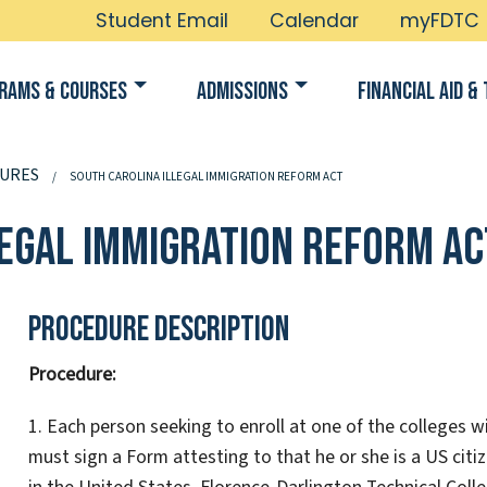
Student Email
Calendar
myFDTC
rams & Courses
Admissions
Financial Aid & 
URES
SOUTH CAROLINA ILLEGAL IMMIGRATION REFORM ACT
legal Immigration Reform Ac
Procedure Description
Procedure:
1. Each person seeking to enroll at one of the colleges 
must sign a Form attesting to that he or she is a US citiz