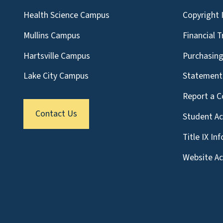
Health Science Campus
Copyright 
Mullins Campus
Financial 
Hartsville Campus
Purchasin
Lake City Campus
Statement 
Report a C
Contact Us
Student A
Title IX In
Website Acc