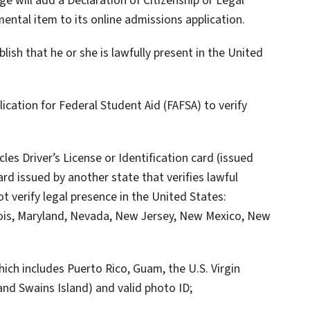
ge will add a Declaration of Citizenship or Legal
ental item to its online admissions application.
blish that he or she is lawfully present in the United
ication for Federal Student Aid (FAFSA) to verify
les Driver’s License or Identification card (issued
card issued by another state that verifies lawful
t verify legal presence in the United States:
inois, Maryland, Nevada, New Jersey, New Mexico, New
which includes Puerto Rico, Guam, the U.S. Virgin
nd Swains Island) and valid photo ID;