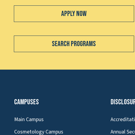
Apply Now
Search Programs
Campuses
Disclosu
Main Campus
Accreditat
Cosmetology Campus
Annual Sec