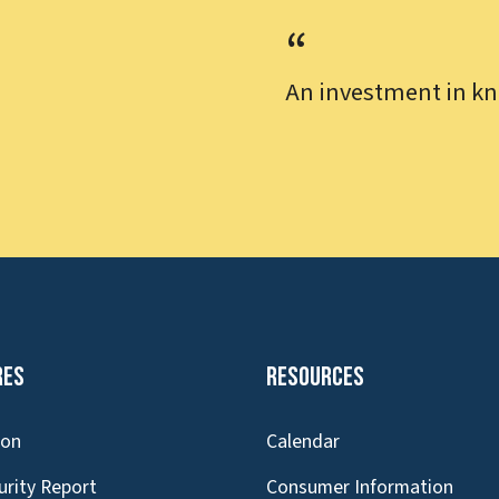
An investment in kn
res
Resources
ion
Calendar
urity Report
Consumer Information