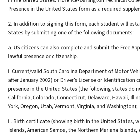
in the United States. Florence-Darlington Technical Colle
Presence in the United States form as a required supplem
2. In addition to signing this form, each student will esta
States by submitting one of the following documents:
a. US citizens can also complete and submit the Free Appl
lawful presence or citizenship.
i. Current/valid South Carolina Department of Motor Vehic
after January 2002) or Driver’s License or Identification 
presence in the United States (the following states do no
California, Colorado, Connecticut, Delaware, Hawaii, Ill
York, Oregon, Utah, Vermont, Virginia, and Washington);
ii. Birth certificate (showing birth in the United States, 
Islands, American Samoa, the Northern Mariana Islands, a