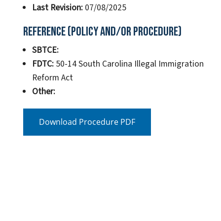
Last Revision:
07/08/2025
Reference (Policy and/or Procedure)
SBTCE:
FDTC:
50-14 South Carolina Illegal Immigration
Reform Act
Other:
Download Procedure PDF