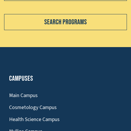
Search Programs
Campuses
Main Campus
Cosmetology Campus
Health Science Campus