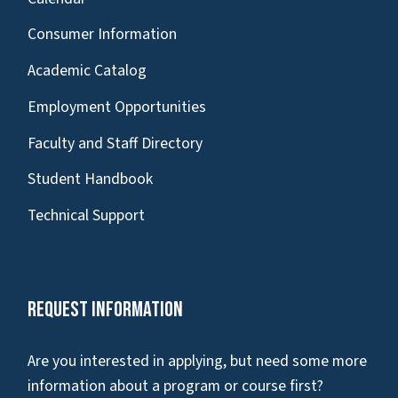
Consumer Information
Academic Catalog
Employment Opportunities
Faculty and Staff Directory
Student Handbook
Technical Support
Request Information
Are you interested in applying, but need some more
information about a program or course first?