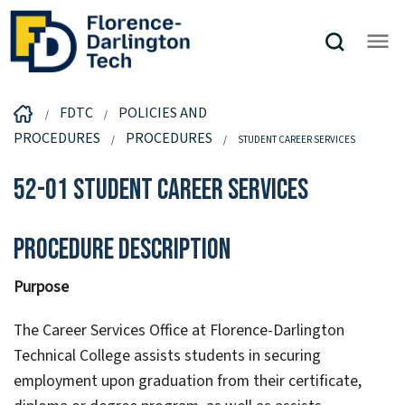
FDTC
POLICIES AND
PROCEDURES
PROCEDURES
STUDENT CAREER SERVICES
52-01 Student Career Services
Procedure Description
Purpose
The Career Services Office at Florence-Darlington
Technical College assists students in securing
employment upon graduation from their certificate,