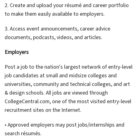
2. Create and upload your résumé and career portfolio
to make them easily available to employers.
3. Access event announcements, career advice
documents, podcasts, videos, and articles.
Employers
Post a job to the nation's largest network of entry-level
job candidates at small and midsize colleges and
universities, community and technical colleges, and art
& design schools. All jobs are viewed through
CollegeCentral.com, one of the most visited entry-level
recruitment sites on the Internet.
• Approved employers may post jobs/internships and
search résumés.