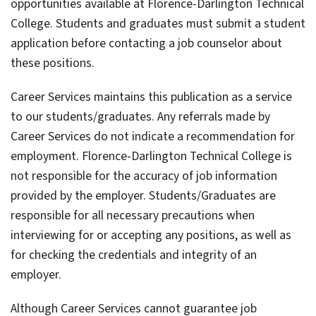
opportunities available at Florence-Darlington Technical
College. Students and graduates must submit a student
application before contacting a job counselor about
these positions.
Career Services maintains this publication as a service
to our students/graduates. Any referrals made by
Career Services do not indicate a recommendation for
employment. Florence-Darlington Technical College is
not responsible for the accuracy of job information
provided by the employer. Students/Graduates are
responsible for all necessary precautions when
interviewing for or accepting any positions, as well as
for checking the credentials and integrity of an
employer.
Although Career Services cannot guarantee job