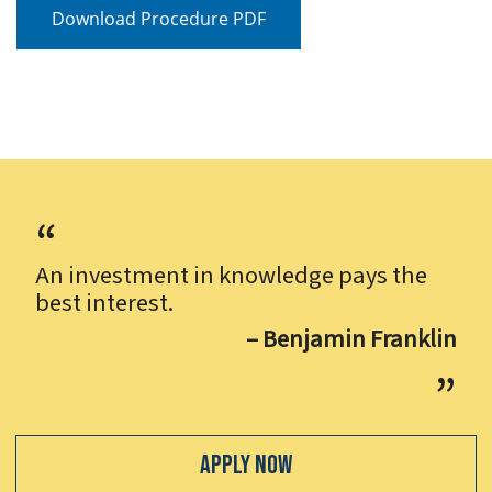
Download Procedure PDF
An investment in knowledge pays the
best interest.
– Benjamin Franklin
Apply Now