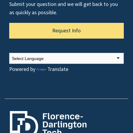
Submit your question and we will get back to you
as quickly as possible.
Request Info
Powered by
Translate