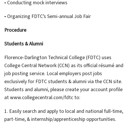
• Conducting mock interviews
• Organizing FDTC’s Semi-annual Job Fair
Procedure
Students & Alumni
Florence-Darlington Technical College (FDTC) uses
College Central Network (CCN) as its official résumé and
job posting service. Local employers post jobs
exclusively for FDTC students & alumni via the CCN site.
Students and alumni, please create your account profile
at www.collegecentral.com/fdtc to:
1. Easily search and apply to local and national full-time,
part-time, & internship/apprenticeship opportunities.