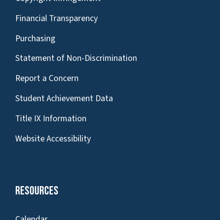
Financial Transparency
Purchasing
Statement of Non-Discrimination
Report a Concern
Student Achievement Data
Title IX Information
Website Accessibility
Resources
Calendar