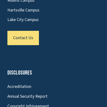
Mullins Campus
Hartsville Campus
Lake City Campus
Contact Us
Disclosures
Accreditation
Annual Security Report
Copyright Infringement