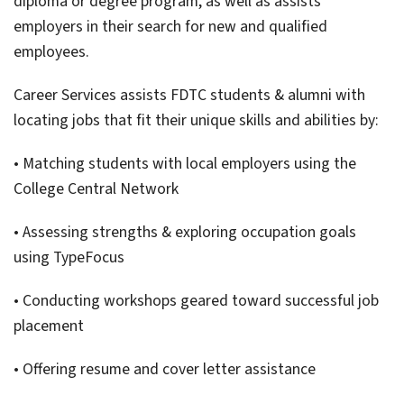
diploma or degree program, as well as assists
employers in their search for new and qualified
employees.
Career Services assists FDTC students & alumni with
locating jobs that fit their unique skills and abilities by:
• Matching students with local employers using the
College Central Network
• Assessing strengths & exploring occupation goals
using TypeFocus
• Conducting workshops geared toward successful job
placement
• Offering resume and cover letter assistance