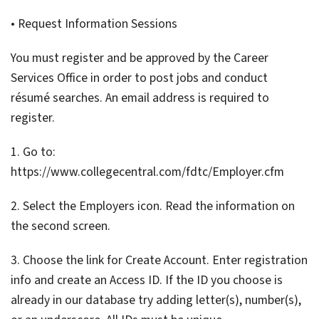
• Request Information Sessions
You must register and be approved by the Career
Services Office in order to post jobs and conduct
résumé searches. An email address is required to
register.
1. Go to:
https://www.collegecentral.com/fdtc/Employer.cfm
2. Select the Employers icon. Read the information on
the second screen.
3. Choose the link for Create Account. Enter registration
info and create an Access ID. If the ID you choose is
already in our database try adding letter(s), number(s),