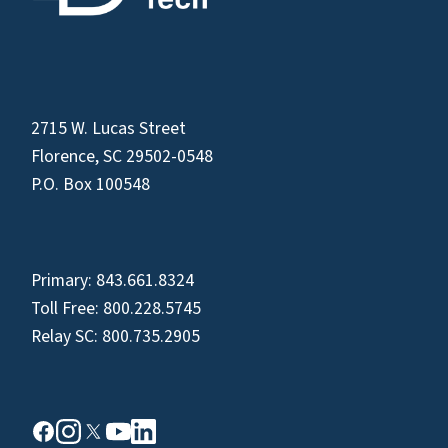
2715 W. Lucas Street
Florence, SC 29502-0548
P.O. Box 100548
Primary:
843.661.8324
Toll Free:
800.228.5745
Relay SC:
800.735.2905