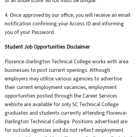
or an underscore. All IDs must be unique.
4. Once approved by our office, you will receive an email
notification confirming your Access ID and informing
you of your Password.
Student Job Opportunities Disclaimer
Florence-Darlington Technical College works with area
businesses to post current openings. Although
employers may utilize various agencies to advertise
their current employment vacancies, employment
opportunities posted through the Career Services
website are available for only SC Technical College
graduates and students currently attending Florence-
Darlington Technical College. Positions advertised are
for outside agencies and do not reflect employment