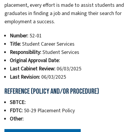
placement, every effort is made to assist students and
graduates in finding a job and making their search for
employment a success.
Number:
52-01
Title:
Student Career Services
Responsibility:
Student Services
Original Approval Date:
Last Cabinet Review:
06/03/2025
Last Revision:
06/03/2025
Reference (Policy and/or Procedure)
SBTCE:
FDTC:
50-29 Placement Policy
Other: