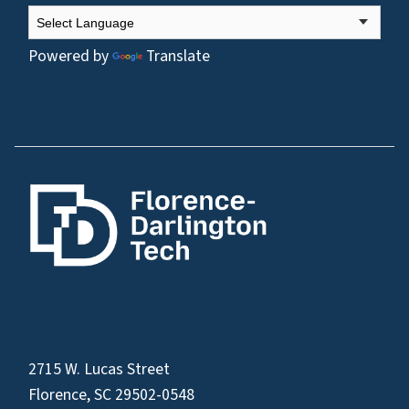
Powered by
Translate
2715 W. Lucas Street
Florence, SC 29502-0548