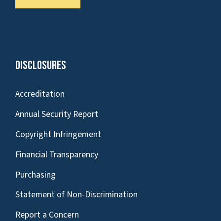
Disclosures
Accreditation
Annual Security Report
Copyright Infringement
Financial Transparency
Purchasing
Statement of Non-Discrimination
Report a Concern