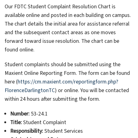
Our FDTC Student Complaint Resolution Chart is
available online and posted in each building on campus.
The chart details the initial area for assistance referral
and the subsequent contact areas as one moves
forward toward issue resolution. The chart can be
found online.
Student complaints should be submitted using the
Maxient Online Reporting Form. The form can be found
here (
https://cm.maxient.com/reportingform.php?
FlorenceDarlingtonTC
) or online. You will be contacted
within 24 hours after submitting the form.
Number:
53-24.1
Title:
Student Complaint
Responsibility:
Student Services