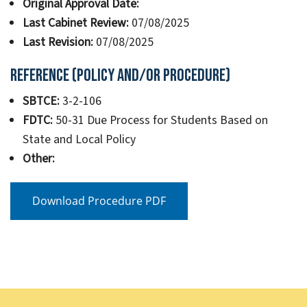
Original Approval Date:
Last Cabinet Review:
07/08/2025
Last Revision:
07/08/2025
Reference (Policy and/or Procedure)
SBTCE:
3-2-106
FDTC:
50-31 Due Process for Students Based on
State and Local Policy
Other:
Download Procedure PDF