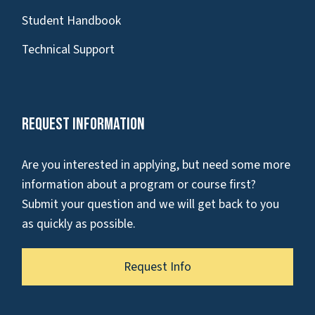
Student Handbook
Technical Support
Request Information
Are you interested in applying, but need some more
information about a program or course first?
Submit your question and we will get back to you
as quickly as possible.
Request Info