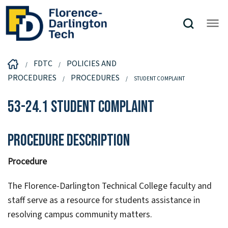
FDTC
POLICIES AND
PROCEDURES
PROCEDURES
STUDENT COMPLAINT
53-24.1 Student Complaint
Procedure Description
Procedure
The Florence-Darlington Technical College faculty and
staff serve as a resource for students assistance in
resolving campus community matters.