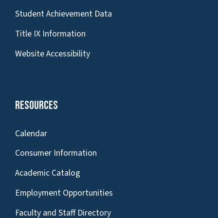
Student Achievement Data
Title IX Information
Website Accessibility
Resources
Calendar
Consumer Information
Academic Catalog
Employment Opportunities
Faculty and Staff Directory