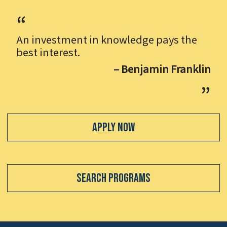
An investment in knowledge pays the
best interest.
– Benjamin Franklin
Apply Now
Search Programs