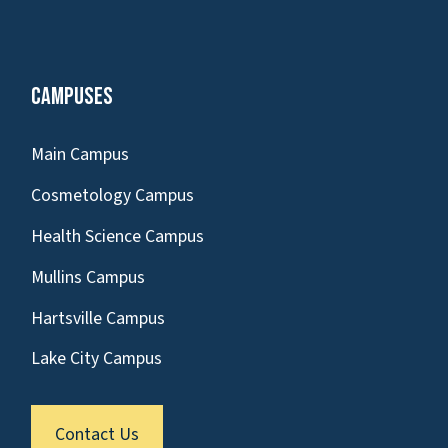
Campuses
Main Campus
Cosmetology Campus
Health Science Campus
Mullins Campus
Hartsville Campus
Lake City Campus
Contact Us