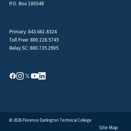
P.O. Box 100548
Primary:
843.661.8324
Toll Free:
800.228.5745
Relay SC:
800.735.2905
© 2026 Florence Darlington Technical College
Site Map