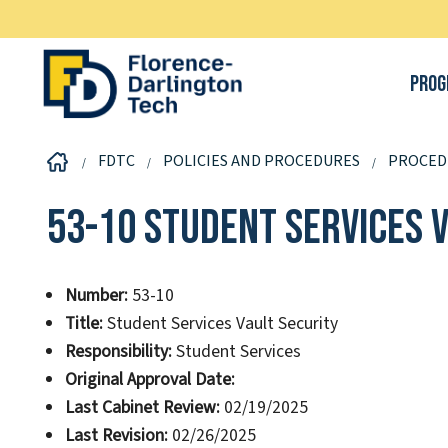
Prog
FDTC
POLICIES AND PROCEDURES
PROCED
53-10 Student Services 
Number:
53-10
Title:
Student Services Vault Security
Responsibility:
Student Services
Original Approval Date:
Last Cabinet Review:
02/19/2025
Last Revision:
02/26/2025