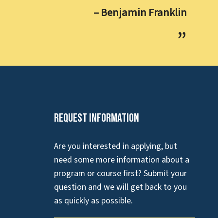
– Benjamin Franklin
Request Information
Are you interested in applying, but
need some more information about a
program or course first? Submit your
question and we will get back to you
as quickly as possible.