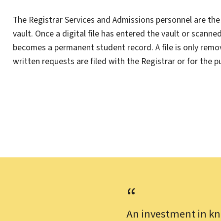
The Registrar Services and Admissions personnel are the 
vault. Once a digital file has entered the vault or scanne
becomes a permanent student record. A file is only remo
written requests are filed with the Registrar or for the 
An investment in kn