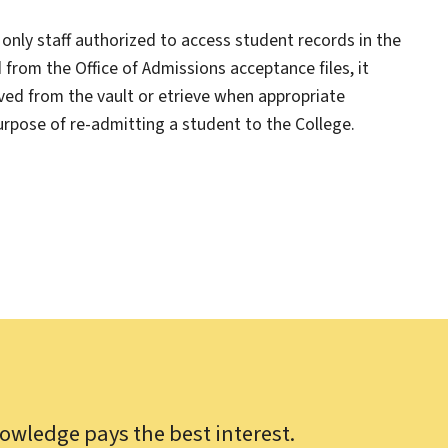
only staff authorized to access student records in the
d from the Office of Admissions acceptance files, it
ved from the vault or etrieve when appropriate
purpose of re-admitting a student to the College.
owledge pays the best interest.