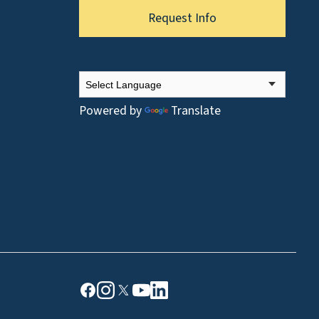
Request Info
Powered by
Translate