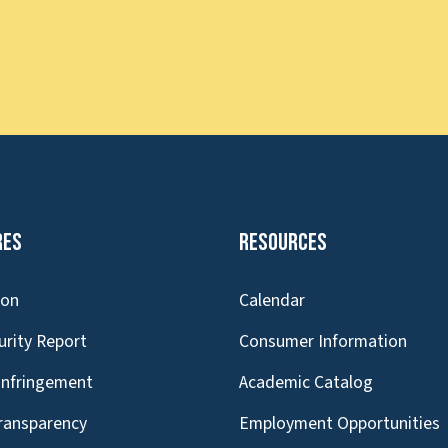
res
Resources
ion
Calendar
urity Report
Consumer Information
Infringement
Academic Catalog
Transparency
Employment Opportunities