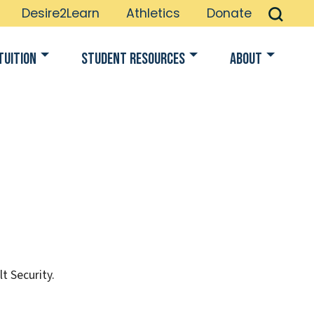
Desire2Learn
Athletics
Donate
Tuition
Student Resources
About
t Security.