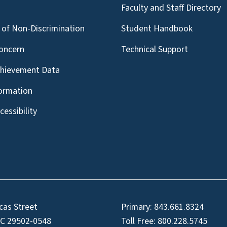
g
Faculty and Staff Directory
of Non-Discrimination
Student Handbook
oncern
Technical Support
chievement Data
formation
essibility
cas Street
Primary:
843.661.8324
SC 29502-0548
Toll Free:
800.228.5745