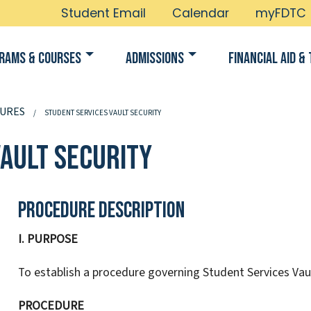
Student Email
Calendar
myFDTC
rams & Courses
Admissions
Financial Aid & 
URES
STUDENT SERVICES VAULT SECURITY
Vault Security
Procedure Description
I. PURPOSE
To establish a procedure governing Student Services Vaul
PROCEDURE