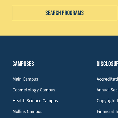
Search Programs
Campuses
Disclosu
Main Campus
Accreditat
Cosmetology Campus
Annual Sec
Health Science Campus
Copyright 
Mullins Campus
Financial 