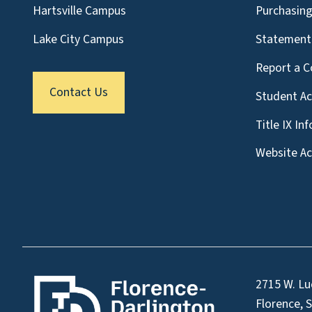
Hartsville Campus
Purchasin
Lake City Campus
Statement 
Report a C
Contact Us
Student A
Title IX In
Website Acc
2715 W. Lu
Florence, 