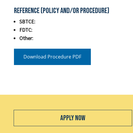
Reference (Policy and/or Procedure)
SBTCE:
FDTC:
Other:
Download Procedure PDF
Apply Now