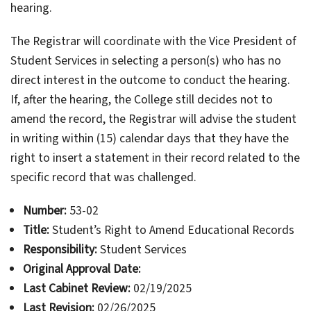
hearing.
The Registrar will coordinate with the Vice President of
Student Services in selecting a person(s) who has no
direct interest in the outcome to conduct the hearing.
If, after the hearing, the College still decides not to
amend the record, the Registrar will advise the student
in writing within (15) calendar days that they have the
right to insert a statement in their record related to the
specific record that was challenged.
Number:
53-02
Title:
Student’s Right to Amend Educational Records
Responsibility:
Student Services
Original Approval Date:
Last Cabinet Review:
02/19/2025
Last Revision:
02/26/2025