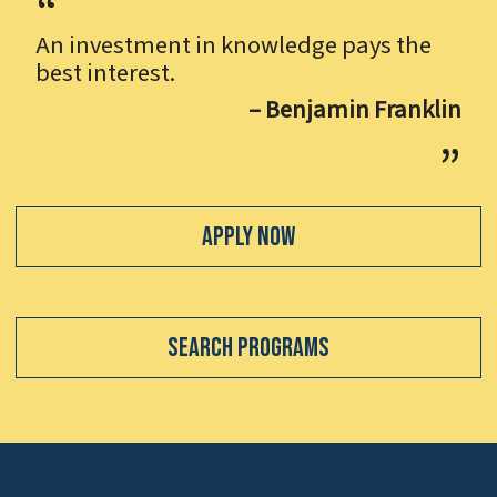
An investment in knowledge pays the
best interest.
– Benjamin Franklin
Apply Now
Search Programs