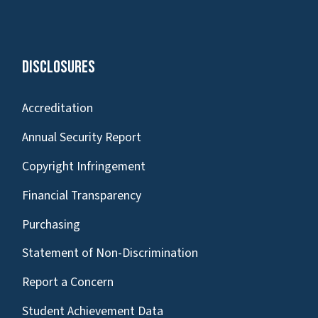
Disclosures
Accreditation
Annual Security Report
Copyright Infringement
Financial Transparency
Purchasing
Statement of Non-Discrimination
Report a Concern
Student Achievement Data