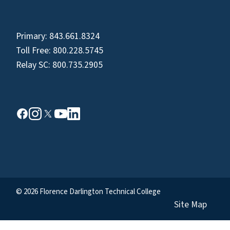
Primary:
843.661.8324
Toll Free:
800.228.5745
Relay SC:
800.735.2905
© 2026 Florence Darlington Technical College
Site Map