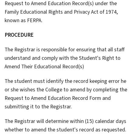
Request to Amend Education Record(s) under the
Family Educational Rights and Privacy Act of 1974,
known as FERPA.
PROCEDURE
The Registrar is responsible for ensuring that all staff
understand and comply with the Student's Right to
Amend Their Educational Record(s)
The student must identify the record keeping error he
or she wishes the College to amend by completing the
Request to Amend Education Record Form and
submitting it to the Registrar.
The Registrar will determine within (15) calendar days
whether to amend the student's record as requested.