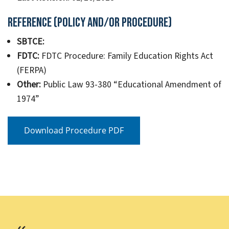
Reference (Policy and/or Procedure)
SBTCE:
FDTC:
FDTC Procedure: Family Education Rights Act
(FERPA)
Other:
Public Law 93-380 “Educational Amendment of
1974”
Download Procedure PDF