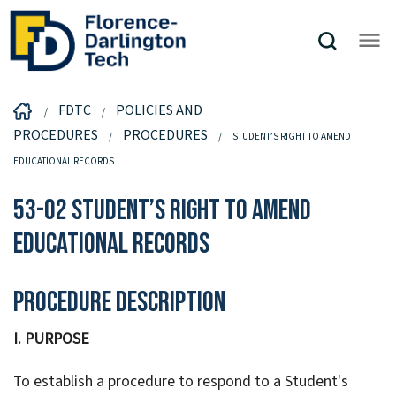
FDTC
POLICIES AND
PROCEDURES
PROCEDURES
STUDENT’S RIGHT TO AMEND
EDUCATIONAL RECORDS
53-02 Student’s Right to Amend
Educational Records
Procedure Description
I. PURPOSE
To establish a procedure to respond to a Student's