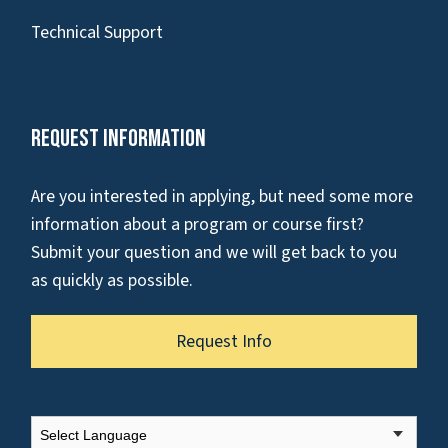
Technical Support
Request Information
Are you interested in applying, but need some more
information about a program or course first?
Submit your question and we will get back to you
as quickly as possible.
Request Info