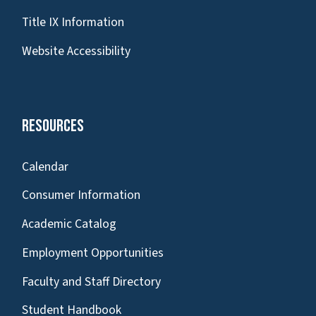
Title IX Information
Website Accessibility
Resources
Calendar
Consumer Information
Academic Catalog
Employment Opportunities
Faculty and Staff Directory
Student Handbook