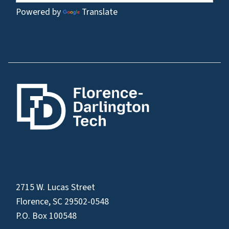
Powered by
Translate
2715 W. Lucas Street
Florence, SC 29502-0548
P.O. Box 100548