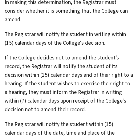
In making this determination, the Registrar must
consider whether it is something that the College can
amend.
The Registrar will notify the student in writing within
(15) calendar days of the College's decision.
If the College decides not to amend the student’s
record, the Registrar will notify the student of its
decision within (15) calendar days and of their right to a
hearing. If the student wishes to exercise their right to
a hearing, they must inform the Registrar in writing
within (7) calendar days upon receipt of the College's
decision not to amend their record.
The Registrar will notify the student within (15)
calendar days of the date, time and place of the