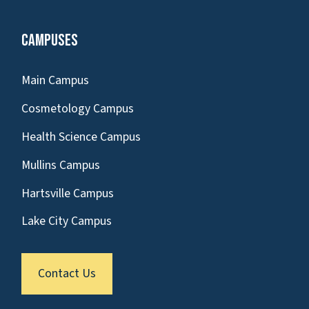
Campuses
Main Campus
Cosmetology Campus
Health Science Campus
Mullins Campus
Hartsville Campus
Lake City Campus
Contact Us