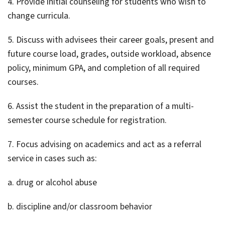
4. Provide initial counseling for students who wish to
change curricula.
5. Discuss with advisees their career goals, present and
future course load, grades, outside workload, absence
policy, minimum GPA, and completion of all required
courses.
6. Assist the student in the preparation of a multi-
semester course schedule for registration.
7. Focus advising on academics and act as a referral
service in cases such as:
a. drug or alcohol abuse
b. discipline and/or classroom behavior