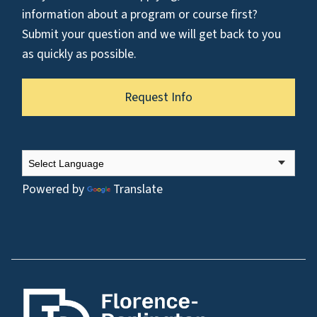
information about a program or course first?
Submit your question and we will get back to you
as quickly as possible.
Request Info
Powered by
Translate