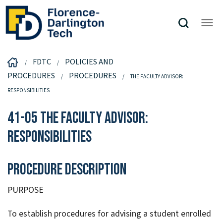
FDTC
POLICIES AND
PROCEDURES
PROCEDURES
THE FACULTY ADVISOR:
RESPONSIBILITIES
41-05 The Faculty Advisor:
Responsibilities
Procedure Description
PURPOSE
To establish procedures for advising a student enrolled