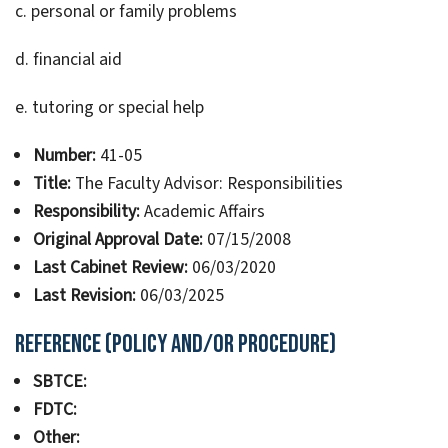
c. personal or family problems
d. financial aid
e. tutoring or special help
Number:
41-05
Title:
The Faculty Advisor: Responsibilities
Responsibility:
Academic Affairs
Original Approval Date:
07/15/2008
Last Cabinet Review:
06/03/2020
Last Revision:
06/03/2025
Reference (Policy and/or Procedure)
SBTCE:
FDTC:
Other: