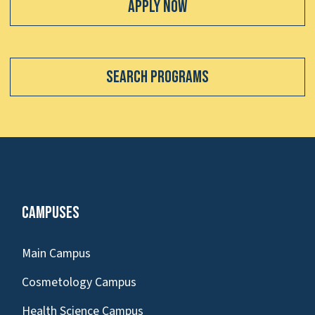
Apply Now
Search Programs
Campuses
Main Campus
Cosmetology Campus
Health Science Campus