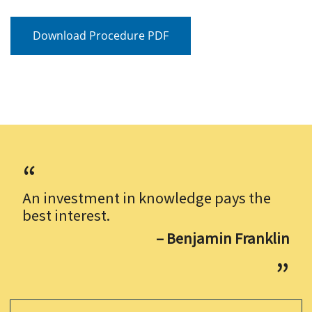
Download Procedure PDF
An investment in knowledge pays the
best interest.
– Benjamin Franklin