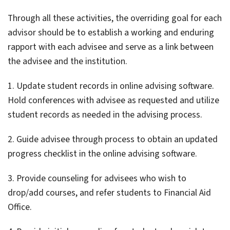
Through all these activities, the overriding goal for each
advisor should be to establish a working and enduring
rapport with each advisee and serve as a link between
the advisee and the institution.
1. Update student records in online advising software.
Hold conferences with advisee as requested and utilize
student records as needed in the advising process.
2. Guide advisee through process to obtain an updated
progress checklist in the online advising software.
3. Provide counseling for advisees who wish to
drop/add courses, and refer students to Financial Aid
Office.