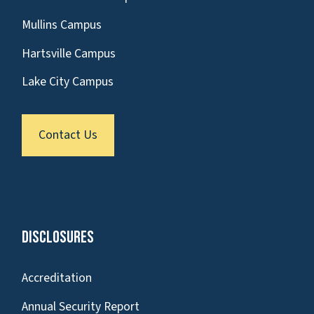
Mullins Campus
Hartsville Campus
Lake City Campus
Contact Us
Disclosures
Accreditation
Annual Security Report