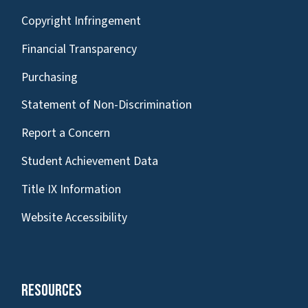
Copyright Infringement
Financial Transparency
Purchasing
Statement of Non-Discrimination
Report a Concern
Student Achievement Data
Title IX Information
Website Accessibility
Resources