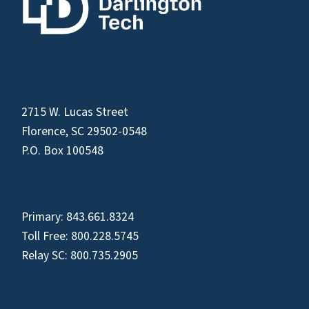
2715 W. Lucas Street
Florence, SC 29502-0548
P.O. Box 100548
Primary:
843.661.8324
Toll Free:
800.228.5745
Relay SC:
800.735.2905