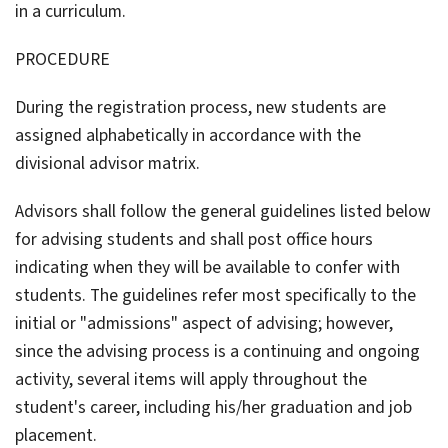
in a curriculum.
PROCEDURE
During the registration process, new students are
assigned alphabetically in accordance with the
divisional advisor matrix.
Advisors shall follow the general guidelines listed below
for advising students and shall post office hours
indicating when they will be available to confer with
students. The guidelines refer most specifically to the
initial or "admissions" aspect of advising; however,
since the advising process is a continuing and ongoing
activity, several items will apply throughout the
student's career, including his/her graduation and job
placement.