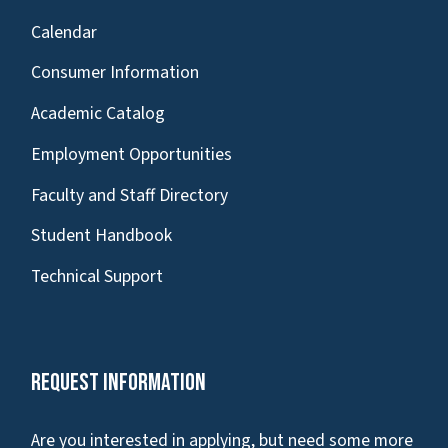
Calendar
Consumer Information
Academic Catalog
Employment Opportunities
Faculty and Staff Directory
Student Handbook
Technical Support
Request Information
Are you interested in applying, but need some more