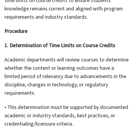
time limits on course credits to ensure students’
knowledge remains current and aligned with program
requirements and industry standards.
Procedure
1. Determination of Time Limits on Course Credits
Academic departments will review courses to determine
whether the content or learning outcomes have a
limited period of relevancy due to advancements in the
discipline, changes in technology, or regulatory
requirements.
• This determination must be supported by documented
academic or industry standards, best practices, or
credentialing/licensure criteria.