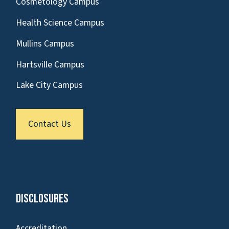
Cosmetology Campus
Health Science Campus
Mullins Campus
Hartsville Campus
Lake City Campus
Contact Us
Disclosures
Accreditation