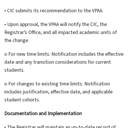
• CIC submits its recommendation to the VPAA.
• Upon approval, the VPAA will notify the CIC, the
Registrar’s Office, and all impacted academic units of
the change.
o For new time limits: Notification includes the effective
date and any transition considerations for current
students.
o For changes to existing time limits: Notification
includes justification, effective date, and applicable
student cohorts.
Documentation and Implementation
• The Registrar will maintain an up-to-date record of