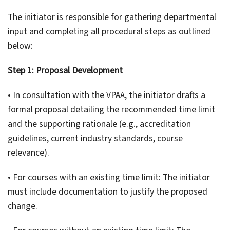
The initiator is responsible for gathering departmental
input and completing all procedural steps as outlined
below:
Step 1: Proposal Development
• In consultation with the VPAA, the initiator drafts a
formal proposal detailing the recommended time limit
and the supporting rationale (e.g., accreditation
guidelines, current industry standards, course
relevance).
• For courses with an existing time limit: The initiator
must include documentation to justify the proposed
change.