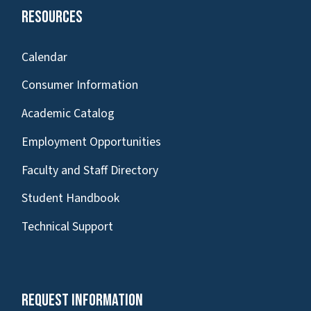
Resources
Calendar
Consumer Information
Academic Catalog
Employment Opportunities
Faculty and Staff Directory
Student Handbook
Technical Support
Request Information