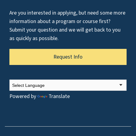
Are you interested in applying, but need some more
information about a program or course first?
Submit your question and we will get back to you
as quickly as possible.
Request Info
Powered by
Translate