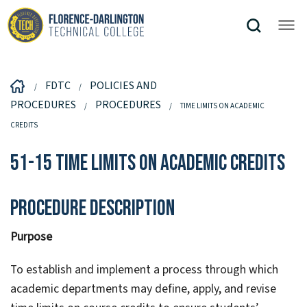
FDTC
POLICIES AND
PROCEDURES
PROCEDURES
TIME LIMITS ON ACADEMIC
CREDITS
51-15 Time Limits on Academic Credits
Procedure Description
Purpose
To establish and implement a process through which
academic departments may define, apply, and revise