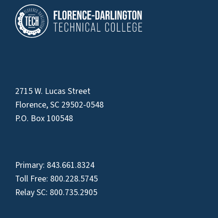
2715 W. Lucas Street
Florence, SC 29502-0548
P.O. Box 100548
Primary:
843.661.8324
Toll Free:
800.228.5745
Relay SC:
800.735.2905