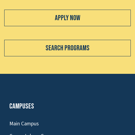
Apply Now
Search Programs
Campuses
Main Campus