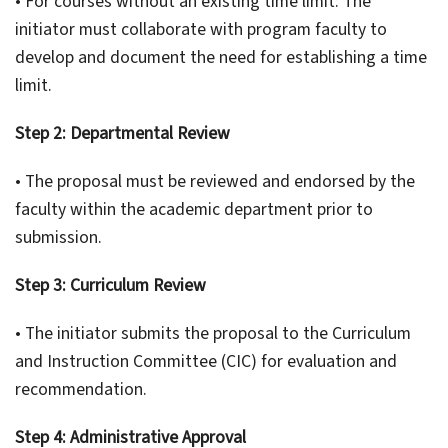
• For courses without an existing time limit: The
initiator must collaborate with program faculty to
develop and document the need for establishing a time
limit.
Step 2: Departmental Review
• The proposal must be reviewed and endorsed by the
faculty within the academic department prior to
submission.
Step 3: Curriculum Review
• The initiator submits the proposal to the Curriculum
and Instruction Committee (CIC) for evaluation and
recommendation.
Step 4: Administrative Approval