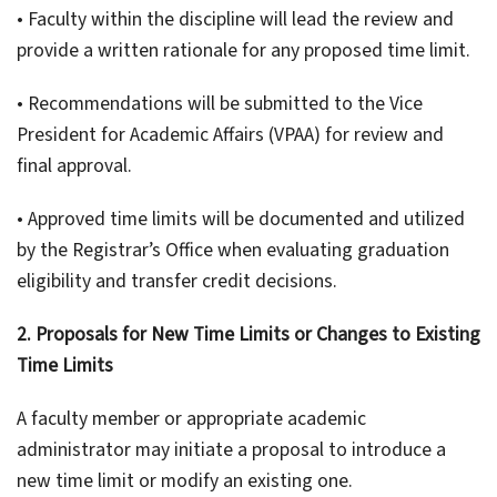
• Faculty within the discipline will lead the review and
provide a written rationale for any proposed time limit.
• Recommendations will be submitted to the Vice
President for Academic Affairs (VPAA) for review and
final approval.
• Approved time limits will be documented and utilized
by the Registrar’s Office when evaluating graduation
eligibility and transfer credit decisions.
2. Proposals for New Time Limits or Changes to Existing
Time Limits
A faculty member or appropriate academic
administrator may initiate a proposal to introduce a
new time limit or modify an existing one.