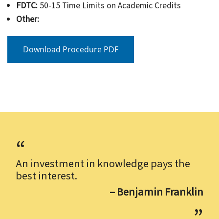
FDTC:
50-15 Time Limits on Academic Credits
Other:
Download Procedure PDF
An investment in knowledge pays the
best interest.
– Benjamin Franklin