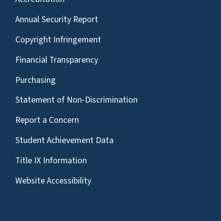
Annual Security Report
Copyright Infringement
Financial Transparency
Purchasing
Statement of Non-Discrimination
Report a Concern
Student Achievement Data
Title IX Information
Website Accessibility