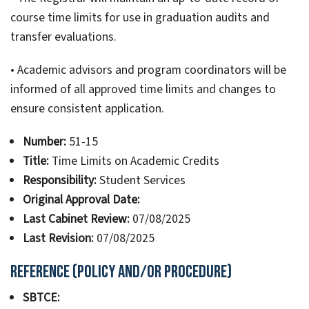
course time limits for use in graduation audits and
transfer evaluations.
• Academic advisors and program coordinators will be
informed of all approved time limits and changes to
ensure consistent application.
Number:
51-15
Title:
Time Limits on Academic Credits
Responsibility:
Student Services
Original Approval Date:
Last Cabinet Review:
07/08/2025
Last Revision:
07/08/2025
Reference (Policy and/or Procedure)
SBTCE: