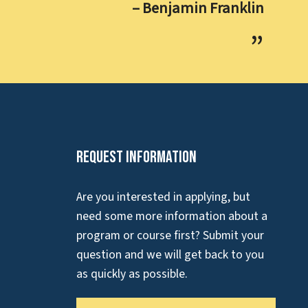
– Benjamin Franklin
Request Information
Are you interested in applying, but
need some more information about a
program or course first? Submit your
question and we will get back to you
as quickly as possible.