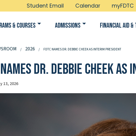
Student Email
Calendar
myFDTC
rams & Courses
Admissions
Financial Aid & 
WSROOM
2026
FDTC NAMES DR. DEBBIE CHEEK AS INTERIM PRESIDENT
 names Dr. Debbie Cheek as 
y 13, 2026