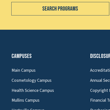
Search Programs
Campuses
Disclosu
Main Campus
Accreditat
Cosmetology Campus
Annual Sec
Health Science Campus
Copyright 
Mullins Campus
Financial 