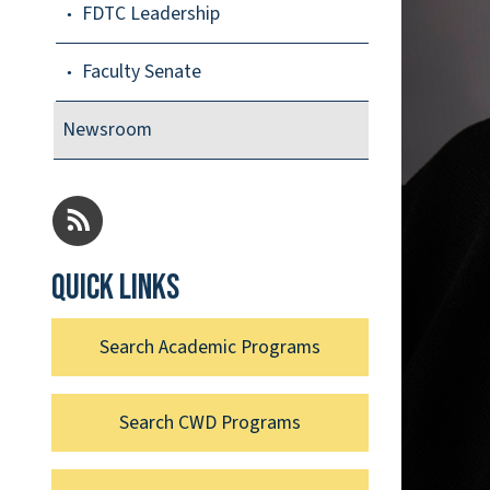
FDTC Leadership
Faculty Senate
Newsroom
Quick links
Search Academic Programs
Search CWD Programs