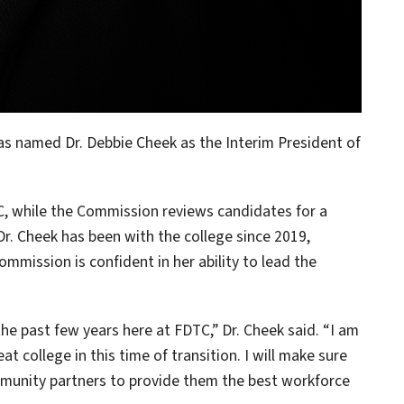
s named Dr. Debbie Cheek as the Interim President of
C, while the Commission reviews candidates for a
r. Cheek has been with the college since 2019,
mmission is confident in her ability to lead the
he past few years here at FDTC,” Dr. Cheek said. “I am
t college in this time of transition. I will make sure
ommunity partners to provide them the best workforce