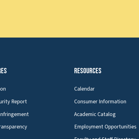
res
Resources
ion
Calendar
urity Report
Consumer Information
Infringement
Academic Catalog
Transparency
Employment Opportunities