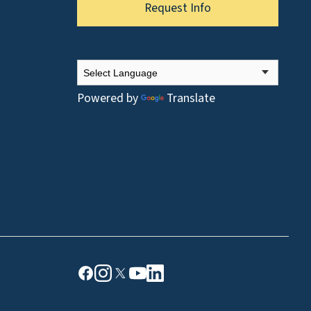
Request Info
Powered by
Translate