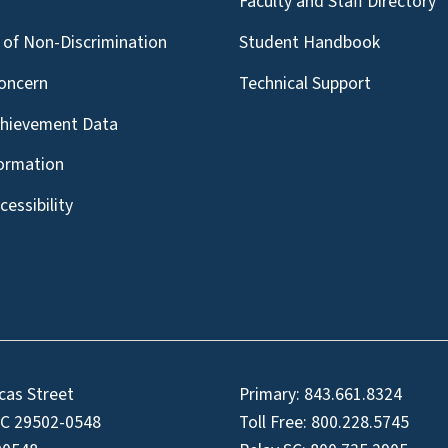
g
Faculty and Staff Directory
of Non-Discrimination
Student Handbook
oncern
Technical Support
chievement Data
formation
essibility
cas Street
Primary:
843.661.8324
SC 29502-0548
Toll Free:
800.228.5745