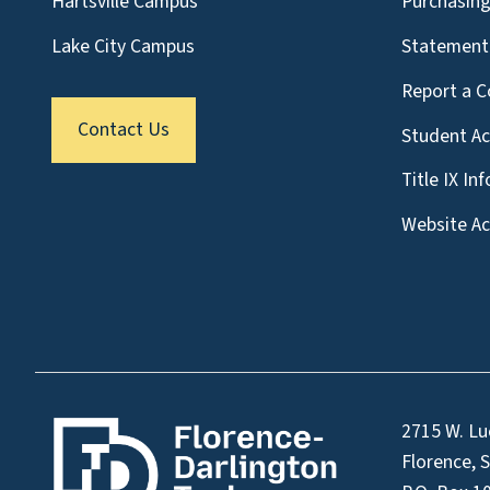
Hartsville Campus
Purchasin
Lake City Campus
Statement 
Report a C
Contact Us
Student A
Title IX In
Website Acc
2715 W. Lu
Florence, 