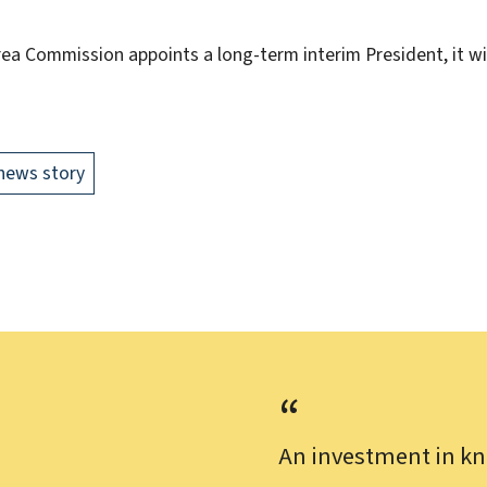
Area Commission appoints a long-term interim President, it w
news story
An investment in kn