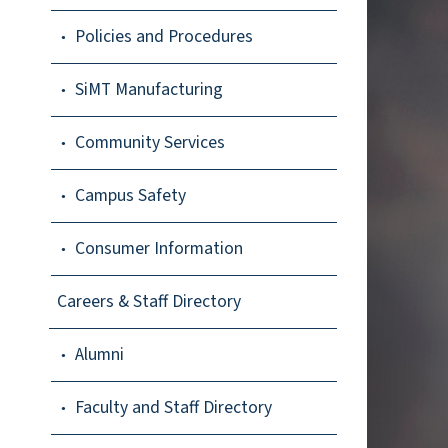
Policies and Procedures
SiMT Manufacturing
Community Services
Campus Safety
Consumer Information
Careers & Staff Directory
Alumni
Faculty and Staff Directory