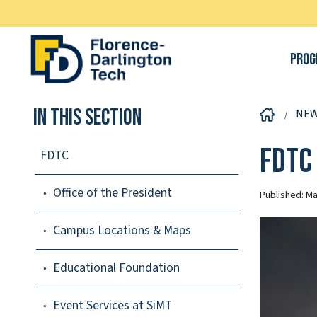
Prog
In This Section
NE
FDTC
FDTC
Office of the President
Published:
Ma
Campus Locations & Maps
Educational Foundation
Event Services at SiMT