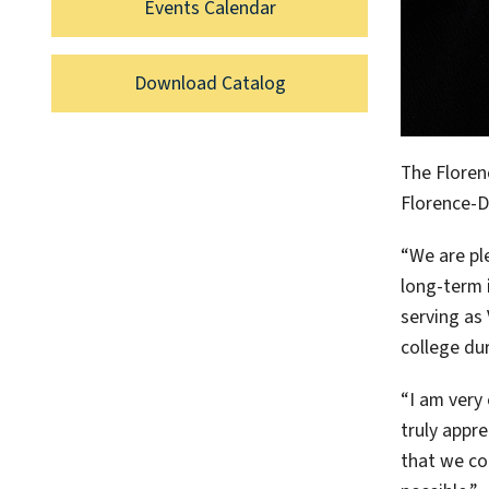
Events Calendar
Download Catalog
The Floren
Florence-D
“We are pl
long-term 
serving as 
college dur
“I am very
truly appre
that we co