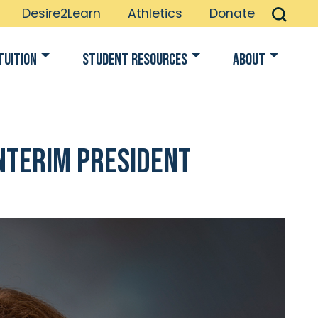
Desire2Learn
Athletics
Donate
Tuition
Student Resources
About
Interim President