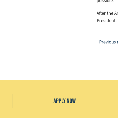
possible.”
After the 
President.
Previous 
Apply Now