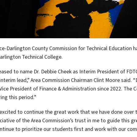
ce-Darlington County Commission for Technical Education ha
arlington Technical College.
eased to name Dr. Debbie Cheek as Interim President of FDT
interim lead,” Area Commission Chairman Clint Moore said. “D
Vice President of Finance & Administration since 2022. The Co
ing this period.”
 excited to continue the great work that we have done over t
ciative of the Area Commission’s trust in me to guide this grea
ntinue to prioritize our students first and work with our c