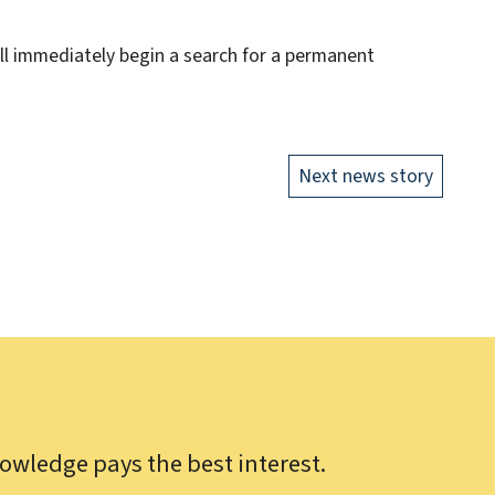
ill immediately begin a search for a permanent
Next news story
owledge pays the best interest.