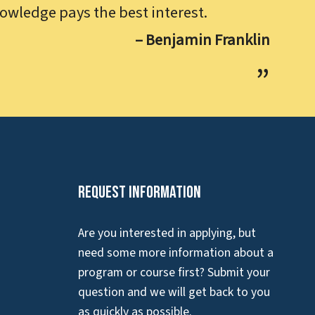
owledge pays the best interest.
– Benjamin Franklin
Request Information
Are you interested in applying, but
need some more information about a
program or course first? Submit your
question and we will get back to you
as quickly as possible.