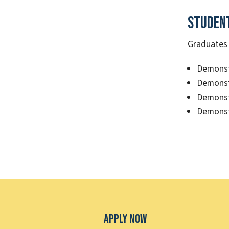
Studen
Graduates o
Demonstr
Demonst
Demonstr
Demonst
Apply Now