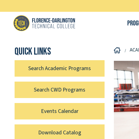
Prog
Quick links
ACA
Search Academic Programs
Search CWD Programs
Events Calendar
Download Catalog