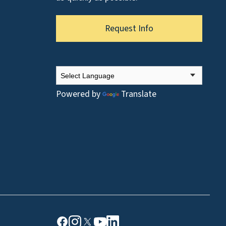
Request Info
Powered by
Translate