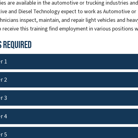
es are available in the automotive or trucking industries and 
ive and Diesel Technology expect to work as Automotive or D
hnicians inspect, maintain, and repair light vehicles and heavy
 receive this training find employment in various positions w
 Required
r 1
r 2
r 3
r 4
r 5