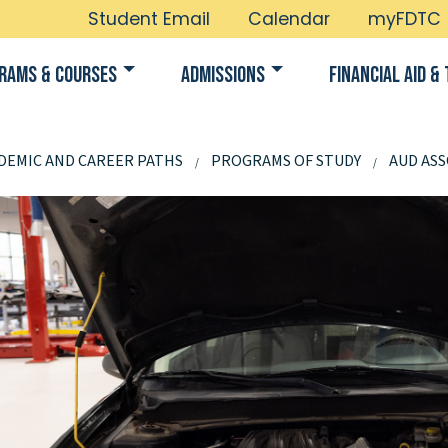
Student Email
Calendar
myFDTC
rams & Courses
Admissions
Financial Aid & 
DEMIC AND CAREER PATHS
PROGRAMS OF STUDY
AUD ASS