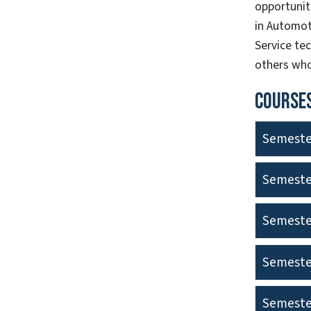
opportuniti
in Automot
Service tec
others who
Courses
Semeste
Semeste
Semeste
Semeste
Semeste