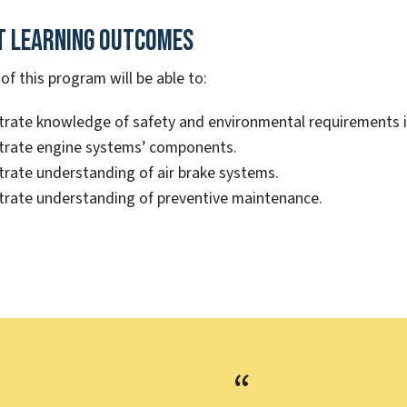
t Learning Outcomes
f this program will be able to:
ate knowledge of safety and environmental requirements in 
rate engine systems’ components.
ate understanding of air brake systems.
rate understanding of preventive maintenance.