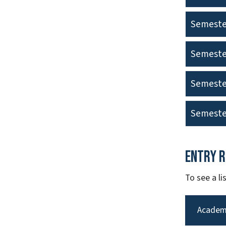
Semeste
Semeste
Semeste
Semeste
Entry 
To see a l
Academ