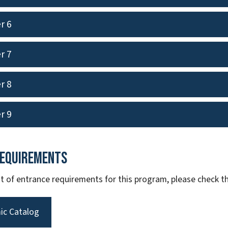
r 6
r 7
r 8
r 9
Requirements
ist of entrance requirements for this program, please check
ic Catalog