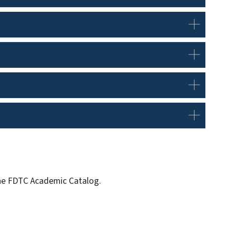
 the FDTC Academic Catalog.