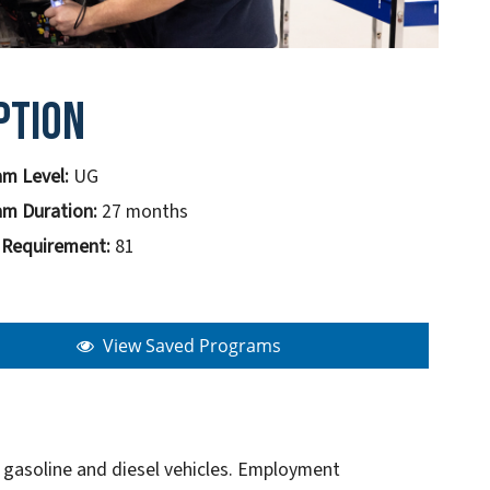
ption
m Level:
UG
m Duration:
27 months
 Requirement:
81
View Saved Programs
h gasoline and diesel vehicles. Employment