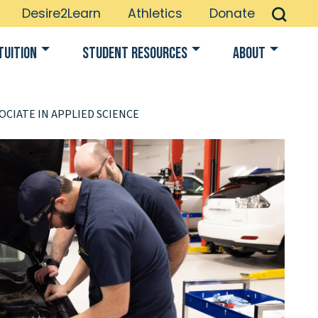
Desire2Learn
Athletics
Donate
Tuition
Student Resources
About
OCIATE IN APPLIED SCIENCE