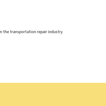
the transportation repair industry.