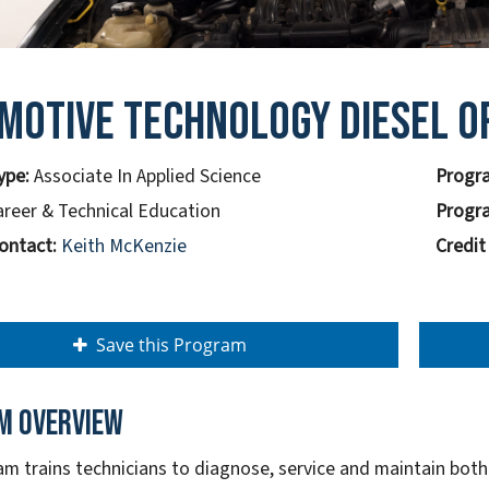
motive Technology Diesel O
ype:
Associate In Applied Science
Progra
areer & Technical Education
Progra
ontact:
Keith McKenzie
Credit
Save this Program
m overview
am trains technicians to diagnose, service and maintain bot