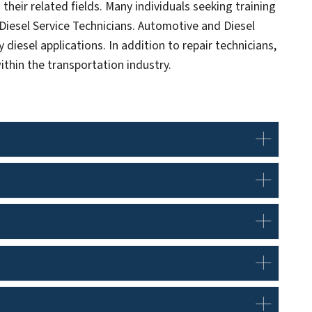
their related fields. Many individuals seeking training
iesel Service Technicians. Automotive and Diesel
 diesel applications. In addition to repair technicians,
ithin the transportation industry.