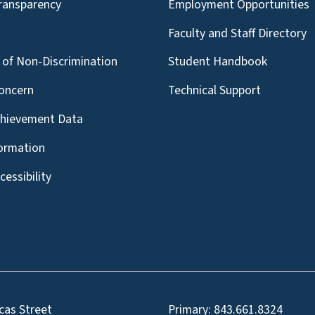
Transparency
Employment Opportunities
g
Faculty and Staff Directory
of Non-Discrimination
Student Handbook
oncern
Technical Support
chievement Data
formation
essibility
cas Street
Primary:
843.661.8324