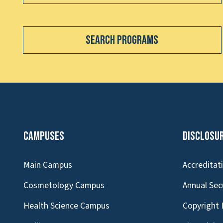
Search Programs
Campuses
Disclosu
Main Campus
Accreditat
Cosmetology Campus
Annual Sec
Health Science Campus
Copyright 