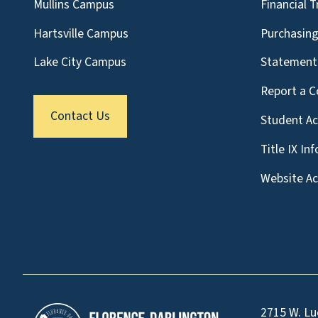
Mullins Campus
Financial 
Hartsville Campus
Purchasin
Lake City Campus
Statement 
Report a C
Contact Us
Student A
Title IX In
Website Acc
2715 W. Lu