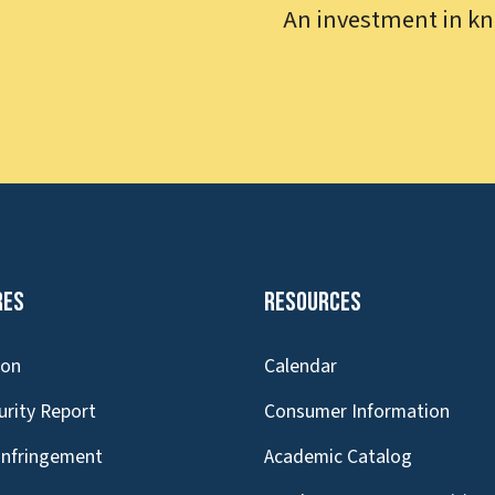
An investment in kn
res
Resources
ion
Calendar
urity Report
Consumer Information
Infringement
Academic Catalog