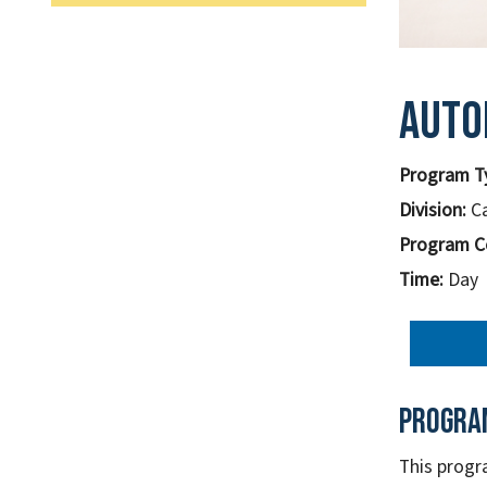
Auto
Program T
Division:
C
Program C
Time:
Day
Progra
This progr