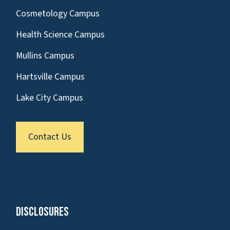
Cosmetology Campus
Health Science Campus
Mullins Campus
Hartsville Campus
Lake City Campus
Contact Us
Disclosures