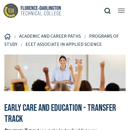
ACADEMIC AND CAREER PATHS
PROGRAMS OF
STUDY
ECET ASSOCIATE IN APPLIED SCIENCE
Early Care And Education - Transfer
Track