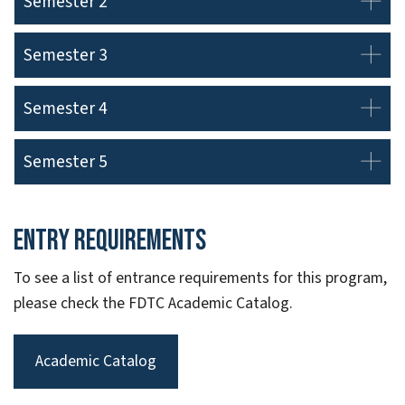
Semester 2
Semester 3
Semester 4
Semester 5
Entry Requirements
To see a list of entrance requirements for this program,
please check the FDTC Academic Catalog.
Academic Catalog