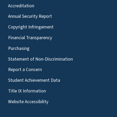
Accreditation
Annual Security Report
Copyright Infringement
Financial Transparency
Purchasing
Statement of Non-Discrimination
Report a Concern
Student Achievement Data
Title IX Information
Website Accessibility