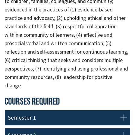
to children, families, colleagues, and community;
evidenced in the practices of (1) evidence-based
practice and advocacy, (2) upholding ethical and other
standards of the field, (3) respectful collaboration
within a community of learners, (4) effective and
prosocial verbal and written communication, (5)
reflection and self-assessment for continuous learning,
(6) critical thinking that seeks and considers multiple
perspectives, (7) identifying and using professional and
community resources, (8) leadership for positive
change.
Courses Required
Semester 1