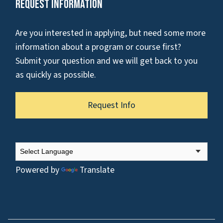
Request Information
Are you interested in applying, but need some more
information about a program or course first?
Submit your question and we will get back to you
as quickly as possible.
Request Info
Powered by
Translate