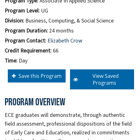
Program Type:
Associate In Applied Science
Program Level:
UG
Division:
Business, Computing, & Social Science
Program Duration:
24 months
Program Contact:
Elizabeth Crow
Credit Requirement:
66
Time:
Day
Save this Program
View Saved
Programs
Program overview
ECE graduates will demonstrate, through authentic
field assessment, professional dispositions of the field
of Early Care and Education, realized in commitments