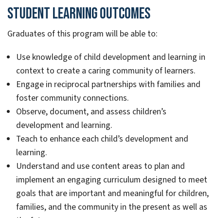
Student Learning Outcomes
Graduates of this program will be able to:
Use knowledge of child development and learning in
context to create a caring community of learners.
Engage in reciprocal partnerships with families and
foster community connections.
Observe, document, and assess children’s
development and learning.
Teach to enhance each child’s development and
learning.
Understand and use content areas to plan and
implement an engaging curriculum designed to meet
goals that are important and meaningful for children,
families, and the community in the present as well as