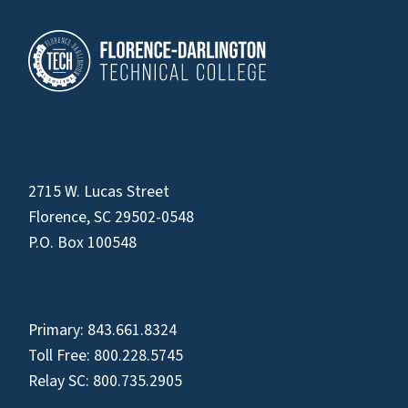
2715 W. Lucas Street
Florence, SC 29502-0548
P.O. Box 100548
Primary:
843.661.8324
Toll Free:
800.228.5745
Relay SC:
800.735.2905