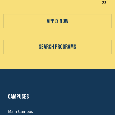
Apply Now
Search Programs
Campuses
Main Campus