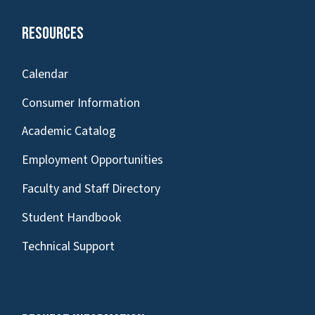
Resources
Calendar
Consumer Information
Academic Catalog
Employment Opportunities
Faculty and Staff Directory
Student Handbook
Technical Support