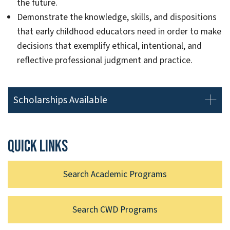
the future.
Demonstrate the knowledge, skills, and dispositions
that early childhood educators need in order to make
decisions that exemplify ethical, intentional, and
reflective professional judgment and practice.
Scholarships Available
Quick links
Search Academic Programs
Search CWD Programs