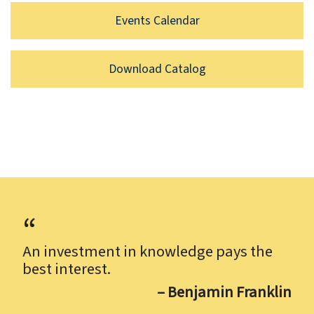
Events Calendar
Download Catalog
An investment in knowledge pays the
best interest.
– Benjamin Franklin