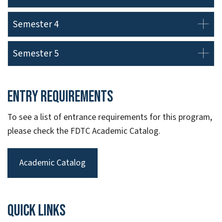
Semester 4
Semester 5
Entry Requirements
To see a list of entrance requirements for this program,
please check the FDTC Academic Catalog.
Academic Catalog
Quick links