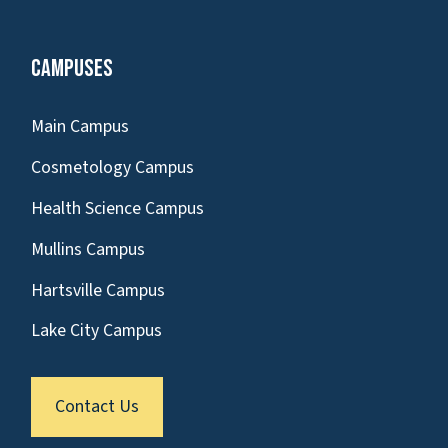
Campuses
Main Campus
Cosmetology Campus
Health Science Campus
Mullins Campus
Hartsville Campus
Lake City Campus
Contact Us