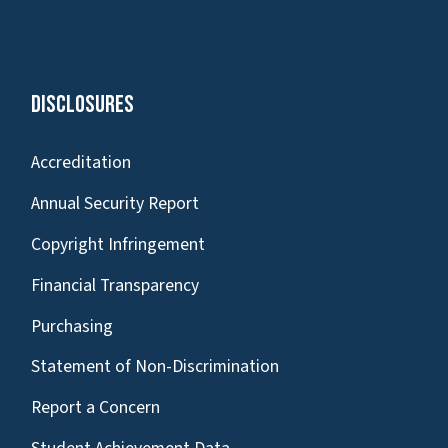
Disclosures
Accreditation
Annual Security Report
Copyright Infringement
Financial Transparency
Purchasing
Statement of Non-Discrimination
Report a Concern