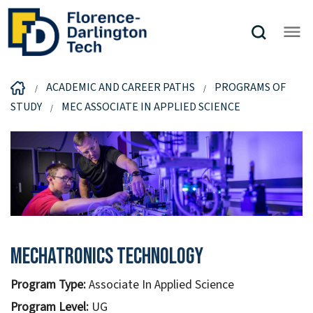
ACADEMIC AND CAREER PATHS
PROGRAMS OF
STUDY
MEC ASSOCIATE IN APPLIED SCIENCE
Mechatronics Technology
Program Type:
Associate In Applied Science
Program Level:
UG