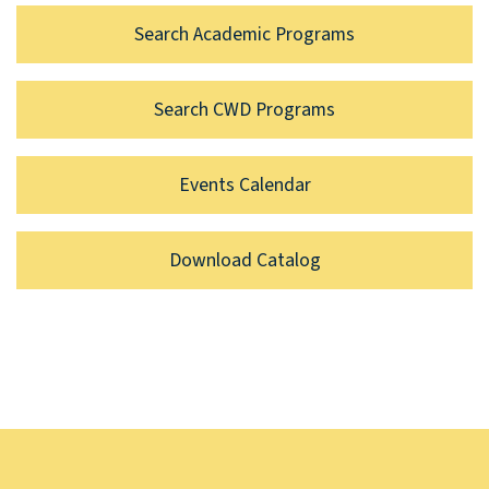
Search Academic Programs
Search CWD Programs
Events Calendar
Download Catalog