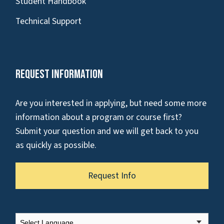
Student Handbook
Technical Support
Request Information
Are you interested in applying, but need some more
information about a program or course first?
Submit your question and we will get back to you
as quickly as possible.
Request Info