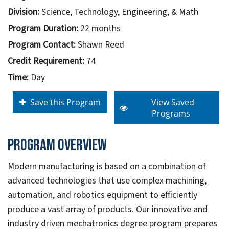
Division:
Science, Technology, Engineering, & Math
Program Duration:
22 months
Program Contact:
Shawn Reed
Credit Requirement:
74
Time:
Day
Save this Program
View Saved
Programs
Program overview
Modern manufacturing is based on a combination of
advanced technologies that use complex machining,
automation, and robotics equipment to efficiently
produce a vast array of products. Our innovative and
industry driven mechatronics degree program prepares