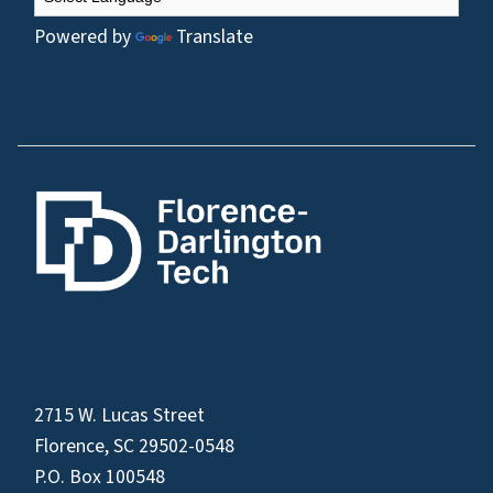
Powered by
Translate
2715 W. Lucas Street
Florence, SC 29502-0548
P.O. Box 100548