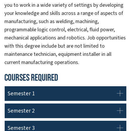
you to work in a wide variety of settings by developing
your knowledge and skills across a range of aspects of
manufacturing, such as welding, machining,
programmable logic control, electrical, fluid power,
mechanical applications and robotics. Job opportunities
with this degree include but are not limited to
maintenance technician, equipment installer in all
current manufacturing operations.
Courses Required
Semester 1
Semester 2
Semester 3