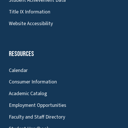
Student Achievement Data
Title IX Information
Website Accessibility
Resources
Calendar
Consumer Information
Academic Catalog
Employment Opportunities
Faculty and Staff Directory