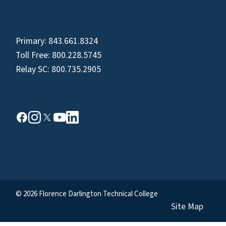
Primary:
843.661.8324
Toll Free:
800.228.5745
Relay SC:
800.735.2905
© 2026 Florence Darlington Technical College
Site Map