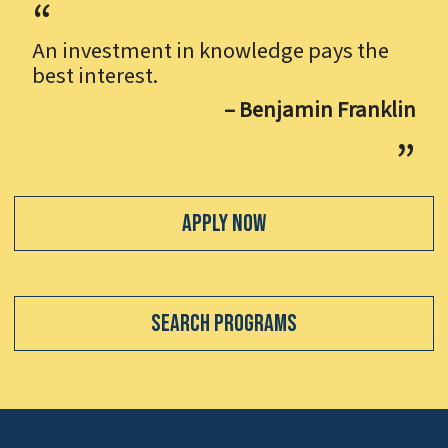
An investment in knowledge pays the
best interest.
– Benjamin Franklin
Apply Now
Search Programs