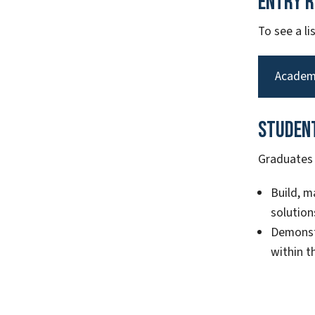
Entry 
To see a l
Academ
Studen
Graduates o
Build, m
solution
Demonstr
within t