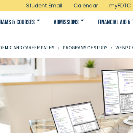
Student Email
Calendar
myFDTC
rams & Courses
Admissions
Financial Aid & 
DEMIC AND CAREER PATHS
PROGRAMS OF STUDY
WEBP CE