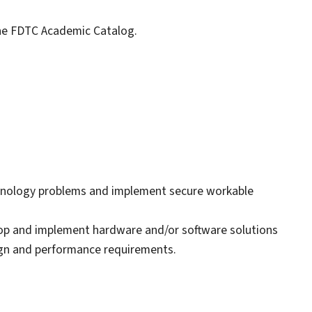
 the FDTC Academic Catalog.
chnology problems and implement secure workable
elop and implement hardware and/or software solutions
ign and performance requirements.