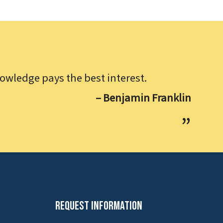
owledge pays the best interest.
– Benjamin Franklin
Request Information