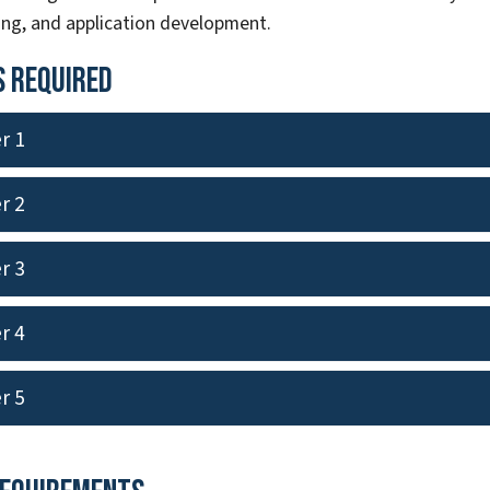
g, and application development.
 Required
r 1
r 2
r 3
r 4
r 5