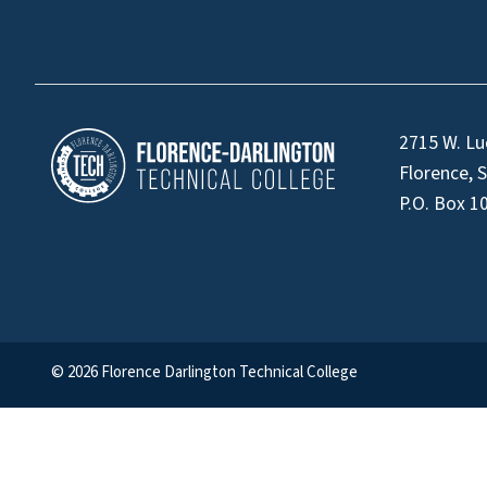
2715 W. Lu
Florence, 
P.O. Box 1
© 2026 Florence Darlington Technical College