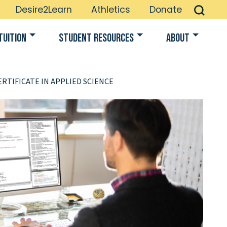
Desire2Learn
Athletics
Donate
Tuition
Student Resources
About
RTIFICATE IN APPLIED SCIENCE