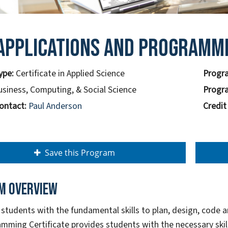
Applications And Programm
ype:
Certificate in Applied Science
Progra
usiness, Computing, & Social Science
Progra
ontact:
Paul Anderson
Credit
Save this Program
m overview
 students with the fundamental skills to plan, design, code 
mming Certificate provides students with the necessary skills