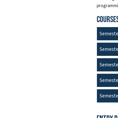
programmin
Courses
Semeste
Semeste
Semeste
Semeste
Semeste