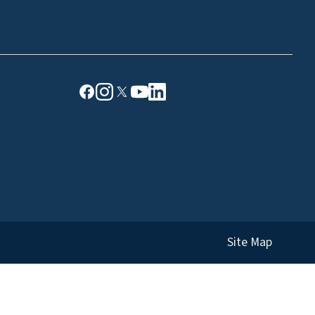
Site Map