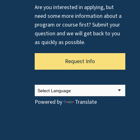
Are you interested in applying, but
need some more information about a
program or course first? Submit your
question and we will get back to you
as quickly as possible.
Request Info
Powered by
Translate