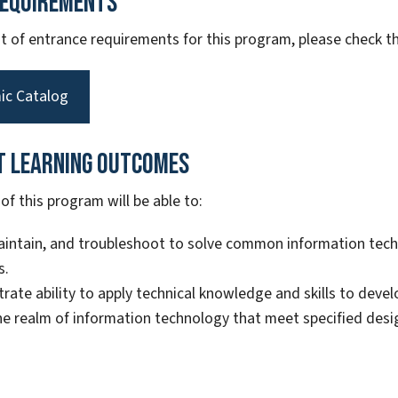
Requirements
ist of entrance requirements for this program, please check
ic Catalog
t Learning Outcomes
f this program will be able to:
aintain, and troubleshoot to solve common information te
s.
ate ability to apply technical knowledge and skills to dev
he realm of information technology that meet specified des