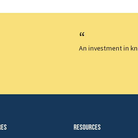
An investment in kn
res
Resources