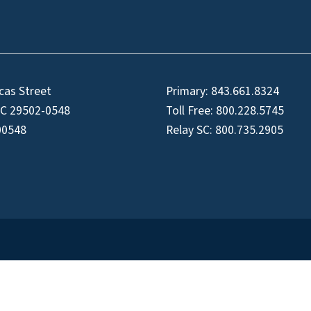
cas Street
Primary:
843.661.8324
SC 29502-0548
Toll Free:
800.228.5745
00548
Relay SC:
800.735.2905