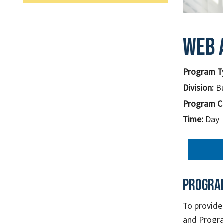
Web 
Program T
Division:
B
Program C
Time:
Day
Progra
To provide
and Progra