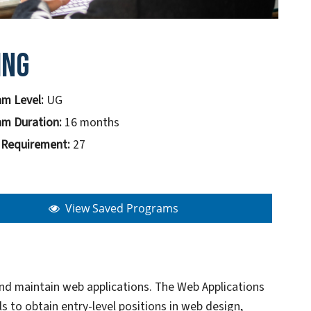
ing
m Level:
UG
m Duration:
16 months
 Requirement:
27
View Saved Programs
and maintain web applications. The Web Applications
 to obtain entry-level positions in web design,