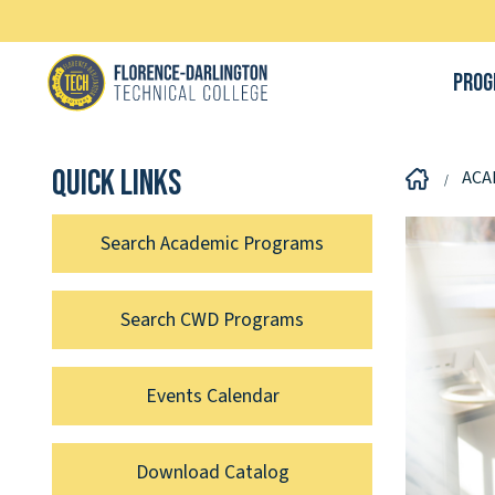
Prog
Quick links
ACA
Search Academic Programs
Search CWD Programs
Events Calendar
Download Catalog