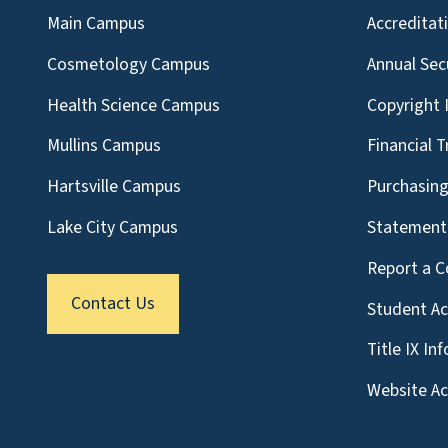
Main Campus
Accreditat
Cosmetology Campus
Annual Sec
Health Science Campus
Copyright 
Mullins Campus
Financial 
Hartsville Campus
Purchasin
Lake City Campus
Statement 
Report a C
Contact Us
Student A
Title IX In
Website Acc