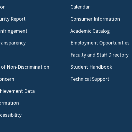
ion
Calendar
urity Report
Consumer Information
Infringement
Academic Catalog
Transparency
Employment Opportunities
g
Faculty and Staff Directory
of Non-Discrimination
Student Handbook
oncern
Technical Support
chievement Data
formation
essibility