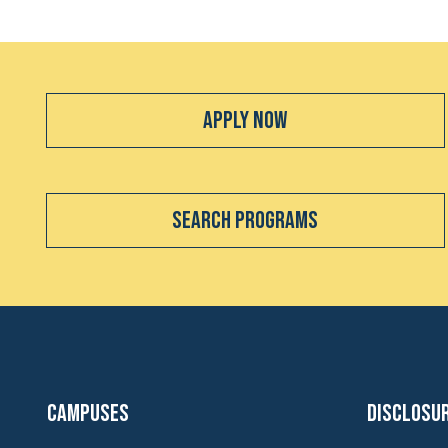
Apply Now
Search Programs
Campuses
Disclosu