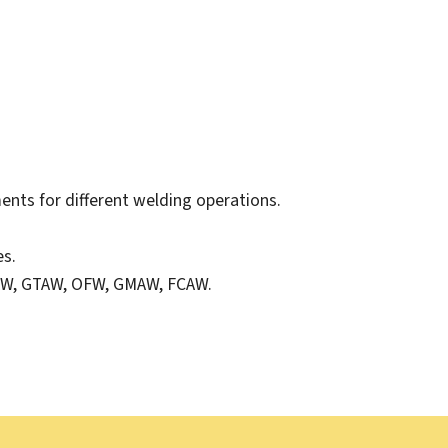
ents for different welding operations.
es.
MAW, GTAW, OFW, GMAW, FCAW.