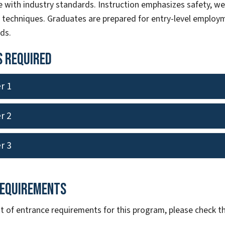
 with industry standards. Instruction emphasizes safety, we
n techniques. Graduates are prepared for entry-level employm
lds.
 Required
r 1
r 2
r 3
Requirements
ist of entrance requirements for this program, please check