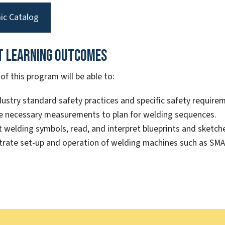
ic Catalog
t Learning Outcomes
f this program will be able to:
dustry standard safety practices and specific safety requirem
e necessary measurements to plan for welding sequences.
t welding symbols, read, and interpret blueprints and sketch
rate set-up and operation of welding machines such as S