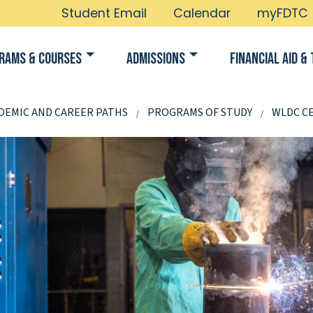
Student Email
Calendar
myFDTC
rams & Courses
Admissions
Financial Aid & 
DEMIC AND CAREER PATHS
PROGRAMS OF STUDY
WLDC CE