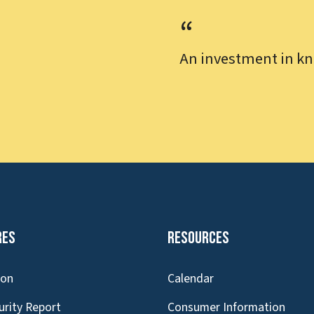
An investment in kn
res
Resources
ion
Calendar
urity Report
Consumer Information