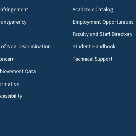
Infringement
Academic Catalog
Transparency
Employment Opportunities
g
Faculty and Staff Directory
of Non-Discrimination
Student Handbook
oncern
Technical Support
chievement Data
formation
essibility