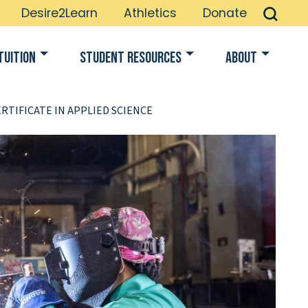
Desire2Learn
Athletics
Donate
Tuition
Student Resources
About
RTIFICATE IN APPLIED SCIENCE