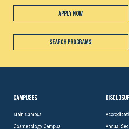
Apply Now
Search Programs
Campuses
Disclosu
Main Campus
Accreditat
Cosmetology Campus
Annual Sec