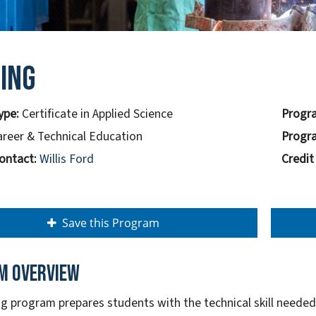
ing
ype:
Certificate in Applied Science
Progra
areer & Technical Education
Progra
ontact:
Willis Ford
Credit
Save this Program
m overview
g program prepares students with the technical skill needed 