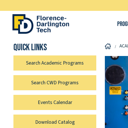
Prog
Quick links
ACA
Search Academic Programs
Search CWD Programs
Events Calendar
Download Catalog