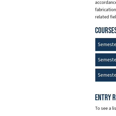
accordance
fabricatio
related fie
Courses
Semeste
Semeste
Semeste
Entry 
To see a l