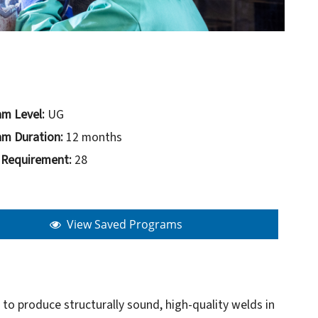
m Level:
UG
m Duration:
12 months
 Requirement:
28
View Saved Programs
to produce structurally sound, high-quality welds in