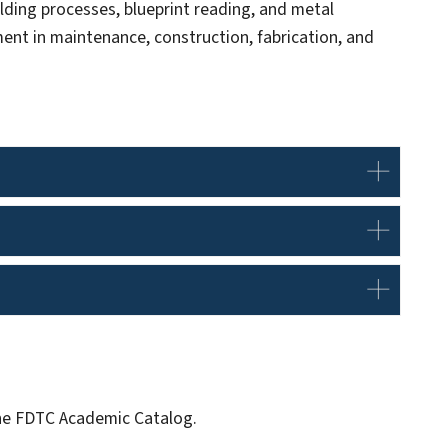
lding processes, blueprint reading, and metal
ent in maintenance, construction, fabrication, and
 the FDTC Academic Catalog.