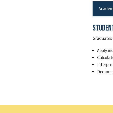
Academ
Studen
Graduates o
Apply in
Calculat
Interpre
Demonst