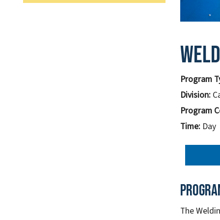
Weld
Program T
Division:
C
Program C
Time:
Day
Progra
The Weldin