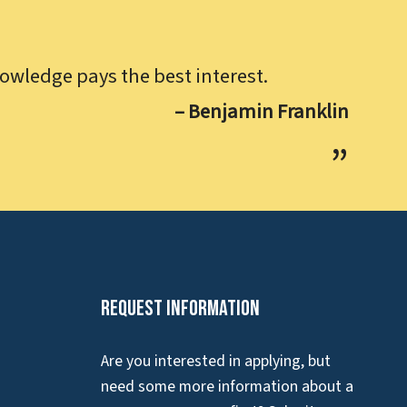
owledge pays the best interest.
– Benjamin Franklin
Request Information
Are you interested in applying, but
need some more information about a