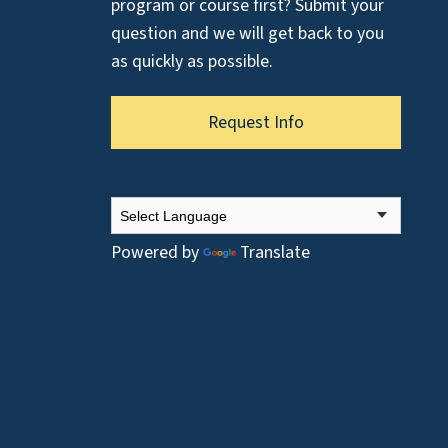
program or course first? Submit your
question and we will get back to you
as quickly as possible.
Request Info
Powered by
Translate