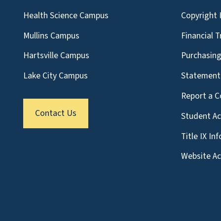
Health Science Campus
Copyright 
Mullins Campus
Financial 
Hartsville Campus
Purchasin
Lake City Campus
Statement 
Report a C
Contact Us
Student A
Title IX In
Website Acc