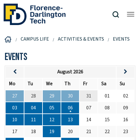
CAMPUS LIFE
ACTIVITIES & EVENTS
EVENTS
Events
August 2026
Mo
Tu
We
Th
Fr
Sa
Su
27
28
29
30
31
01
02
03
04
05
06
07
08
09
10
11
12
13
14
15
16
17
18
19
20
21
22
23