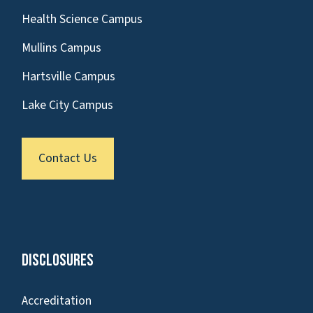
Health Science Campus
Mullins Campus
Hartsville Campus
Lake City Campus
Contact Us
Disclosures
Accreditation