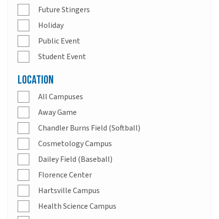
Future Stingers
Holiday
Public Event
Student Event
Location
All Campuses
Away Game
Chandler Burns Field (Softball)
Cosmetology Campus
Dailey Field (Baseball)
Florence Center
Hartsville Campus
Health Science Campus