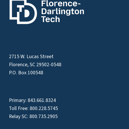
2715 W. Lucas Street
Florence, SC 29502-0548
P.O. Box 100548
Primary:
843.661.8324
Toll Free:
800.228.5745
Relay SC:
800.735.2905