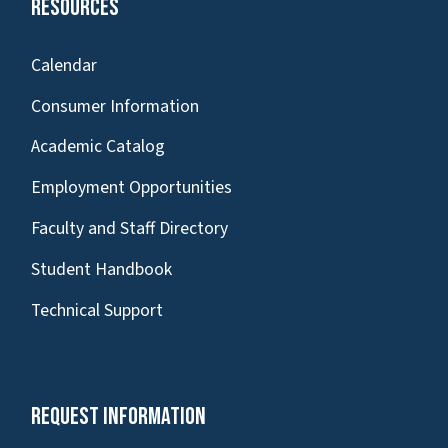
Resources
Calendar
Consumer Information
Academic Catalog
Employment Opportunities
Faculty and Staff Directory
Student Handbook
Technical Support
Request Information