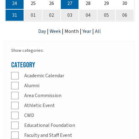
24
25
26
27
28
29
30
31
01
02
03
04
05
06
|
|
|
|
Day
Week
Month
Year
All
Show categories:
Category
Academic Calendar
Alumni
Area Commission
Athletic Event
CWD
Educational Foundation
Faculty and Staff Event