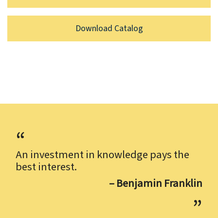
Download Catalog
An investment in knowledge pays the
best interest.
– Benjamin Franklin