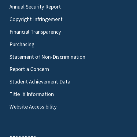
Annual Security Report
Copyright Infringement
Financial Transparency
Purchasing
Statement of Non-Discrimination
Report a Concern
Student Achievement Data
Title IX Information
Website Accessibility