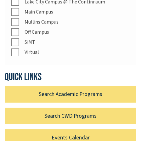
Lake City Campus @ The Continnuum
Main Campus
Mullins Campus
Off Campus
SiMT
Virtual
Quick links
Search Academic Programs
Search CWD Programs
Events Calendar