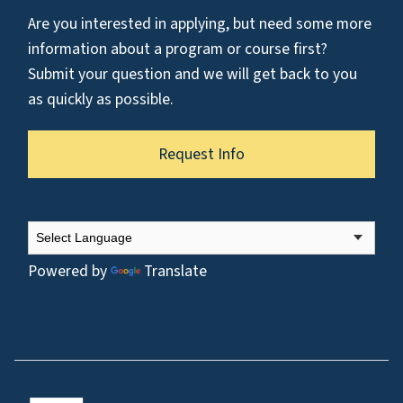
Are you interested in applying, but need some more
information about a program or course first?
Submit your question and we will get back to you
as quickly as possible.
Request Info
Powered by
Translate