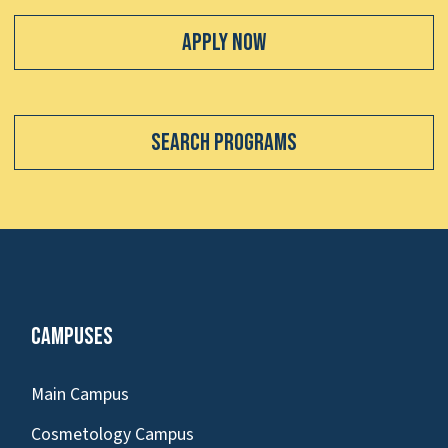
Apply Now
Search Programs
Campuses
Main Campus
Cosmetology Campus