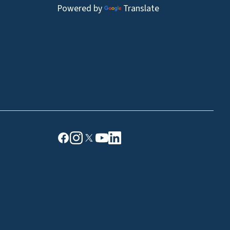
Powered by
Translate