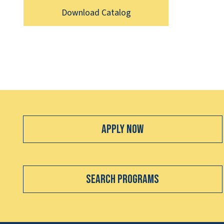
Download Catalog
Apply Now
Search Programs