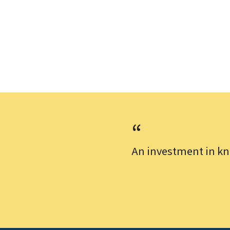
An investment in kn