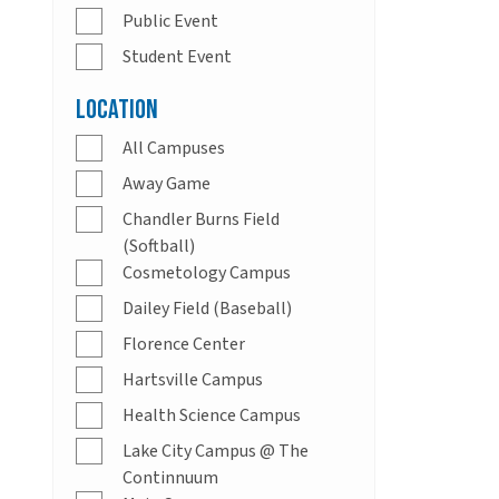
Public Event
Student Event
Location
All Campuses
Away Game
Chandler Burns Field
(Softball)
Cosmetology Campus
Dailey Field (Baseball)
Florence Center
Hartsville Campus
Health Science Campus
Lake City Campus @ The
Continnuum