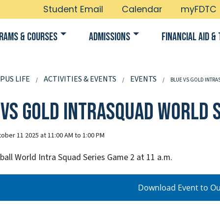
Student Email
Calendar
myFDTC
rams & Courses
Admissions
Financial Aid & 
PUS LIFE
ACTIVITIES & EVENTS
EVENTS
BLUE VS GOLD INTRA
 vs Gold Intrasquad World S
ober 11 2025 at 11:00 AM to 1:00 PM
all World Intra Squad Series Game 2 at 11 a.m.
Download Event to Ou