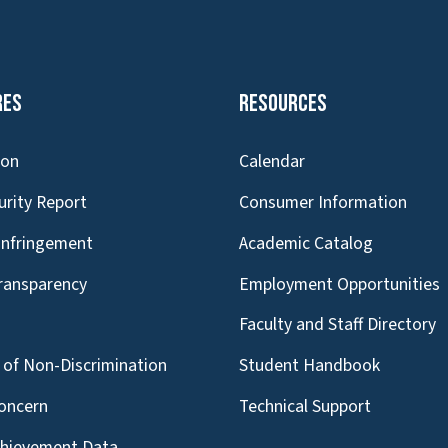
res
Resources
ion
Calendar
urity Report
Consumer Information
Infringement
Academic Catalog
Transparency
Employment Opportunities
g
Faculty and Staff Directory
of Non-Discrimination
Student Handbook
oncern
Technical Support
chievement Data