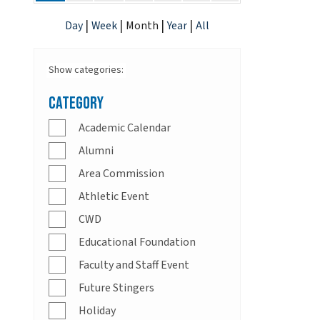
|
|
|
|
Day
Week
Month
Year
All
Show categories:
Category
Academic Calendar
Alumni
Area Commission
Athletic Event
CWD
Educational Foundation
Faculty and Staff Event
Future Stingers
Holiday