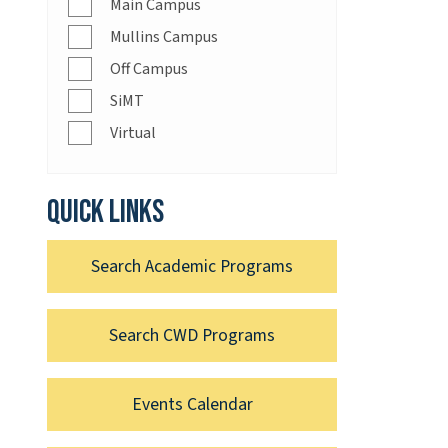
Main Campus
Mullins Campus
Off Campus
SiMT
Virtual
Quick links
Search Academic Programs
Search CWD Programs
Events Calendar