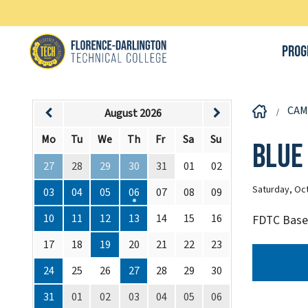
Prog
CAM
August 2026
Mo
Tu
We
Th
Fr
Sa
Su
Blue
27
28
29
30
31
01
02
Saturday, Oct
03
04
05
06
07
08
09
10
11
12
13
14
15
16
FDTC Baseb
17
18
19
20
21
22
23
24
25
26
27
28
29
30
31
01
02
03
04
05
06