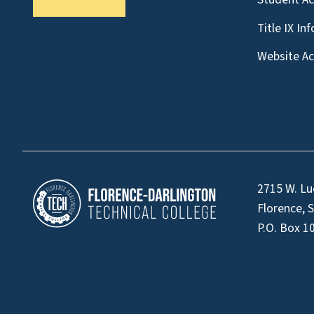
Title IX In
Website Acc
2715 W. Lu
Florence, 
P.O. Box 1