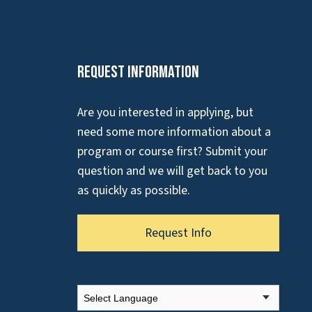
Request Information
Are you interested in applying, but
need some more information about a
program or course first? Submit your
question and we will get back to you
as quickly as possible.
Request Info