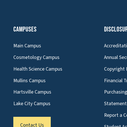
Campuses
Disclosu
Main Campus
Accreditat
Cosmetology Campus
Annual Sec
Health Science Campus
Copyright 
Mullins Campus
Financial 
Hartsville Campus
Purchasin
Lake City Campus
Statement 
Report a C
Contact Us
Student A