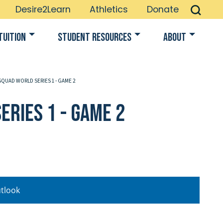
Desire2Learn
Athletics
Donate
Tuition
Student Resources
About
SQUAD WORLD SERIES 1 - GAME 2
eries 1 - Game 2
tlook