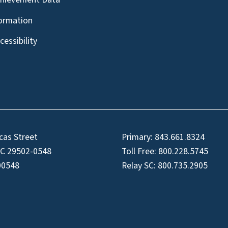
formation
essibility
cas Street
Primary:
843.661.8324
SC 29502-0548
Toll Free:
800.228.5745
00548
Relay SC:
800.735.2905