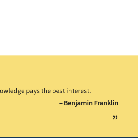
owledge pays the best interest.
– Benjamin Franklin