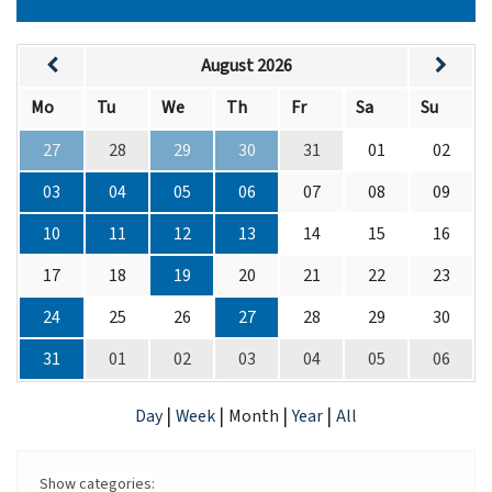
August 2026
Mo
Tu
We
Th
Fr
Sa
Su
27
28
29
30
31
01
02
03
04
05
06
07
08
09
10
11
12
13
14
15
16
17
18
19
20
21
22
23
24
25
26
27
28
29
30
31
01
02
03
04
05
06
|
|
|
|
Day
Week
Month
Year
All
Show categories: