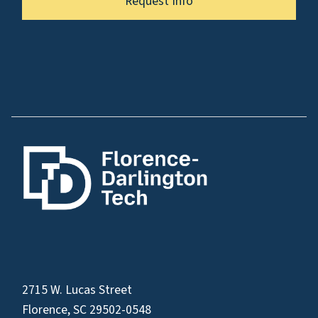
Request Info
2715 W. Lucas Street
Florence, SC 29502-0548