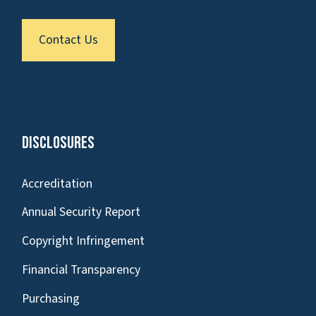
Contact Us
Disclosures
Accreditation
Annual Security Report
Copyright Infringement
Financial Transparency
Purchasing