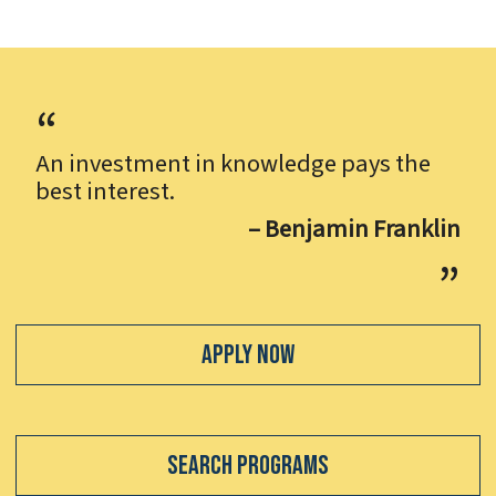
An investment in knowledge pays the
best interest.
– Benjamin Franklin
Apply Now
Search Programs