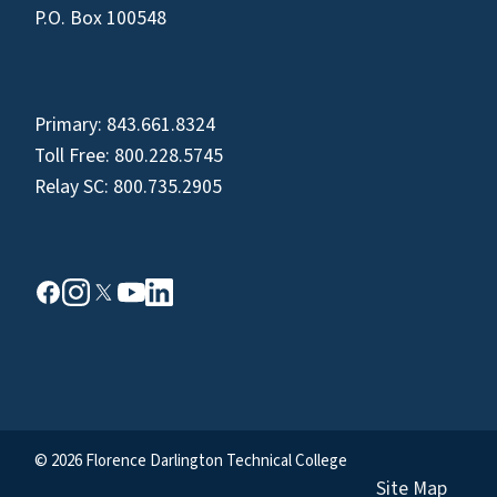
P.O. Box 100548
Primary:
843.661.8324
Toll Free:
800.228.5745
Relay SC:
800.735.2905
© 2026 Florence Darlington Technical College
Site Map