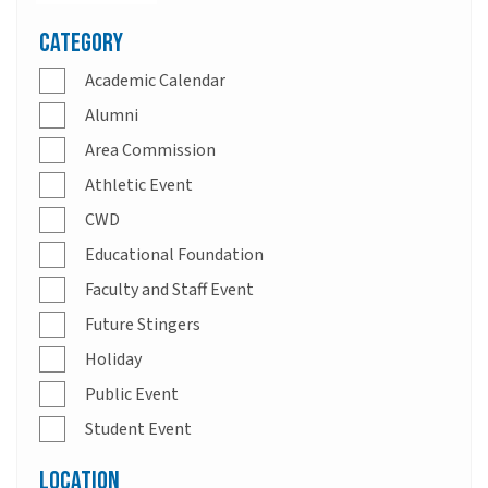
Category
Academic Calendar
Alumni
Area Commission
Athletic Event
CWD
Educational Foundation
Faculty and Staff Event
Future Stingers
Holiday
Public Event
Student Event
Location