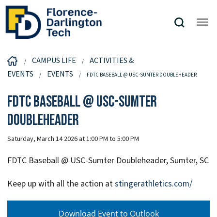
CAMPUS LIFE
ACTIVITIES &
EVENTS
EVENTS
FDTC BASEBALL @ USC-SUMTER DOUBLEHEADER
FDTC Baseball @ USC-Sumter
Doubleheader
Saturday, March 14 2026 at 1:00 PM to 5:00 PM
FDTC Baseball @ USC-Sumter Doubleheader, Sumter, SC
Keep up with all the action at
stingerathletics.com/
Download Event to Outlook