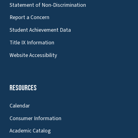
Statement of Non-Discrimination
Report a Concern
Student Achievement Data
Title IX Information
Website Accessibility
Resources
Calendar
Consumer Information
Academic Catalog