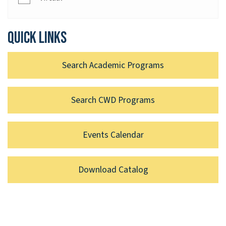
Quick links
Search Academic Programs
Search CWD Programs
Events Calendar
Download Catalog