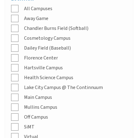
All Campuses
Away Game
Chandler Burns Field (Softball)
Cosmetology Campus
Dailey Field (Baseball)
Florence Center
Hartsville Campus
Health Science Campus
Lake City Campus @ The Continnuum
Main Campus
Mullins Campus
Off Campus
SiMT
Virtual