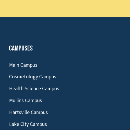
Campuses
Main Campus
Cosmetology Campus
Health Science Campus
Mullins Campus
Hartsville Campus
Lake City Campus