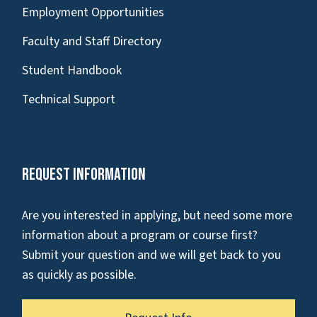
Employment Opportunities
Faculty and Staff Directory
Student Handbook
Technical Support
Request Information
Are you interested in applying, but need some more
information about a program or course first?
Submit your question and we will get back to you
as quickly as possible.