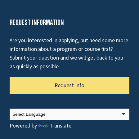
Request Information
Are you interested in applying, but need some more
information about a program or course first?
Submit your question and we will get back to you
as quickly as possible.
Request Info
Powered by
Translate