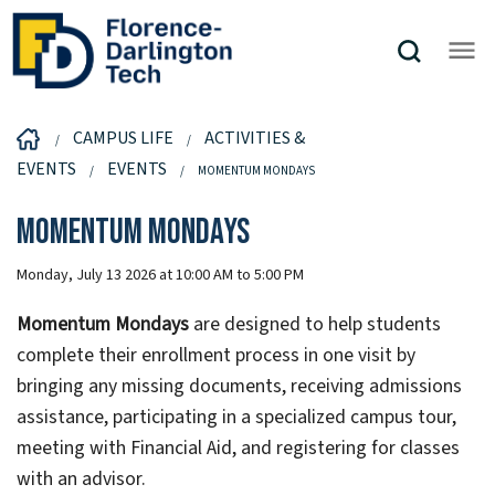
CAMPUS LIFE
ACTIVITIES &
EVENTS
EVENTS
MOMENTUM MONDAYS
Momentum Mondays
Monday, July 13 2026 at 10:00 AM to 5:00 PM
Momentum Mondays
are designed to help students
complete their enrollment process in one visit by
bringing any missing documents, receiving admissions
assistance, participating in a specialized campus tour,
meeting with Financial Aid, and registering for classes
with an advisor.