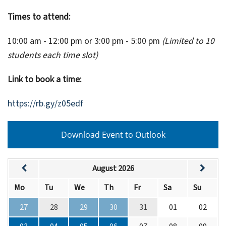
Times to attend:
10:00 am - 12:00 pm or 3:00 pm - 5:00 pm
(Limited to 10
students each time slot)
Link to book a time:
https://rb.gy/z05edf
Download Event to Outlook
August 2026
Mo
Tu
We
Th
Fr
Sa
Su
27
28
29
30
31
01
02