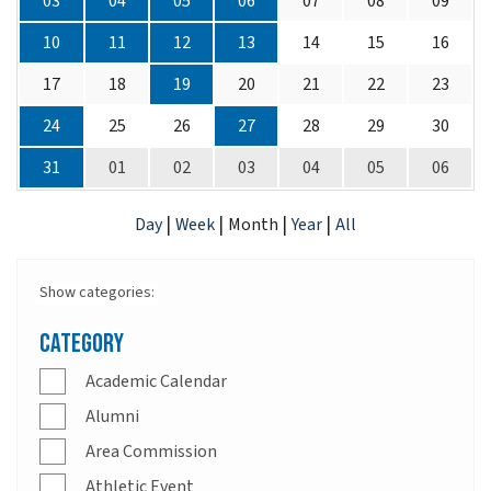
03
04
05
06
07
08
09
10
11
12
13
14
15
16
17
18
19
20
21
22
23
24
25
26
27
28
29
30
31
01
02
03
04
05
06
|
|
|
|
Day
Week
Month
Year
All
Show categories:
Category
Academic Calendar
Alumni
Area Commission
Athletic Event