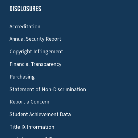
Disclosures
Accreditation
Annual Security Report
Copyright Infringement
Financial Transparency
Purchasing
Statement of Non-Discrimination
Report a Concern
Student Achievement Data
Title IX Information