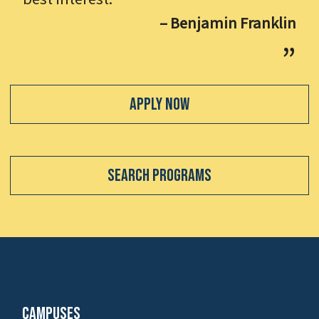
– Benjamin Franklin
Apply Now
Search Programs
Campuses