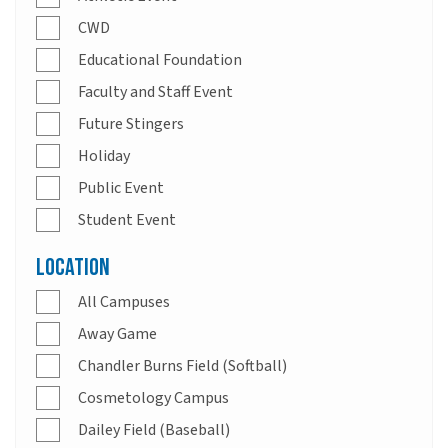
CWD
Educational Foundation
Faculty and Staff Event
Future Stingers
Holiday
Public Event
Student Event
Location
All Campuses
Away Game
Chandler Burns Field (Softball)
Cosmetology Campus
Dailey Field (Baseball)