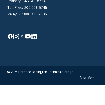
Primary:
843.661.8324
Toll Free:
800.228.5745
Relay SC:
800.735.2905
© 2026 Florence Darlington Technical College
Site Map