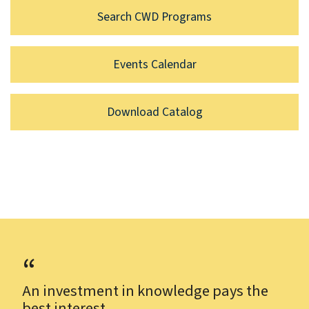
Search CWD Programs
Events Calendar
Download Catalog
An investment in knowledge pays the
best interest.