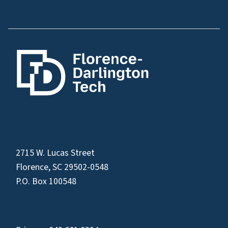
2715 W. Lucas Street
Florence, SC 29502-0548
P.O. Box 100548