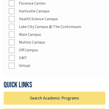
Florence Center
Hartsville Campus
Health Science Campus
Lake City Campus @ The Continnuum
Main Campus
Mullins Campus
Off Campus
SiMT
Virtual
Quick links
Search Academic Programs