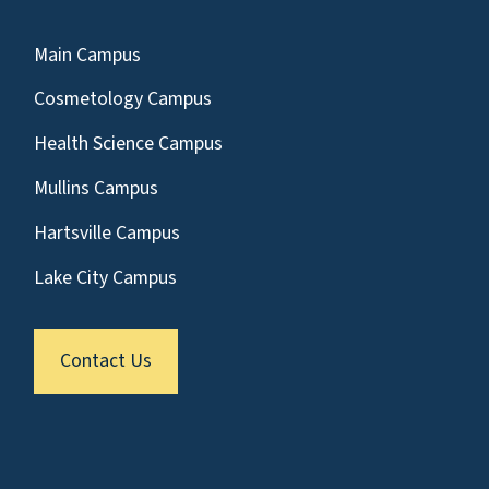
Main Campus
Cosmetology Campus
Health Science Campus
Mullins Campus
Hartsville Campus
Lake City Campus
Contact Us