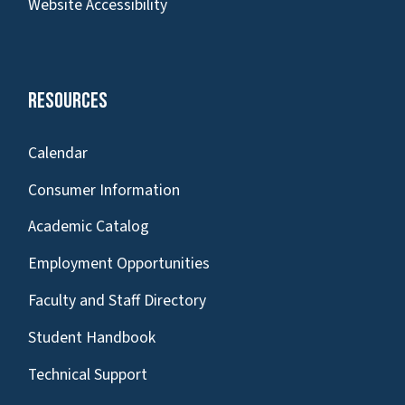
Website Accessibility
Resources
Calendar
Consumer Information
Academic Catalog
Employment Opportunities
Faculty and Staff Directory
Student Handbook
Technical Support