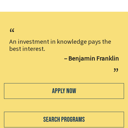
An investment in knowledge pays the
best interest.
– Benjamin Franklin
Apply Now
Search Programs