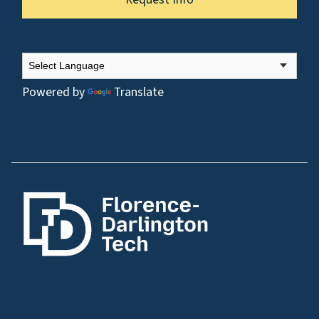
Powered by
Translate