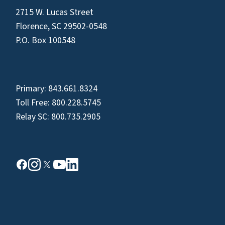
2715 W. Lucas Street
Florence, SC 29502-0548
P.O. Box 100548
Primary:
843.661.8324
Toll Free:
800.228.5745
Relay SC:
800.735.2905