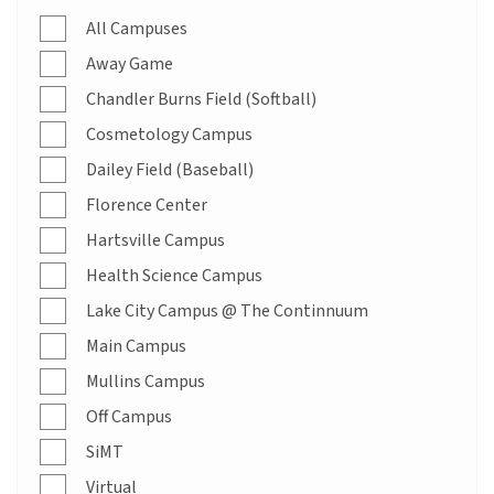
All Campuses
Away Game
Chandler Burns Field (Softball)
Cosmetology Campus
Dailey Field (Baseball)
Florence Center
Hartsville Campus
Health Science Campus
Lake City Campus @ The Continnuum
Main Campus
Mullins Campus
Off Campus
SiMT
Virtual