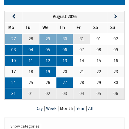
August 2026
Mo
Tu
We
Th
Fr
Sa
Su
27
28
29
30
31
01
02
03
04
05
06
07
08
09
10
11
12
13
14
15
16
17
18
19
20
21
22
23
24
25
26
27
28
29
30
31
01
02
03
04
05
06
|
|
|
|
Day
Week
Month
Year
All
Show categories: