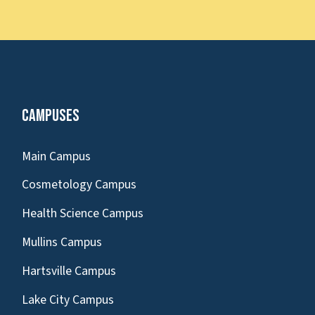
Campuses
Main Campus
Cosmetology Campus
Health Science Campus
Mullins Campus
Hartsville Campus
Lake City Campus