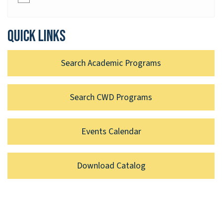
Quick links
Search Academic Programs
Search CWD Programs
Events Calendar
Download Catalog