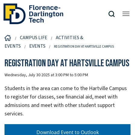
CAMPUS LIFE
ACTIVITIES &
EVENTS
EVENTS
REGISTRATION DAY AT HARTSVILLE CAMPUS
Registration Day at Hartsville Campus
Wednesday, July 30 2025 at 3:00 PM to 5:00 PM
Students in the area can come to the Hartville Campus
to register for classes, see financial aid, meet with
admissions and meet with other student support
services.
Download Event to Outlook