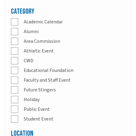
Category
Academic Calendar
Alumni
Area Commission
Athletic Event
CWD
Educational Foundation
Faculty and Staff Event
Future Stingers
Holiday
Public Event
Student Event
Location