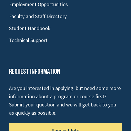
Employment Opportunities
Faculty and Staff Directory
Student Handbook
Technical Support
Request Information
Are you interested in applying, but need some more
information about a program or course first?
Submit your question and we will get back to you
as quickly as possible.
Request Info