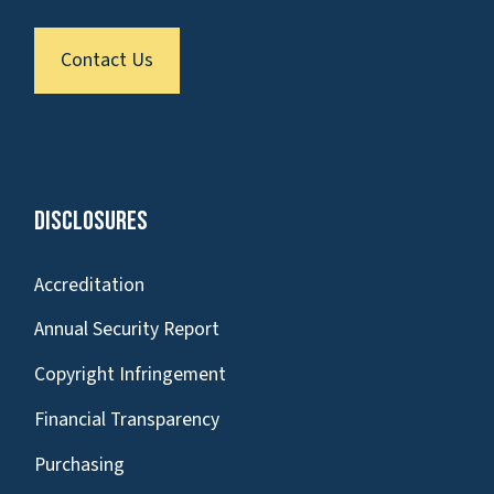
Contact Us
Disclosures
Accreditation
Annual Security Report
Copyright Infringement
Financial Transparency
Purchasing