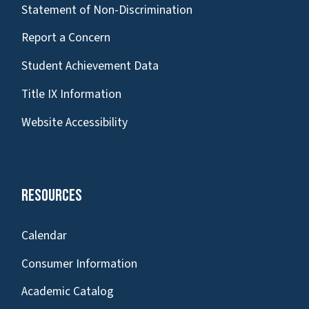
Statement of Non-Discrimination
Report a Concern
Student Achievement Data
Title IX Information
Website Accessibility
Resources
Calendar
Consumer Information
Academic Catalog