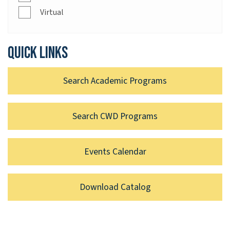
Virtual
Quick links
Search Academic Programs
Search CWD Programs
Events Calendar
Download Catalog