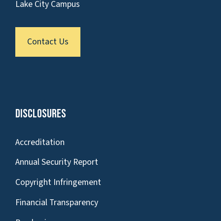
Lake City Campus
Contact Us
Disclosures
Accreditation
Annual Security Report
Copyright Infringement
Financial Transparency