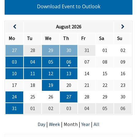
Download Event to Outlook
August 2026
Mo
Tu
We
Th
Fr
Sa
Su
27
28
29
30
31
01
02
03
04
05
06
07
08
09
10
11
12
13
14
15
16
17
18
19
20
21
22
23
24
25
26
27
28
29
30
31
01
02
03
04
05
06
|
|
|
|
Day
Week
Month
Year
All