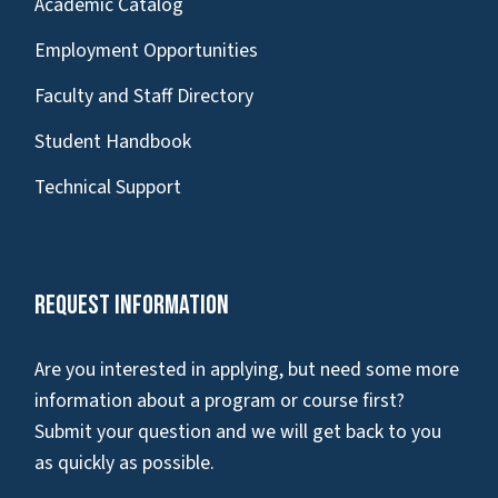
Academic Catalog
Employment Opportunities
Faculty and Staff Directory
Student Handbook
Technical Support
Request Information
Are you interested in applying, but need some more
information about a program or course first?
Submit your question and we will get back to you
as quickly as possible.