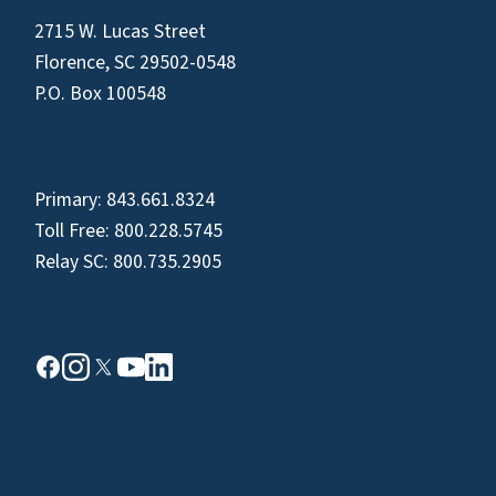
2715 W. Lucas Street
Florence, SC 29502-0548
P.O. Box 100548
Primary:
843.661.8324
Toll Free:
800.228.5745
Relay SC:
800.735.2905