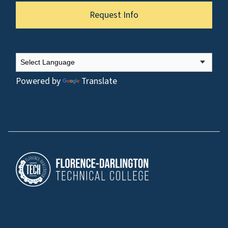
Request Info
Powered by
Translate