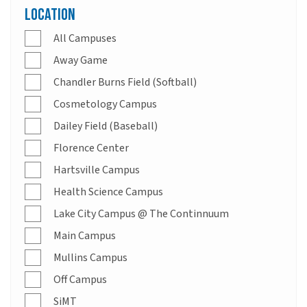
Location
All Campuses
Away Game
Chandler Burns Field (Softball)
Cosmetology Campus
Dailey Field (Baseball)
Florence Center
Hartsville Campus
Health Science Campus
Lake City Campus @ The Continnuum
Main Campus
Mullins Campus
Off Campus
SiMT