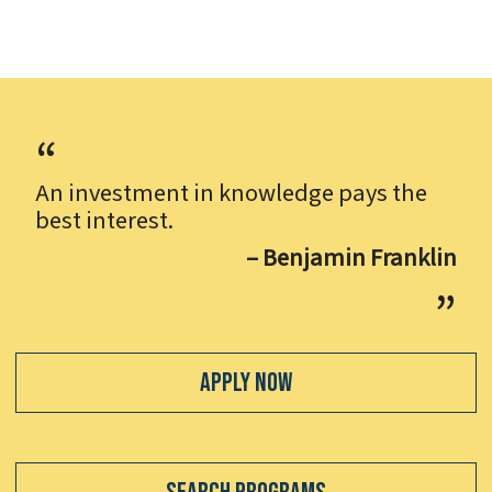
An investment in knowledge pays the
best interest.
– Benjamin Franklin
Apply Now