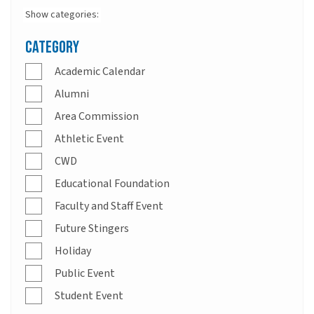
Show categories:
Category
Academic Calendar
Alumni
Area Commission
Athletic Event
CWD
Educational Foundation
Faculty and Staff Event
Future Stingers
Holiday
Public Event
Student Event