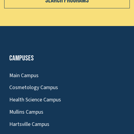
Search Programs
Campuses
Main Campus
Cosmetology Campus
Health Science Campus
Mullins Campus
Hartsville Campus