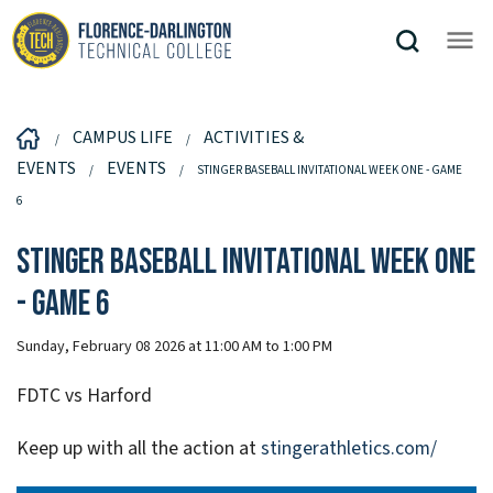
CAMPUS LIFE
ACTIVITIES &
EVENTS
EVENTS
STINGER BASEBALL INVITATIONAL WEEK ONE - GAME
6
Stinger Baseball Invitational Week One
- Game 6
Sunday, February 08 2026 at 11:00 AM to 1:00 PM
FDTC vs Harford
Keep up with all the action at
stingerathletics.com/