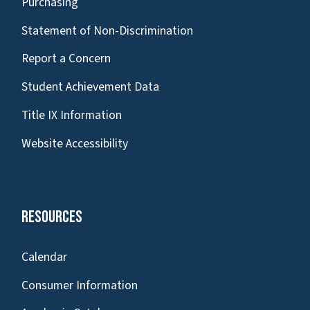
Purchasing
Statement of Non-Discrimination
Report a Concern
Student Achievement Data
Title IX Information
Website Accessibility
Resources
Calendar
Consumer Information