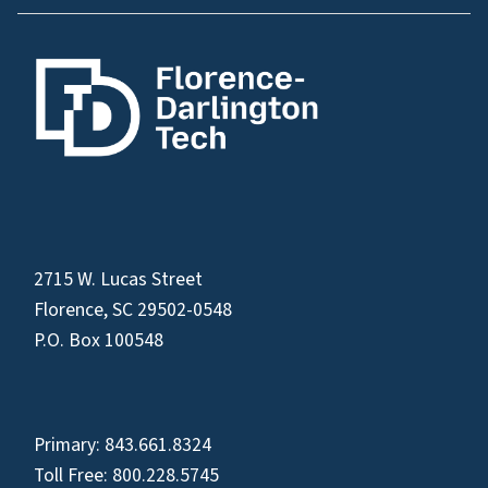
2715 W. Lucas Street
Florence, SC 29502-0548
P.O. Box 100548
Primary:
843.661.8324
Toll Free:
800.228.5745