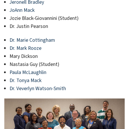
Jeronell Bradley
JoAnn Mack
Jozie Black-Giovannini (Student)
Dr. Justin Pearson
Dr. Marie Cottingham
Dr. Mark Rooze
Mary Dickson
Nastasia Guy (Student)
Paula McLaughlin
Dr. Tonya Mack
Dr. Veverlyn Watson-Smith