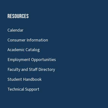
Resources
Calendar
Consumer Information
Academic Catalog
Employment Opportunities
Faculty and Staff Directory
Student Handbook
Technical Support