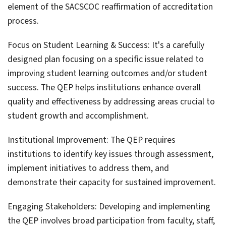
element of the SACSCOC reaffirmation of accreditation
process.
Focus on Student Learning & Success: It's a carefully
designed plan focusing on a specific issue related to
improving student learning outcomes and/or student
success. The QEP helps institutions enhance overall
quality and effectiveness by addressing areas crucial to
student growth and accomplishment.
Institutional Improvement: The QEP requires
institutions to identify key issues through assessment,
implement initiatives to address them, and
demonstrate their capacity for sustained improvement.
Engaging Stakeholders: Developing and implementing
the QEP involves broad participation from faculty, staff,