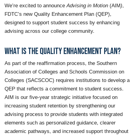
We’re excited to announce
Advising in Motion
(AIM
)
,
FDTC’s new
Quality Enhancement Plan (QEP),
designed to support student success by enhancing
advising across our college community.
What is the Quality Enhancement Plan?
As part of the reaffirmation process, the
Southern
Association of Colleges and Schools Commission on
Colleges (SACSCOC)
requires institutions to develop a
QEP that reflects a commitment to student success.
AIM
is our five-year strategic initiative focused on
increasing student retention by strengthening our
advising process to provide students with integrated
elements such as personalized guidance, clearer
academic pathways, and increased support throughout