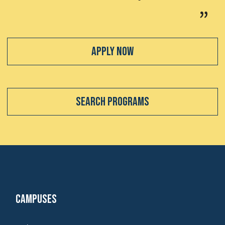
Apply Now
Search Programs
Campuses