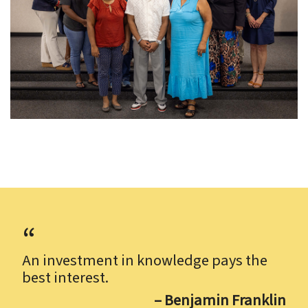
An investment in knowledge pays the
best interest.
– Benjamin Franklin