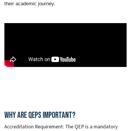
their academic journey.
Why are QEPs Important?
Accreditation Requirement: The QEP is a mandatory