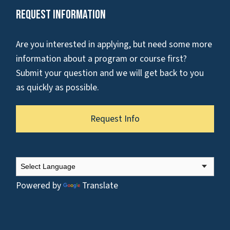
Request Information
Are you interested in applying, but need some more
information about a program or course first?
Submit your question and we will get back to you
as quickly as possible.
Request Info
Powered by
Translate