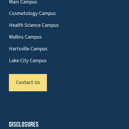
Main Campus
Cosmetology Campus
Health Science Campus
Mullins Campus
Hartsville Campus
Lake City Campus
Contact Us
Disclosures