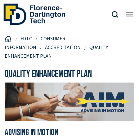
FDTC
CONSUMER
INFORMATION
ACCREDITATION
QUALITY
ENHANCEMENT PLAN
Quality Enhancement Plan
Advising in Motion