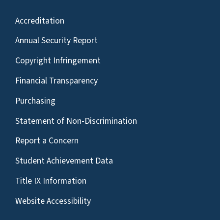
Accreditation
Annual Security Report
Copyright Infringement
Financial Transparency
Purchasing
Statement of Non-Discrimination
Report a Concern
Student Achievement Data
Title IX Information
Website Accessibility