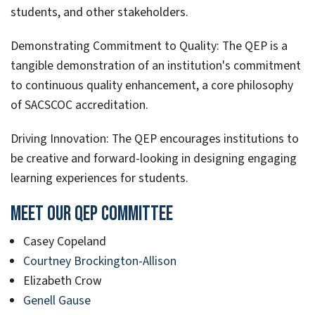
students, and other stakeholders.
Demonstrating Commitment to Quality: The QEP is a
tangible demonstration of an institution's commitment
to continuous quality enhancement, a core philosophy
of SACSCOC accreditation.
Driving Innovation: The QEP encourages institutions to
be creative and forward-looking in designing engaging
learning experiences for students.
Meet Our QEP Committee
Casey Copeland
Courtney Brockington-Allison
Elizabeth Crow
Genell Gause