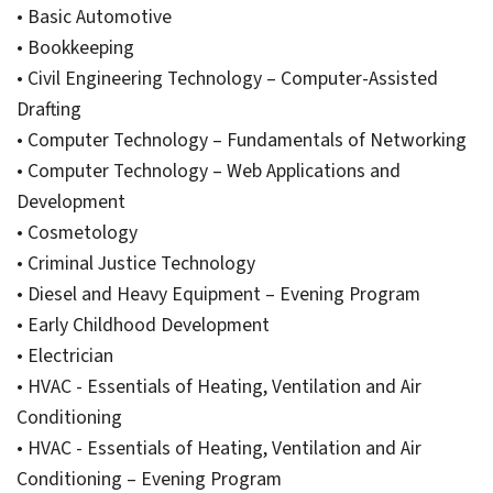
• Basic Automotive
• Bookkeeping
• Civil Engineering Technology – Computer-Assisted
Drafting
• Computer Technology – Fundamentals of Networking
• Computer Technology – Web Applications and
Development
• Cosmetology
• Criminal Justice Technology
• Diesel and Heavy Equipment – Evening Program
• Early Childhood Development
• Electrician
• HVAC - Essentials of Heating, Ventilation and Air
Conditioning
• HVAC - Essentials of Heating, Ventilation and Air
Conditioning – Evening Program