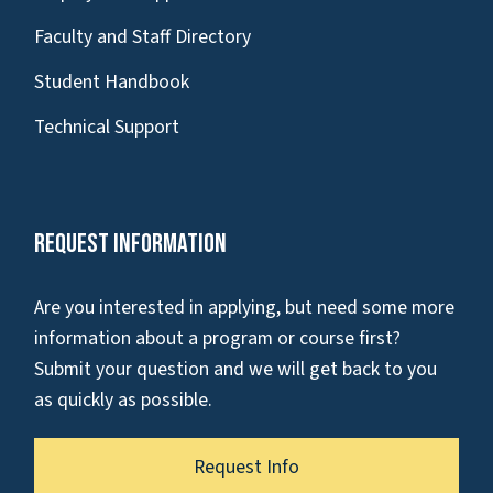
Faculty and Staff Directory
Student Handbook
Technical Support
Request Information
Are you interested in applying, but need some more
information about a program or course first?
Submit your question and we will get back to you
as quickly as possible.
Request Info