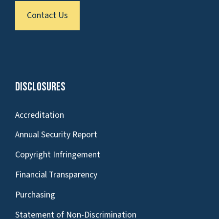
Contact Us
Disclosures
Accreditation
Annual Security Report
Copyright Infringement
Financial Transparency
Purchasing
Statement of Non-Discrimination