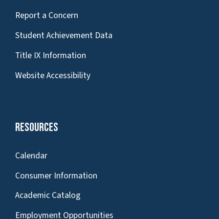
Report a Concern
Student Achievement Data
Title IX Information
Website Accessibility
Resources
Calendar
Consumer Information
Academic Catalog
Employment Opportunities