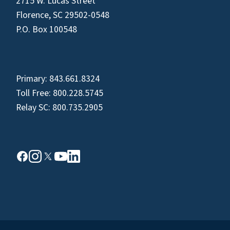
2715 W. Lucas Street
Florence, SC 29502-0548
P.O. Box 100548
Primary:
843.661.8324
Toll Free:
800.228.5745
Relay SC:
800.735.2905