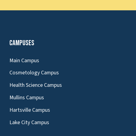
Campuses
Main Campus
Cosmetology Campus
Health Science Campus
Mullins Campus
Hartsville Campus
Lake City Campus