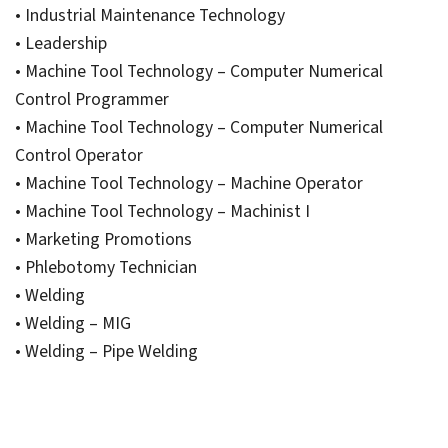
• Industrial Maintenance Technology
• Leadership
• Machine Tool Technology – Computer Numerical
Control Programmer
• Machine Tool Technology – Computer Numerical
Control Operator
• Machine Tool Technology – Machine Operator
• Machine Tool Technology – Machinist I
• Marketing Promotions
• Phlebotomy Technician
• Welding
• Welding – MIG
• Welding – Pipe Welding