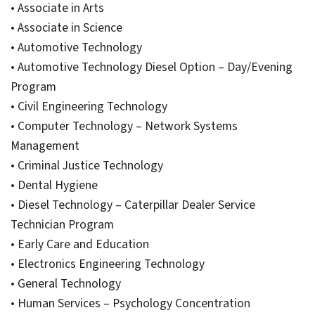
• Associate in Arts
• Associate in Science
• Automotive Technology
• Automotive Technology Diesel Option – Day/Evening
Program
• Civil Engineering Technology
• Computer Technology – Network Systems
Management
• Criminal Justice Technology
• Dental Hygiene
• Diesel Technology – Caterpillar Dealer Service
Technician Program
• Early Care and Education
• Electronics Engineering Technology
• General Technology
• Human Services – Psychology Concentration