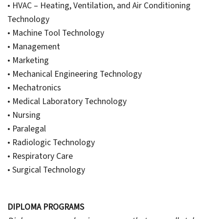
• HVAC – Heating, Ventilation, and Air Conditioning
Technology
• Machine Tool Technology
• Management
• Marketing
• Mechanical Engineering Technology
• Mechatronics
• Medical Laboratory Technology
• Nursing
• Paralegal
• Radiologic Technology
• Respiratory Care
• Surgical Technology
DIPLOMA PROGRAMS