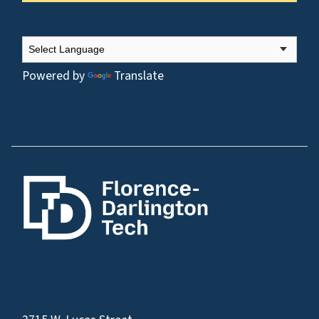
Powered by
Translate