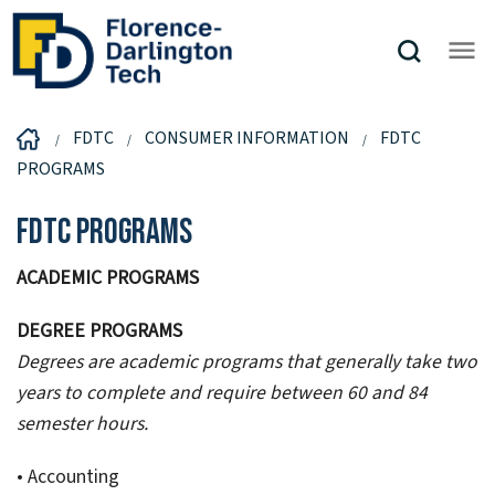
FDTC
CONSUMER INFORMATION
FDTC
PROGRAMS
FDTC Programs
ACADEMIC PROGRAMS
DEGREE PROGRAMS
Degrees are academic programs that generally take two
years to complete and require between 60 and 84
semester hours.
• Accounting