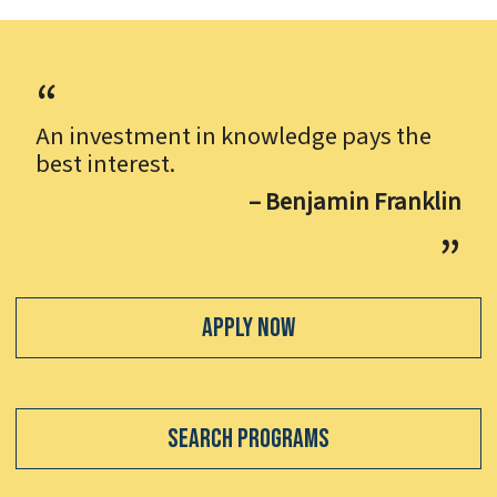
An investment in knowledge pays the
best interest.
– Benjamin Franklin
Apply Now
Search Programs