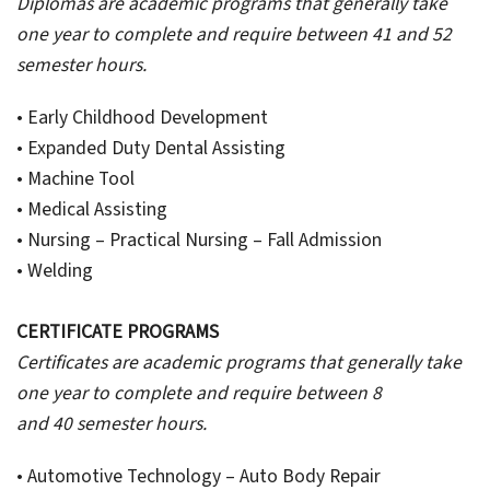
Diplomas are academic programs that generally take
one year to complete and require between 41 and 52
semester hours.
• Early Childhood Development
• Expanded Duty Dental Assisting
• Machine Tool
• Medical Assisting
• Nursing – Practical Nursing – Fall Admission
• Welding
CERTIFICATE PROGRAMS
Certificates are academic programs that generally take
one year to complete and require between 8
and 40 semester hours.
• Automotive Technology – Auto Body Repair