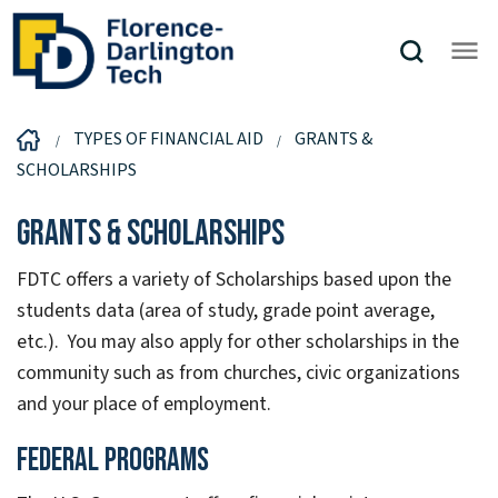
TYPES OF FINANCIAL AID
GRANTS &
SCHOLARSHIPS
Grants & Scholarships
FDTC offers a variety of Scholarships based upon the
students data (area of study, grade point average,
etc.). You may also apply for other scholarships in the
community such as from churches, civic organizations
and your place of employment.
Federal Programs