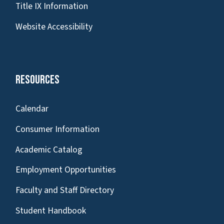
Title IX Information
Website Accessibility
Resources
Calendar
Consumer Information
Academic Catalog
Employment Opportunities
Faculty and Staff Directory
Student Handbook