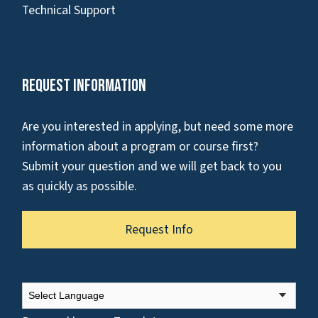
Technical Support
Request Information
Are you interested in applying, but need some more
information about a program or course first?
Submit your question and we will get back to you
as quickly as possible.
Request Info