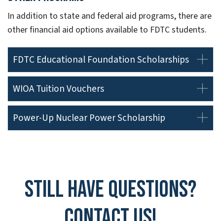
In addition to state and federal aid programs, there are
other financial aid options available to FDTC students.
FDTC Educational Foundation Scholarships
WIOA Tuition Vouchers
Power-Up Nuclear Power Scholarship
Still have questions?
Contact Us!