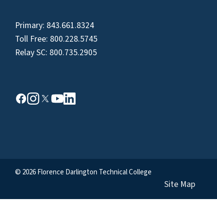
Primary:
843.661.8324
Toll Free:
800.228.5745
Relay SC:
800.735.2905
© 2026 Florence Darlington Technical College
Site Map