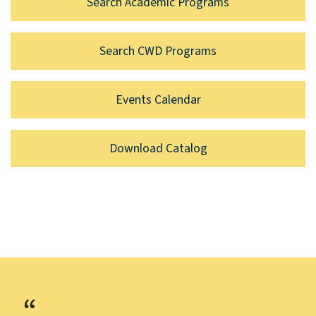
Search Academic Programs
Search CWD Programs
Events Calendar
Download Catalog