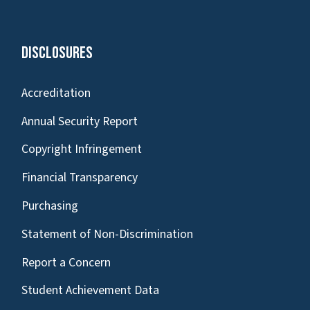
Disclosures
Accreditation
Annual Security Report
Copyright Infringement
Financial Transparency
Purchasing
Statement of Non-Discrimination
Report a Concern
Student Achievement Data