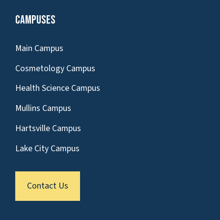
Campuses
Main Campus
Cosmetology Campus
Health Science Campus
Mullins Campus
Hartsville Campus
Lake City Campus
Contact Us