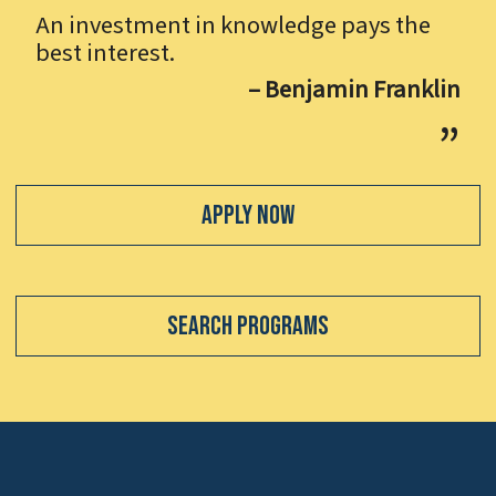
An investment in knowledge pays the
best interest.
– Benjamin Franklin
Apply Now
Search Programs