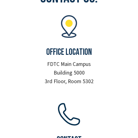
Office Location
FDTC Main Campus
Building 5000
3rd Floor, Room 5302