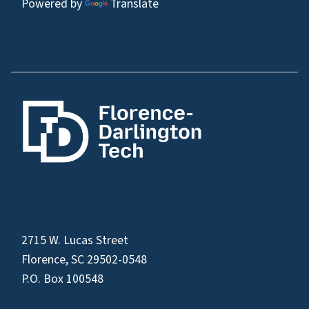
Powered by
Translate
2715 W. Lucas Street
Florence, SC 29502-0548
P.O. Box 100548