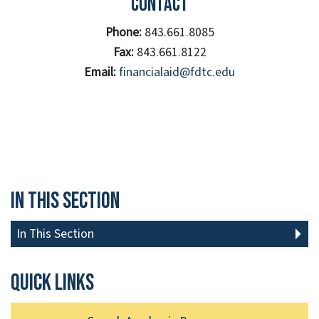
Contact
Phone:
843.661.8085
Fax:
843.661.8122
Email:
financialaid@fdtc.edu
In This Section
In This Section
Quick links