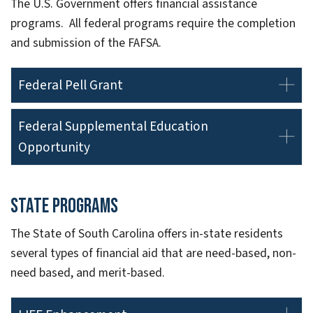
The U.S. Government offers financial assistance
programs. All federal programs require the completion
and submission of the FAFSA.
Federal Pell Grant
Federal Supplemental Education
Opportunity
State Programs
The State of South Carolina offers in-state residents
several types of financial aid that are need-based, non-
need based, and merit-based.