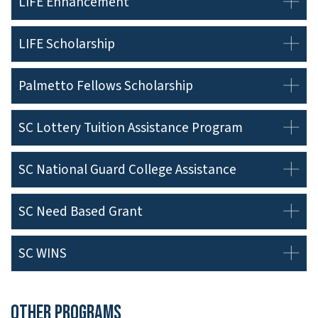
LIFE Enhancement
LIFE Scholarship
Palmetto Fellows Scholarship
SC Lottery Tuition Assistance Program
SC National Guard College Assistance
SC Need Based Grant
SC WINS
Other Programs