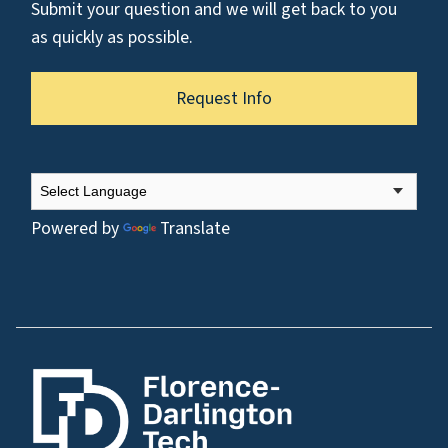
Submit your question and we will get back to you
as quickly as possible.
Request Info
Powered by
Translate