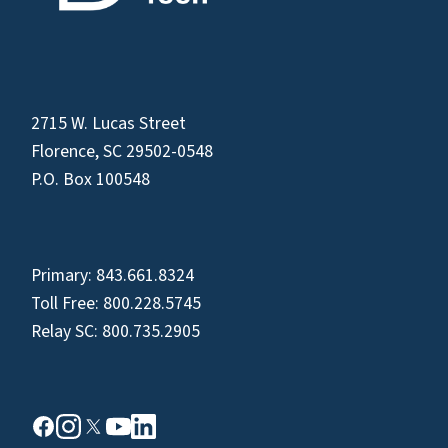
2715 W. Lucas Street
Florence, SC 29502-0548
P.O. Box 100548
Primary:
843.661.8324
Toll Free:
800.228.5745
Relay SC:
800.735.2905