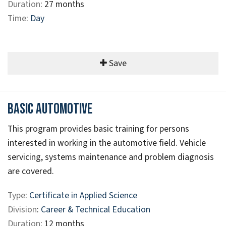
Duration
: 27 months
Time
:
Day
Save
Basic Automotive
This program provides basic training for persons
interested in working in the automotive field. Vehicle
servicing, systems maintenance and problem diagnosis
are covered.
Type
:
Certificate in Applied Science
Division
:
Career & Technical Education
Duration
: 12 months