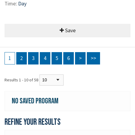
Time
:
Day
Save
1
2
3
4
5
6
>
>>
Results 1 - 10 of 58
No Saved Program
Refine your Results