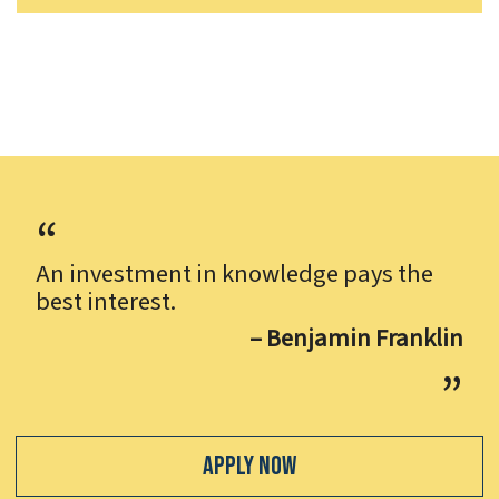
An investment in knowledge pays the
best interest.
– Benjamin Franklin
Apply Now