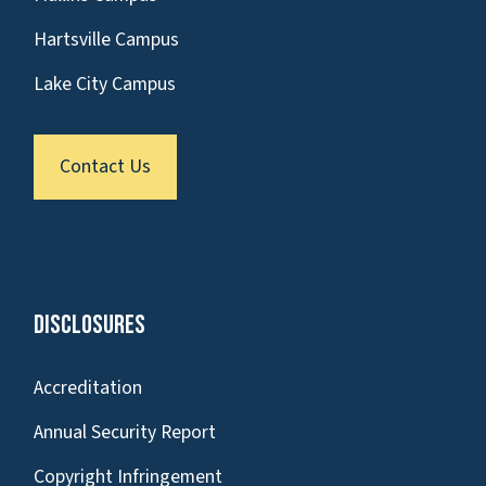
Hartsville Campus
Lake City Campus
Contact Us
Disclosures
Accreditation
Annual Security Report
Copyright Infringement