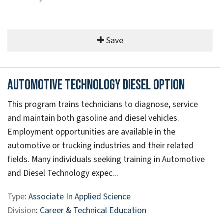
Save
Automotive Technology Diesel Option
This program trains technicians to diagnose, service
and maintain both gasoline and diesel vehicles.
Employment opportunities are available in the
automotive or trucking industries and their related
fields. Many individuals seeking training in Automotive
and Diesel Technology expec...
Type
:
Associate In Applied Science
Division
:
Career & Technical Education