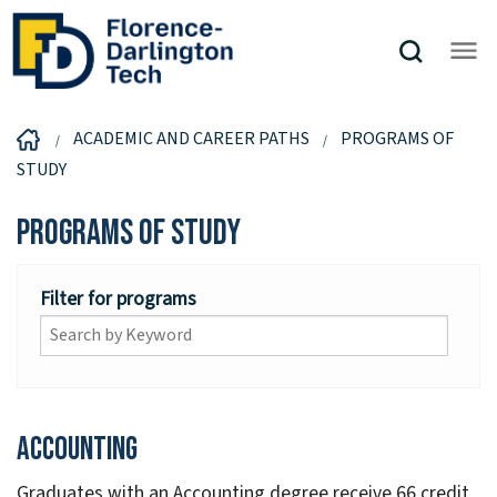
ACADEMIC AND CAREER PATHS
PROGRAMS OF
STUDY
Programs of Study
Filter for programs
Accounting
Graduates with an Accounting degree receive 66 credit