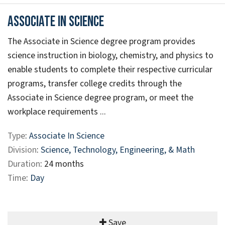
Associate in Science
The Associate in Science degree program provides
science instruction in biology, chemistry, and physics to
enable students to complete their respective curricular
programs, transfer college credits through the
Associate in Science degree program, or meet the
workplace requirements ...
Type
:
Associate In Science
Division
:
Science, Technology, Engineering, & Math
Duration
: 24 months
Time
:
Day
Save