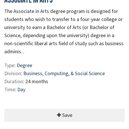
Associate In Arts
The Associate in Arts degree program is designed for
students who wish to transfer to a four-year college or
university to earn a Bachelor of Arts (or Bachelor of
Science, depending upon the university) degree in a
non-scientific liberal arts field of study such as business
adminis...
Type
:
Degree
Division
:
Business, Computing, & Social Science
Duration
: 24 months
Time
:
Day
Save