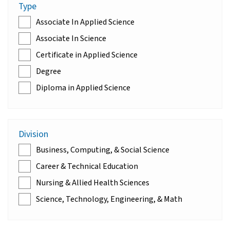
Type
Associate In Applied Science
Associate In Science
Certificate in Applied Science
Degree
Diploma in Applied Science
Division
Business, Computing, & Social Science
Career & Technical Education
Nursing & Allied Health Sciences
Science, Technology, Engineering, & Math