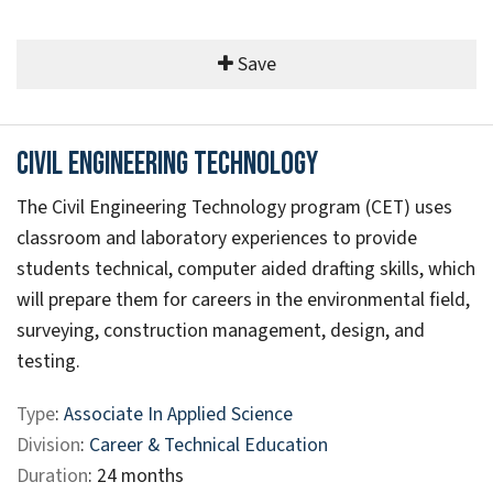
Save
Civil Engineering Technology
The Civil Engineering Technology program (CET) uses
classroom and laboratory experiences to provide
students technical, computer aided drafting skills, which
will prepare them for careers in the environmental field,
surveying, construction management, design, and
testing.
Type
:
Associate In Applied Science
Division
:
Career & Technical Education
Duration
: 24 months