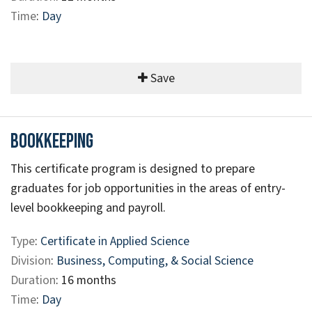
Time
:
Day
Save
Bookkeeping
This certificate program is designed to prepare
graduates for job opportunities in the areas of entry-
level bookkeeping and payroll.
Type
:
Certificate in Applied Science
Division
:
Business, Computing, & Social Science
Duration
: 16 months
Time
:
Day