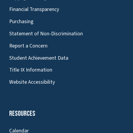
Financial Transparency
Purchasing
Statement of Non-Discrimination
Report a Concern
Student Achievement Data
Title IX Information
Website Accessibility
Resources
Calendar