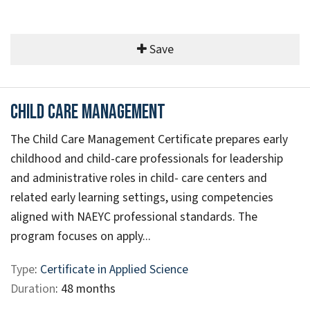
Save
Child Care Management
The Child Care Management Certificate prepares early
childhood and child-care professionals for leadership
and administrative roles in child- care centers and
related early learning settings, using competencies
aligned with NAEYC professional standards. The
program focuses on apply...
Type
:
Certificate in Applied Science
Duration
: 48 months