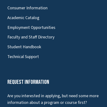
Consumer Information
Academic Catalog
Employment Opportunities
Faculty and Staff Directory
Student Handbook
Technical Support
Request Information
Are you interested in applying, but need some more
information about a program or course first?