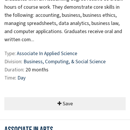
hours of course work. They demonstrate core skills in
the following: accounting, business, business ethics,
managing spreadsheets, data analytics, business law,
and computer applications. Graduates receive oral and
written com...
Type
:
Associate In Applied Science
Division
:
Business, Computing, & Social Science
Duration
: 20 months
Time
:
Day
Save