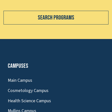
Search Programs
Campuses
Main Campus
Cosmetology Campus
Health Science Campus
Mullins Campus