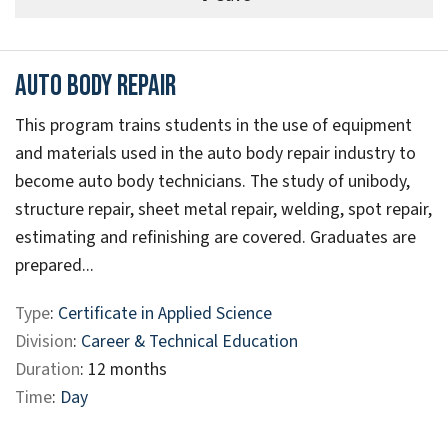
Auto Body Repair
This program trains students in the use of equipment
and materials used in the auto body repair industry to
become auto body technicians. The study of unibody,
structure repair, sheet metal repair, welding, spot repair,
estimating and refinishing are covered. Graduates are
prepared...
Type
:
Certificate in Applied Science
Division
:
Career & Technical Education
Duration
: 12 months
Time
:
Day