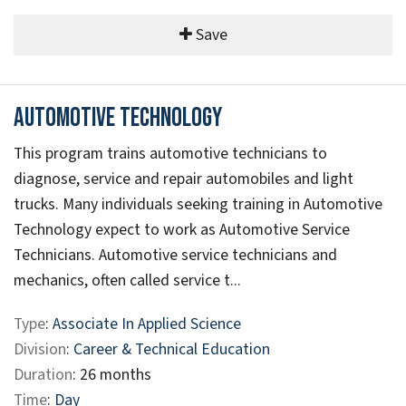
Save
Automotive Technology
This program trains automotive technicians to
diagnose, service and repair automobiles and light
trucks. Many individuals seeking training in Automotive
Technology expect to work as Automotive Service
Technicians. Automotive service technicians and
mechanics, often called service t...
Type
:
Associate In Applied Science
Division
:
Career & Technical Education
Duration
: 26 months
Time
:
Day