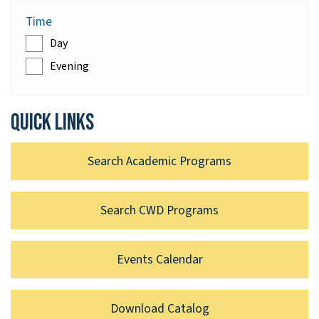
Time
Day
Evening
Quick links
Search Academic Programs
Search CWD Programs
Events Calendar
Download Catalog