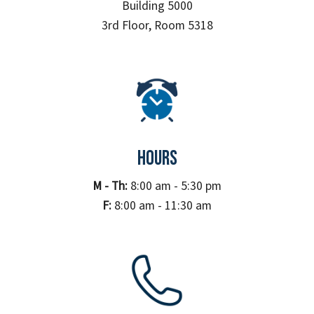
Building 5000
3rd Floor, Room 5318
HOURS
M - Th:
8:00 am - 5:30 pm
F:
8:00 am - 11:30 am