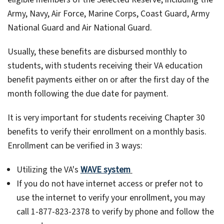
Army, Navy, Air Force, Marine Corps, Coast Guard, Army
National Guard and Air National Guard.
Usually, these benefits are disbursed monthly to
students, with students receiving their VA education
benefit payments either on or after the first day of the
month following the due date for payment.
It is very important for students receiving Chapter 30
benefits to verify their enrollment on a monthly basis.
Enrollment can be verified in 3 ways:
Utilizing the VA's
WAVE system
If you do not have internet access or prefer not to
use the internet to verify your enrollment, you may
call 1-877-823-2378 to verify by phone and follow the