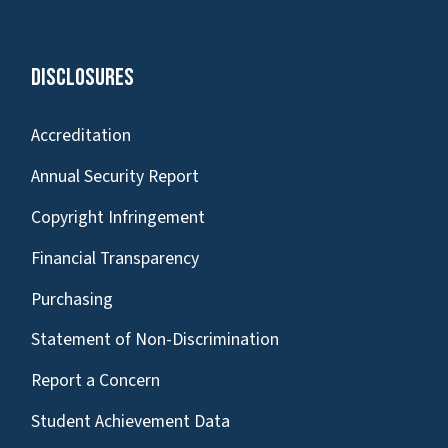
Disclosures
Accreditation
Annual Security Report
Copyright Infringement
Financial Transparency
Purchasing
Statement of Non-Discrimination
Report a Concern
Student Achievement Data