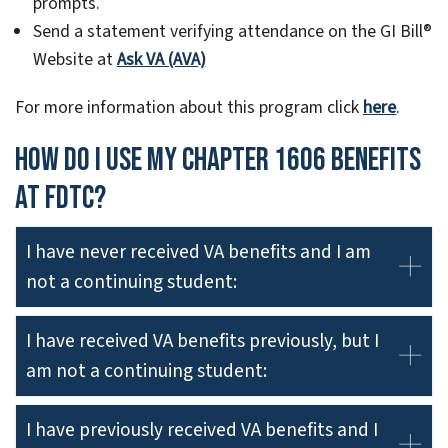
prompts.
Send a statement verifying attendance on the GI Bill®
Website at
Ask VA (AVA)
For more information about this program click
here
.
How do I use my Chapter 1606 benefits
at FDTC?
I have never received VA benefits and I am
not a continuing student:
I have received VA benefits previously, but I
am not a continuing student:
I have previously received VA benefits and I