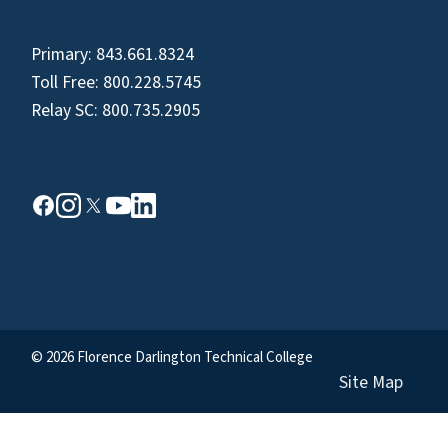
Primary:
843.661.8324
Toll Free:
800.228.5745
Relay SC:
800.735.2905
© 2026 Florence Darlington Technical College
Site Map