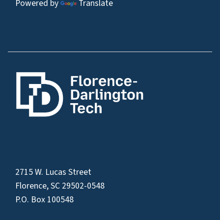
Powered by
Translate
2715 W. Lucas Street
Florence, SC 29502-0548
P.O. Box 100548