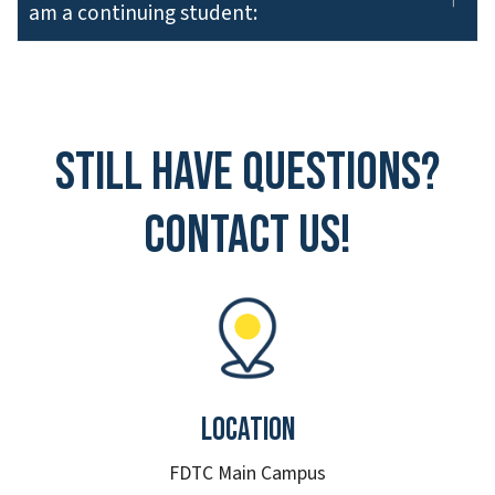
am a continuing student:
Still have questions?
Contact Us!
Location
FDTC Main Campus