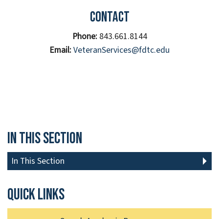
Contact
Phone:
843.661.8144
Email:
VeteranServices@fdtc.edu
In This Section
In This Section
Quick links