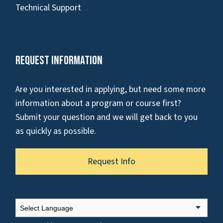
Technical Support
Request Information
Are you interested in applying, but need some more
information about a program or course first?
Submit your question and we will get back to you
as quickly as possible.
Request Info