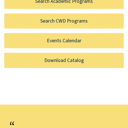
Search Academic Programs
Search CWD Programs
Events Calendar
Download Catalog