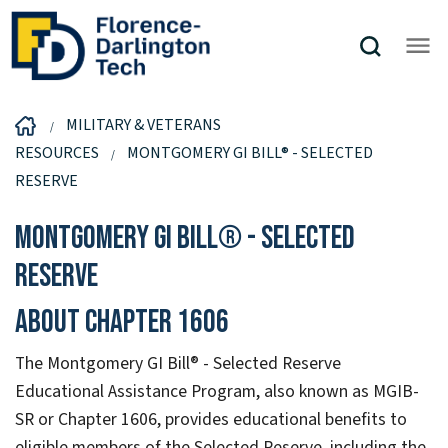
MILITARY & VETERANS
RESOURCES
MONTGOMERY GI BILL® - SELECTED
RESERVE
Montgomery GI Bill® - Selected
Reserve
About Chapter 1606
The Montgomery GI Bill® - Selected Reserve
Educational Assistance Program, also known as MGIB-
SR or Chapter 1606, provides educational benefits to
eligible members of the Selected Reserve, including the