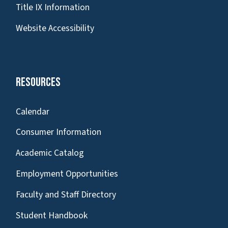
Title IX Information
Website Accessibility
Resources
Calendar
Consumer Information
Academic Catalog
Employment Opportunities
Faculty and Staff Directory
Student Handbook