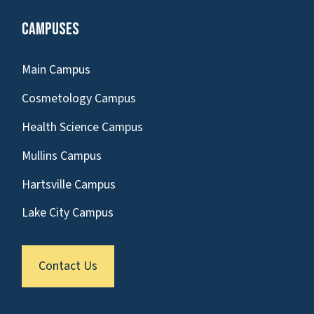
Campuses
Main Campus
Cosmetology Campus
Health Science Campus
Mullins Campus
Hartsville Campus
Lake City Campus
Contact Us