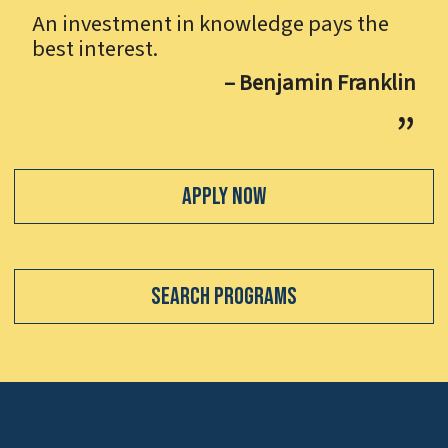
An investment in knowledge pays the
best interest.
– Benjamin Franklin
Apply Now
Search Programs