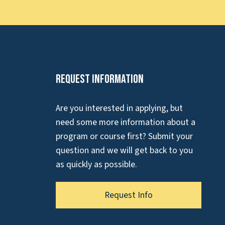
Request Information
Are you interested in applying, but
need some more information about a
program or course first? Submit your
question and we will get back to you
as quickly as possible.
Request Info