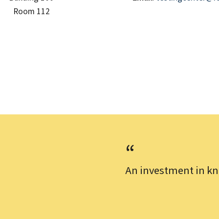
Room 112
An investment in kn