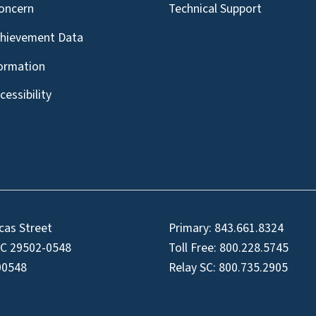
oncern
Technical Support
chievement Data
formation
essibility
cas Street
Primary:
843.661.8324
SC 29502-0548
Toll Free:
800.228.5745
00548
Relay SC:
800.735.2905