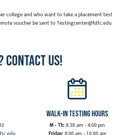
er college and who want to take a placement test
remote voucher be sent to Testingcenter@fdtc.edu
? Contact Us!
Walk-In Testing Hours
93
M - Th:
8:30 am - 4:00 pm
dtc.edu
Friday:
8:00 am - 10:00 am