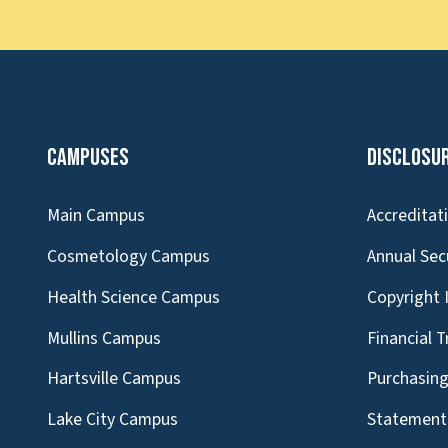
Campuses
Disclosu
Main Campus
Accreditat
Cosmetology Campus
Annual Sec
Health Science Campus
Copyright 
Mullins Campus
Financial 
Hartsville Campus
Purchasin
Lake City Campus
Statement 