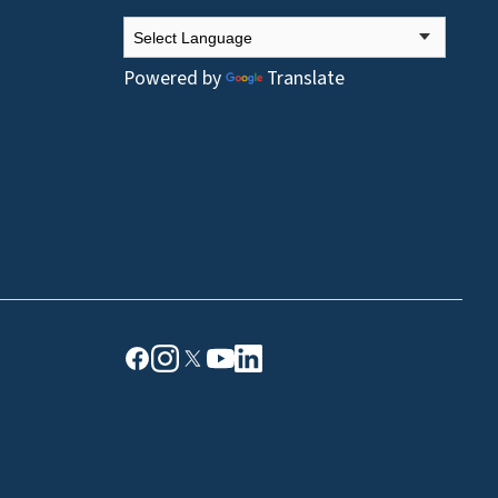
Powered by
Translate