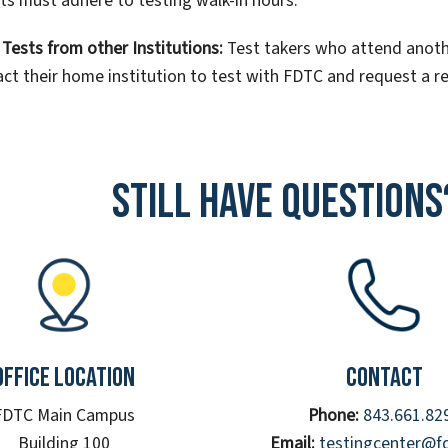
ts must adhere to testing walk-in hours.
Tests from other Institutions:
Test takers who attend anoth
ct their home institution to test with FDTC and request a 
Still have questions
Office Location
Contact
FDTC Main Campus
Phone:
843.661.82
Building 100
Email:
testingcenter@f