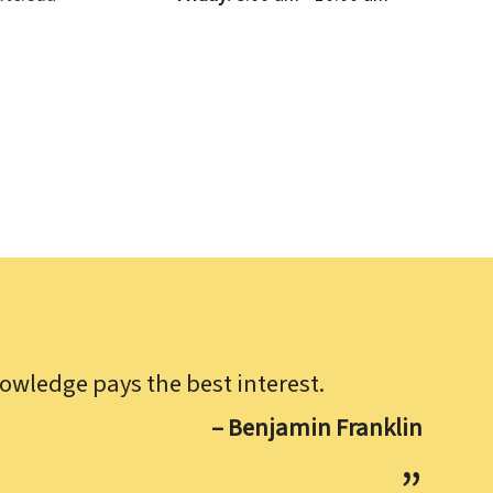
owledge pays the best interest.
– Benjamin Franklin