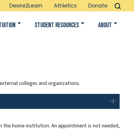
Desire2Learn
Athletics
Donate
Tuition
Student Resources
About
 external colleges and organizations.
 the home institution. An appointment is not needed,