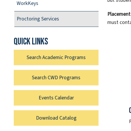
but studen
WorkKeys
Placement 
Proctoring Services
must conta
Quick links
Search Academic Programs
Search CWD Programs
Events Calendar
Download Catalog