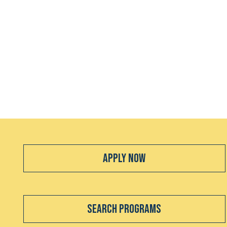
Apply Now
Search Programs