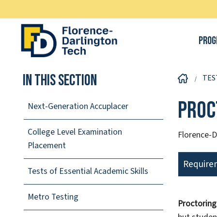
Prog
In This Section
TES
Proc
Next-Generation Accuplacer
College Level Examination
Florence-D
Placement
Requirem
Tests of Essential Academic Skills
Metro Testing
Proctoring