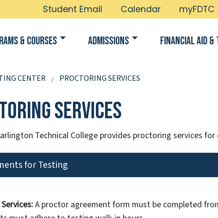
Student Email
Calendar
myFDTC
rams & Courses
Admissions
Financial Aid & 
TING CENTER
PROCTORING SERVICES
toring Services
arlington Technical College provides proctoring services for
ents for Testing
 Services:
A proctor agreement form must be completed from