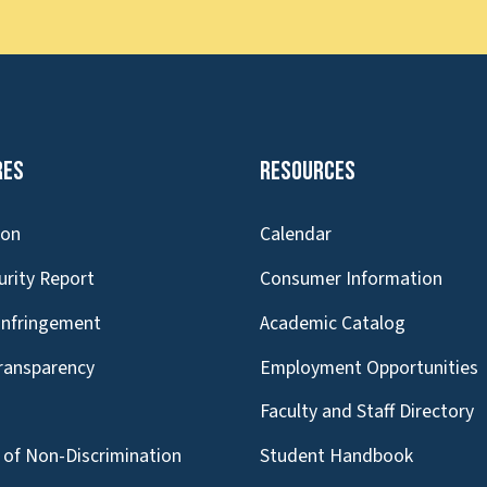
res
Resources
ion
Calendar
urity Report
Consumer Information
Infringement
Academic Catalog
Transparency
Employment Opportunities
g
Faculty and Staff Directory
of Non-Discrimination
Student Handbook