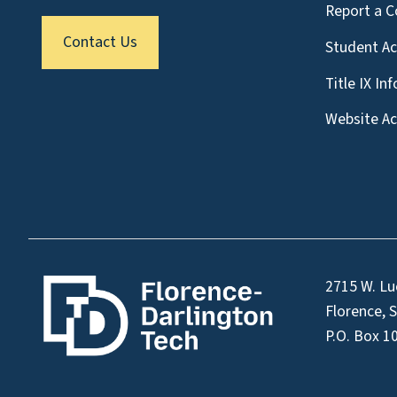
Report a C
Contact Us
Student A
Title IX In
Website Acc
2715 W. Lu
Florence, 
P.O. Box 1