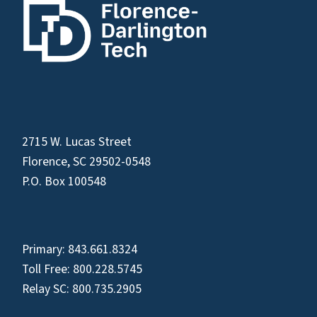
2715 W. Lucas Street
Florence, SC 29502-0548
P.O. Box 100548
Primary:
843.661.8324
Toll Free:
800.228.5745
Relay SC:
800.735.2905