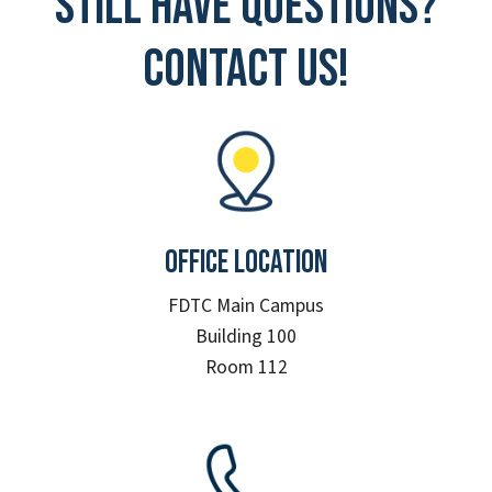
Still have questions?
Contact Us!
Office Location
FDTC Main Campus
Building 100
Room 112