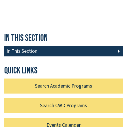
In This Section
In This Section
Quick links
Search Academic Programs
Search CWD Programs
Events Calendar