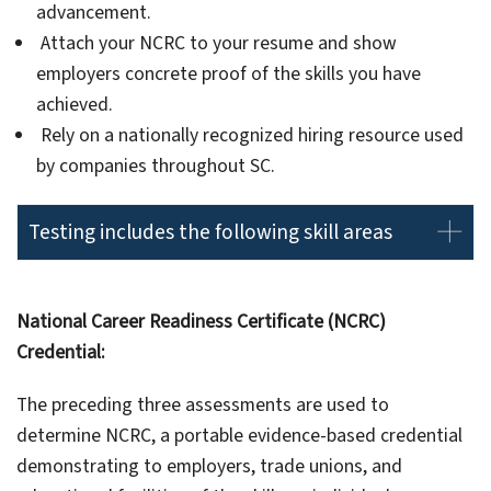
advancement.
Attach your NCRC to your resume and show
employers concrete proof of the skills you have
achieved.
Rely on a nationally recognized hiring resource used
by companies throughout SC.
Testing includes the following skill areas
National Career Readiness Certificate (NCRC)
Credential:
The preceding three assessments are used to
determine NCRC, a portable evidence-based credential
demonstrating to employers, trade unions, and