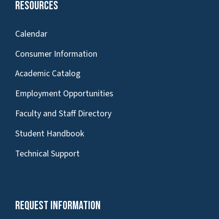
Resources
Calendar
Consumer Information
Academic Catalog
Employment Opportunities
Faculty and Staff Directory
Student Handbook
Technical Support
Request Information