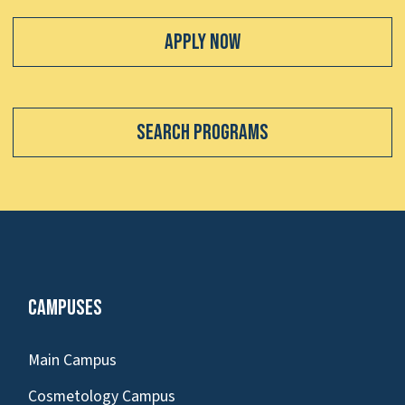
Apply Now
Search Programs
Campuses
Main Campus
Cosmetology Campus