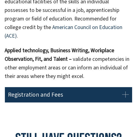
educational facilities of the skills an individual
possesses to be successful in a job, apprenticeship
program or field of education. Recommended for
college credit by the
American Council on Education
(ACE)
.
Applied technology, Business Writing, Workplace
Observation, Fit, and Talent –
validate competencies in
other employment areas or can inform an individual of
their areas where they might excel.
Registration and Fees