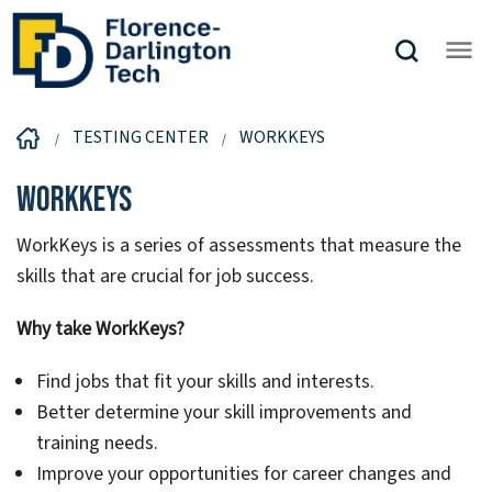
TESTING CENTER
WORKKEYS
WorkKeys
WorkKeys is a series of assessments that measure the
skills that are crucial for job success.
Why take WorkKeys?
Find jobs that fit your skills and interests.
Better determine your skill improvements and
training needs.
Improve your opportunities for career changes and