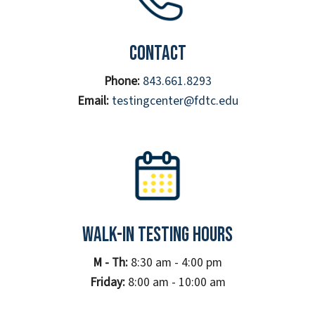
Contact
Phone:
843.661.8293
Email:
testingcenter@fdtc.edu
Walk-In Testing Hours
M - Th:
8:30 am - 4:00 pm
Friday:
8:00 am - 10:00 am