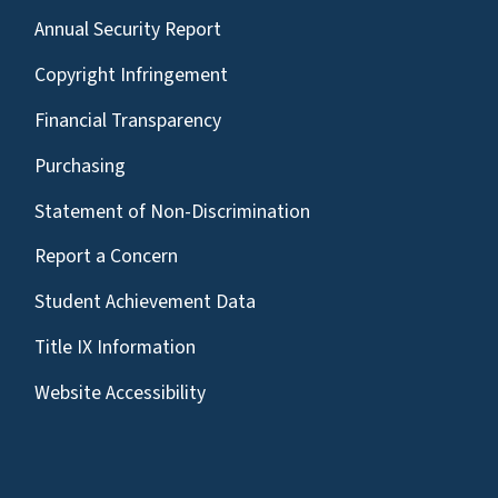
Annual Security Report
Copyright Infringement
Financial Transparency
Purchasing
Statement of Non-Discrimination
Report a Concern
Student Achievement Data
Title IX Information
Website Accessibility