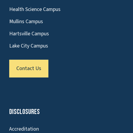
Health Science Campus
Mullins Campus
Hartsville Campus
Lake City Campus
Contact Us
Disclosures
Accreditation