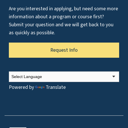
Are you interested in applying, but need some more
information about a program or course first?
Submit your question and we will get back to you
as quickly as possible.
Request Info
Powered by
Translate