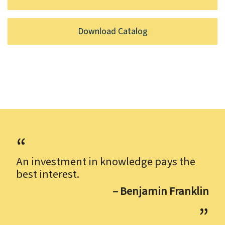
Download Catalog
An investment in knowledge pays the
best interest.
– Benjamin Franklin